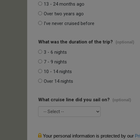
13 - 24 months ago
Over two years ago
I've never cruised before
What was the duration of the trip?
(optional)
3 - 6 nights
7 - 9 nights
10 - 14 nights
Over 14 nights
What cruise line did you sail on?
(optional)
Your personal information is protected by our
Pr