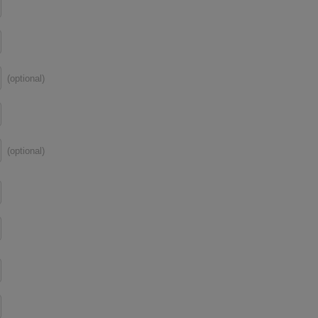
(optional)
(optional)