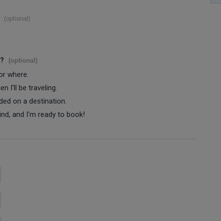
(optional)
s?
(optional)
 or where.
 I'll be traveling.
ided on a destination.
ind, and I'm ready to book!