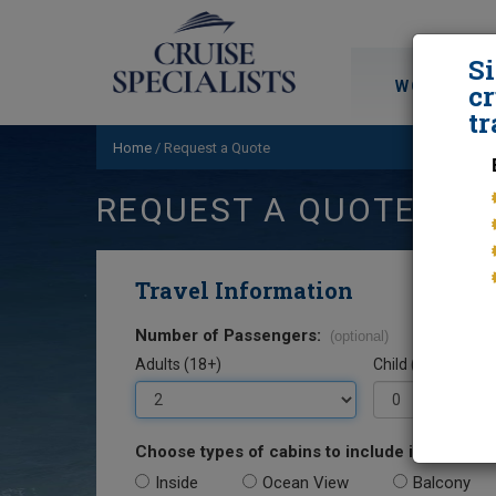
S
WORLD CRU
cr
tr
Home
/
Request a Quote
REQUEST A QUOTE
Travel Information
Number of Passengers:
(optional)
Adults (18+)
Child (0-17)
Choose types of cabins to include in your quo
Inside
Ocean View
Balcony