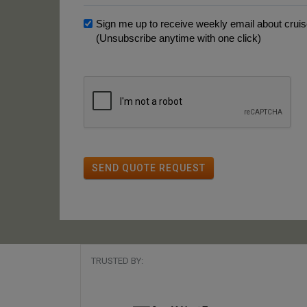
Sign me up to receive weekly email about cruise
(Unsubscribe anytime with one click)
SEND QUOTE REQUEST
TRUSTED BY: