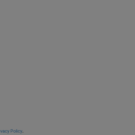
ivacy Policy
.