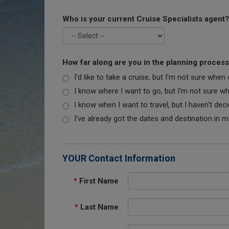
Who is your current Cruise Specialists agent?
How far along are you in the planning proces
I'd like to take a cruise, but I'm not sure when
I know where I want to go, but I'm not sure when
I know when I want to travel, but I haven't dec
I've already got the dates and destination in m
YOUR Contact Information
*
First Name
*
Last Name