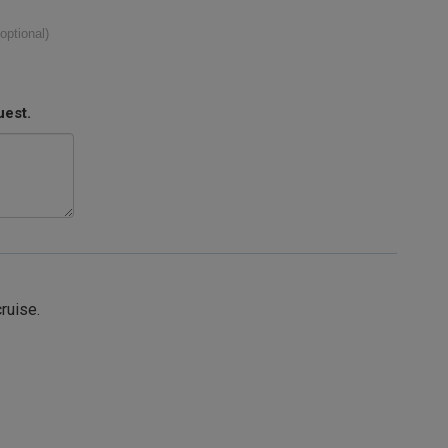
(optional)
uest.
cruise.