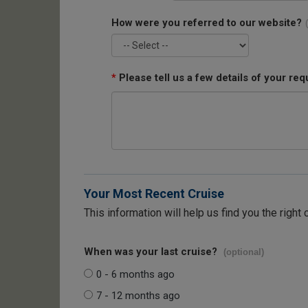
How were you referred to our website?
*
Please tell us a few details of your req
Your Most Recent Cruise
This information will help us find you the right 
When was your last cruise?
(optional)
0 - 6 months ago
7 - 12 months ago