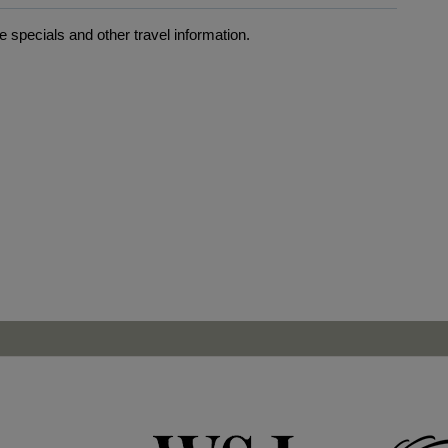
 specials and other travel information.