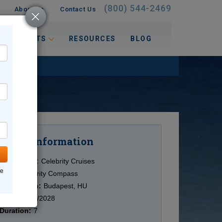
(800) 544-2469
About Us
Contact Us
 INTERESTS
RESOURCES
BLOG
Information
Cruise
Cruise Line:
Celebrity Cruises
ne
Ship:
Celebrity Compass
Destination:
Budapest, HU
Date:
11/02/2028
Duration:
7