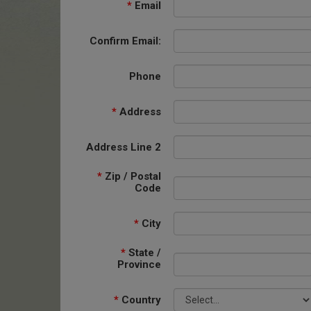
*
Email
Confirm Email:
Phone
*
Address
Address Line 2
*
Zip / Postal
Code
*
City
*
State /
Province
*
Country