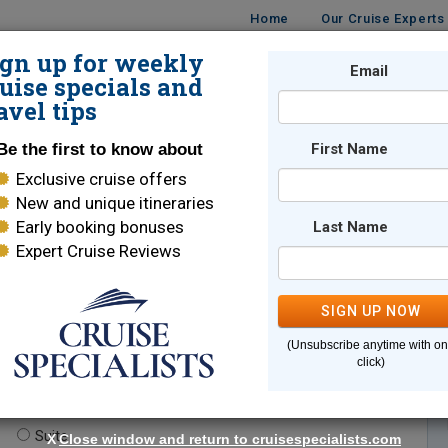
Home
Our Cruise Experts
ign up for weekly
Email
ISES
DESTINATIONS
CRUISE LINES
TRAVEL
uise specials and
avel tips
Be the first to know about
First Name
Exclusive cruise offers
New and unique itineraries
Early booking bonuses
Last Name
Expert Cruise Reviews
*
Indicates a required field
SIGN UP NOW
(Unsubscribe anytime with o
click)
te.
(optional)
Suite
X
Close window and return to cruisespecialists.com