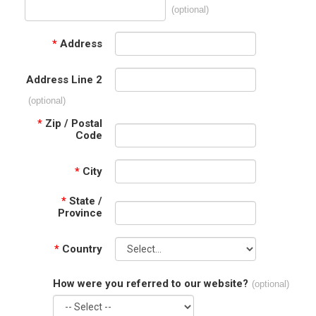
(optional)
*
Address
Address Line 2
(optional)
*
Zip / Postal
Code
*
City
*
State /
Province
*
Country
How were you referred to our website?
(optional)