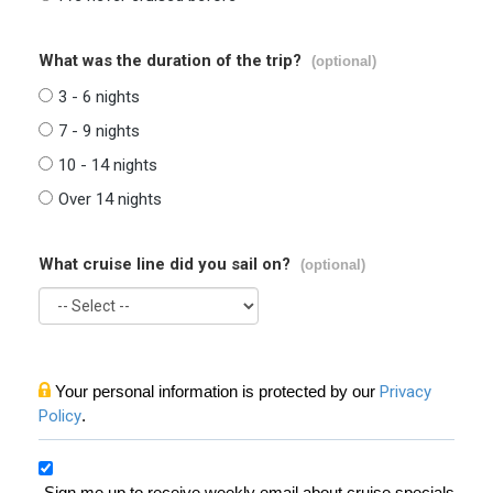
What was the duration of the trip?
(optional)
3 - 6 nights
7 - 9 nights
10 - 14 nights
Over 14 nights
What cruise line did you sail on?
(optional)
Your personal information is protected by our
Privacy
Policy
.
Sign me up to receive weekly email about cruise specials