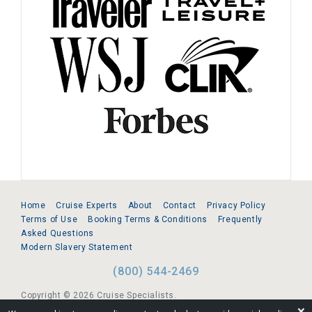
Home
Cruise Experts
About
Contact
Privacy Policy
Terms of Use
Booking Terms & Conditions
Frequently
Asked Questions
Modern Slavery Statement
(800) 544-2469
Copyright © 2026 Cruise Specialists.
❌