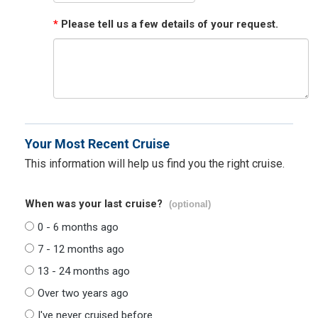
*
Please tell us a few details of your request.
Your Most Recent Cruise
This information will help us find you the right cruise.
When was your last cruise?
(optional)
0 - 6 months ago
7 - 12 months ago
13 - 24 months ago
Over two years ago
I've never cruised before