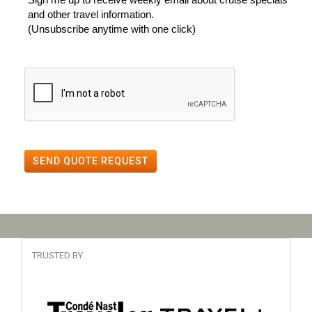
and other travel information.
(Unsubscribe anytime with one click)
SEND QUOTE REQUEST
TRUSTED BY: