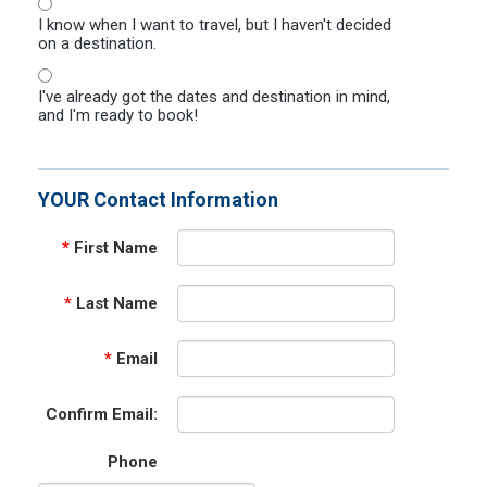
I know when I want to travel, but I haven't decided
on a destination.
I've already got the dates and destination in mind,
and I'm ready to book!
YOUR Contact Information
*
First Name
*
Last Name
*
Email
Confirm Email:
Phone