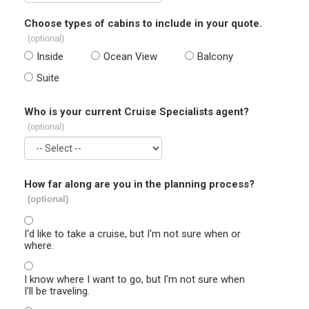
Choose types of cabins to include in your quote.
(optional)
Inside
Ocean View
Balcony
Suite
Who is your current Cruise Specialists agent?
(optional)
How far along are you in the planning process?
(optional)
I'd like to take a cruise, but I'm not sure when or
where.
I know where I want to go, but I'm not sure when
I'll be traveling.