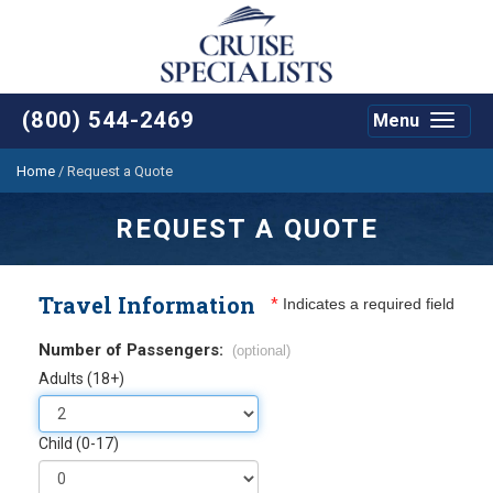
(800) 544-2469
Menu
Toggle
navigat
Home
/
Request a Quote
REQUEST A QUOTE
Travel Information
*
Indicates a required field
Number of Passengers:
(optional)
Adults (18+)
Child (0-17)