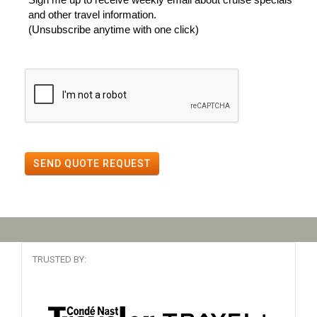
and other travel information.
(Unsubscribe anytime with one click)
SEND QUOTE REQUEST
TRUSTED BY: