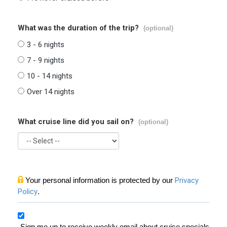
What was the duration of the trip?
(optional)
3 - 6 nights
7 - 9 nights
10 - 14 nights
Over 14 nights
What cruise line did you sail on?
(optional)
Your personal information is protected by our
Privacy
Policy
.
Sign me up to receive weekly email about cruise specials