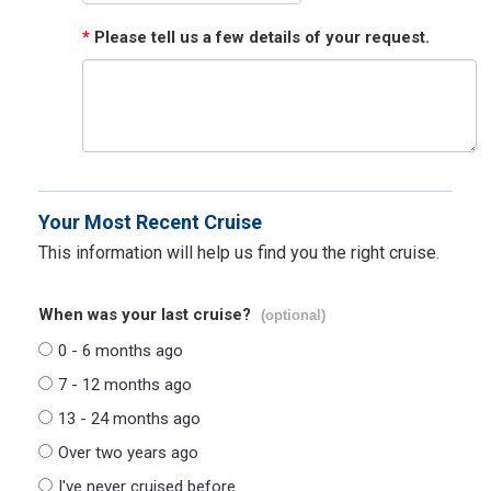
*
Please tell us a few details of your request.
Your Most Recent Cruise
This information will help us find you the right cruise.
When was your last cruise?
(optional)
0 - 6 months ago
7 - 12 months ago
13 - 24 months ago
Over two years ago
I've never cruised before