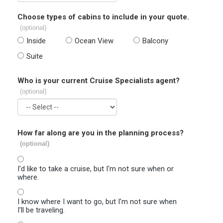
Choose types of cabins to include in your quote.
(optional)
Inside
Ocean View
Balcony
Suite
Who is your current Cruise Specialists agent?
(optional)
How far along are you in the planning process?
(optional)
I'd like to take a cruise, but I'm not sure when or
where.
I know where I want to go, but I'm not sure when
I'll be traveling.