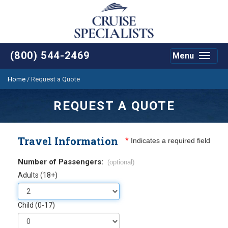
(800) 544-2469
Menu
Toggle
navigat
Home
/
Request a Quote
REQUEST A QUOTE
Travel Information
*
Indicates a required field
Number of Passengers:
(optional)
Adults (18+)
Child (0-17)