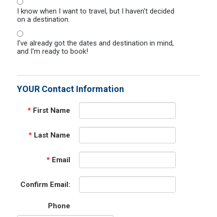
I know when I want to travel, but I haven't decided
on a destination.
I've already got the dates and destination in mind,
and I'm ready to book!
YOUR Contact Information
*
First Name
*
Last Name
*
Email
Confirm Email:
Phone