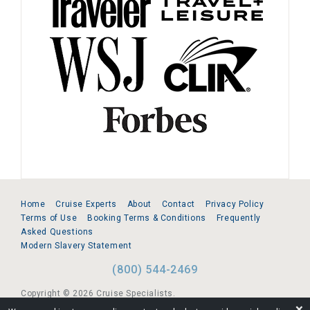
Home
Cruise Experts
About
Contact
Privacy Policy
Terms of Use
Booking Terms & Conditions
Frequently
Asked Questions
Modern Slavery Statement
(800) 544-2469
Copyright © 2026 Cruise Specialists.
❌