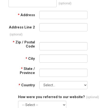
(optional)
*
Address
Address Line 2
(optional)
*
Zip / Postal
Code
*
City
*
State /
Province
*
Country
How were you referred to our website?
(optional)