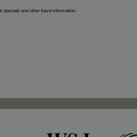
 specials and other travel information.