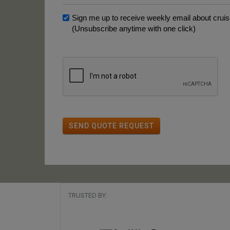
Sign me up to receive weekly email about cruise
(Unsubscribe anytime with one click)
SEND QUOTE REQUEST
TRUSTED BY: