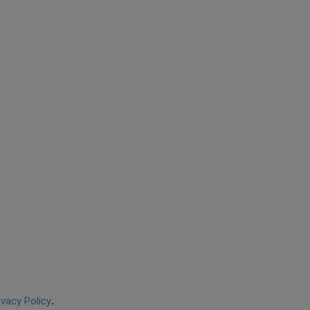
ivacy Policy
.