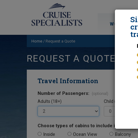
S
WORLD CRU
cr
tr
Home
/
Request a Quote
REQUEST A QUOTE
Travel Information
Number of Passengers:
(optional)
Adults (18+)
Child (0-17)
Choose types of cabins to include in your quo
Inside
Ocean View
Balcony