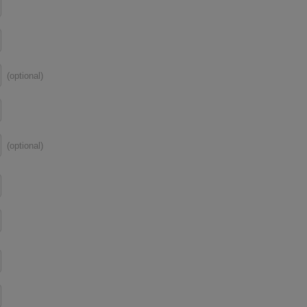
(optional)
(optional)