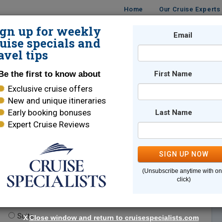
Home
Our Cruise Experts
ign up for weekly
Email
ISES
DESTINATIONS
CRUISE LINES
TRAVEL
uise specials and
avel tips
Be the first to know about
First Name
Exclusive cruise offers
New and unique itineraries
Early booking bonuses
Last Name
Expert Cruise Reviews
*
Indicates a required field
SIGN UP NOW
(Unsubscribe anytime with o
click)
te.
(optional)
Suite
X
Close window and return to cruisespecialists.com