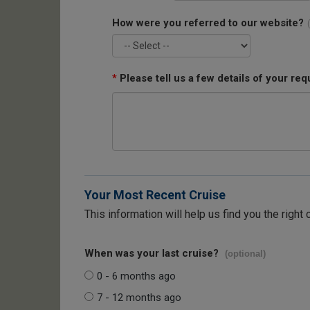
How were you referred to our website?
*
Please tell us a few details of your req
Your Most Recent Cruise
This information will help us find you the right 
When was your last cruise?
(optional)
0 - 6 months ago
7 - 12 months ago