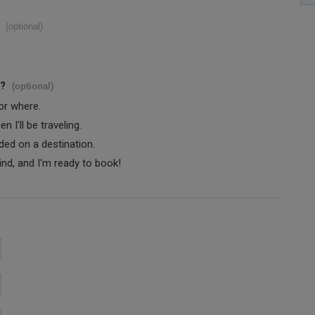
(optional)
s?
(optional)
 or where.
 I'll be traveling.
ided on a destination.
ind, and I'm ready to book!