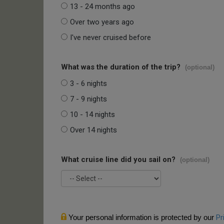
13 - 24 months ago
Over two years ago
I've never cruised before
What was the duration of the trip?
(optional)
3 - 6 nights
7 - 9 nights
10 - 14 nights
Over 14 nights
What cruise line did you sail on?
(optional)
Your personal information is protected by our
Pr