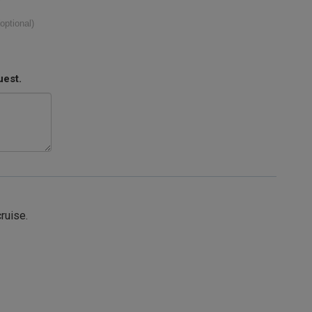
(optional)
uest.
cruise.