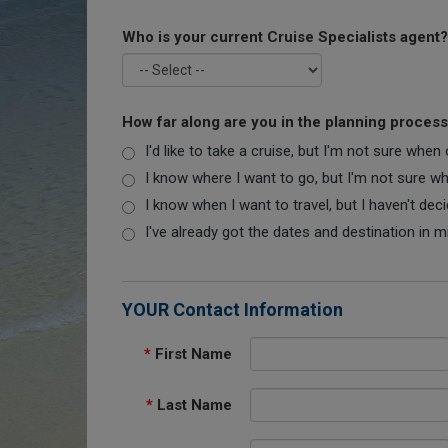
Who is your current Cruise Specialists agent?
How far along are you in the planning proces
I'd like to take a cruise, but I'm not sure when
I know where I want to go, but I'm not sure when
I know when I want to travel, but I haven't dec
I've already got the dates and destination in m
YOUR Contact Information
*
First Name
*
Last Name