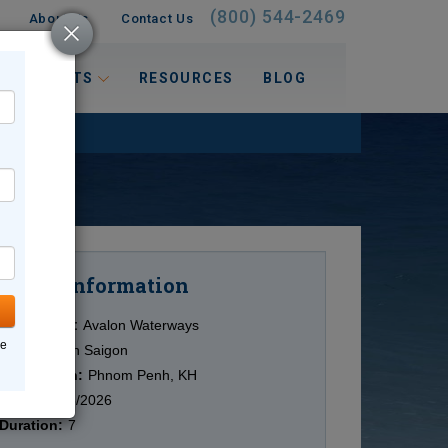
(800) 544-2469
About Us
Contact Us
 INTERESTS
RESOURCES
BLOG
Information
Cruise
Cruise Line:
Avalon Waterways
ne
Ship:
Avalon Saigon
Destination:
Phnom Penh, KH
Date:
10/15/2026
Duration:
7