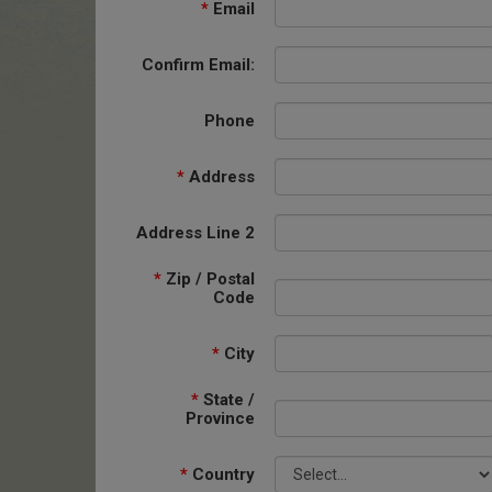
*
Email
Confirm Email:
Phone
*
Address
Address Line 2
*
Zip / Postal
Code
*
City
*
State /
Province
*
Country