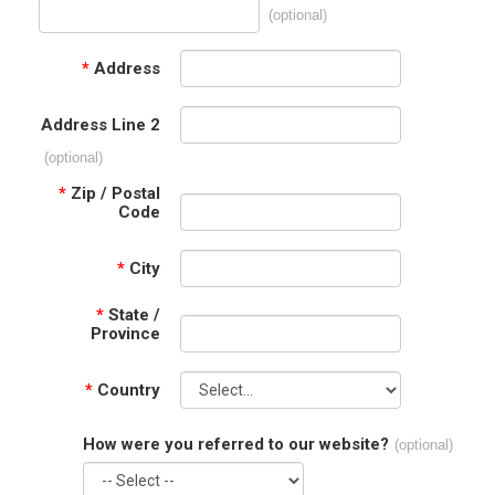
(optional)
*
Address
Address Line 2
(optional)
*
Zip / Postal
Code
*
City
*
State /
Province
*
Country
How were you referred to our website?
(optional)