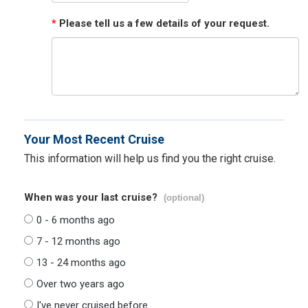
*
Please tell us a few details of your request.
Your Most Recent Cruise
This information will help us find you the right cruise.
When was your last cruise?
(optional)
0 - 6 months ago
7 - 12 months ago
13 - 24 months ago
Over two years ago
I've never cruised before