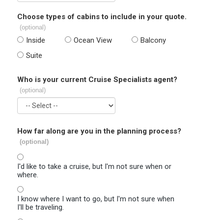
Choose types of cabins to include in your quote.
(optional)
Inside
Ocean View
Balcony
Suite
Who is your current Cruise Specialists agent?
(optional)
How far along are you in the planning process?
(optional)
I'd like to take a cruise, but I'm not sure when or
where.
I know where I want to go, but I'm not sure when
I'll be traveling.