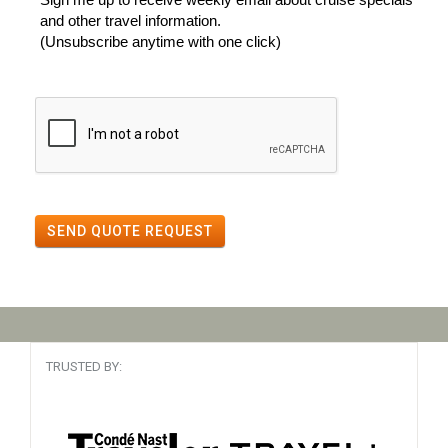
and other travel information.
(Unsubscribe anytime with one click)
SEND QUOTE REQUEST
TRUSTED BY: