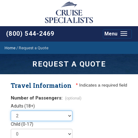
(800) 544-2469
Menu
Toggle
navigat
Home
/
Request a Quote
REQUEST A QUOTE
Travel Information
*
Indicates a required field
Number of Passengers:
(optional)
Adults (18+)
Child (0-17)