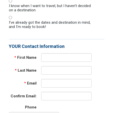
I know when I want to travel, but I haven't decided
on a destination.
I've already got the dates and destination in mind,
and I'm ready to book!
YOUR Contact Information
*
First Name
*
Last Name
*
Email
Confirm Email:
Phone