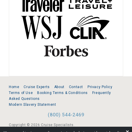
Home
Cruise Experts
About
Contact
Privacy Policy
Terms of Use
Booking Terms & Conditions
Frequently
Asked Questions
Modern Slavery Statement
(800) 544-2469
Copyright © 2026 Cruise Specialists.
❌