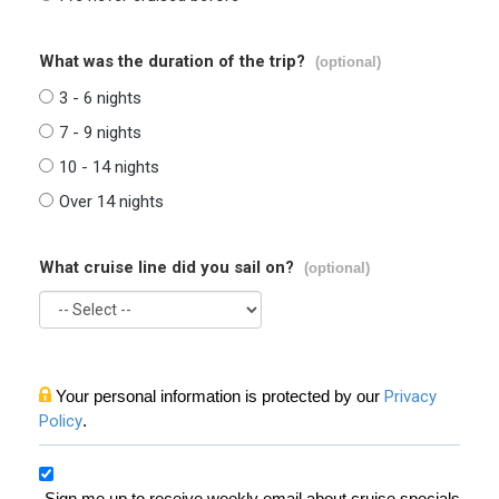
What was the duration of the trip?
(optional)
3 - 6 nights
7 - 9 nights
10 - 14 nights
Over 14 nights
What cruise line did you sail on?
(optional)
Your personal information is protected by our
Privacy
Policy
.
Sign me up to receive weekly email about cruise specials