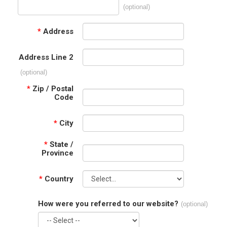
(optional)
*
Address
Address Line 2
(optional)
*
Zip / Postal
Code
*
City
*
State /
Province
*
Country
How were you referred to our website?
(optional)