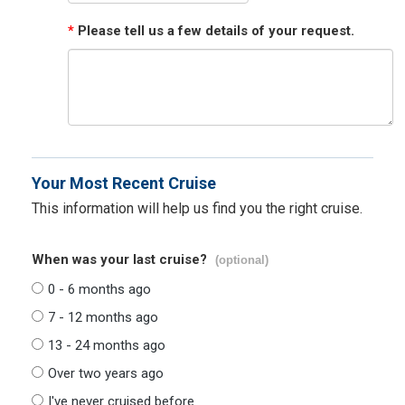
*
Please tell us a few details of your request.
Your Most Recent Cruise
This information will help us find you the right cruise.
When was your last cruise?
(optional)
0 - 6 months ago
7 - 12 months ago
13 - 24 months ago
Over two years ago
I've never cruised before