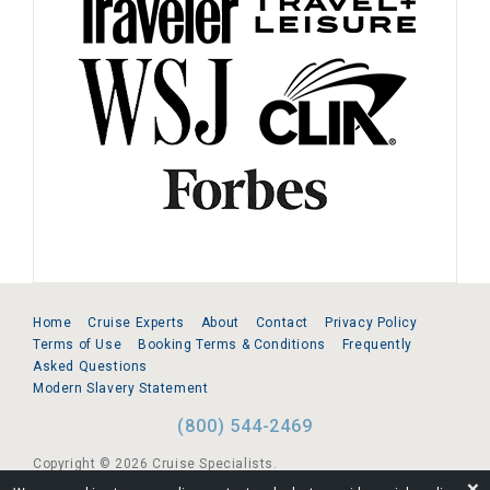
Home
Cruise Experts
About
Contact
Privacy Policy
Terms of Use
Booking Terms & Conditions
Frequently
Asked Questions
Modern Slavery Statement
(800) 544-2469
Copyright © 2026 Cruise Specialists.
❌