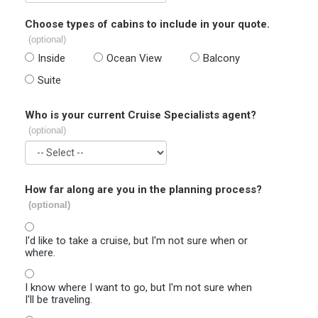
Choose types of cabins to include in your quote.
(optional)
Inside
Ocean View
Balcony
Suite
Who is your current Cruise Specialists agent?
(optional)
How far along are you in the planning process?
(optional)
I'd like to take a cruise, but I'm not sure when or
where.
I know where I want to go, but I'm not sure when
I'll be traveling.