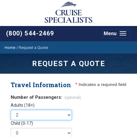
(800) 544-2469
Menu
Toggle
navigat
Home
/
Request a Quote
REQUEST A QUOTE
Travel Information
*
Indicates a required field
Number of Passengers:
(optional)
Adults (18+)
Child (0-17)