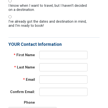
I know when I want to travel, but I haven't decided
on a destination.
I've already got the dates and destination in mind,
and I'm ready to book!
YOUR Contact Information
*
First Name
*
Last Name
*
Email
Confirm Email:
Phone