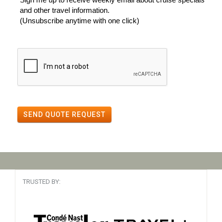
and other travel information.
(Unsubscribe anytime with one click)
SEND QUOTE REQUEST
TRUSTED BY: