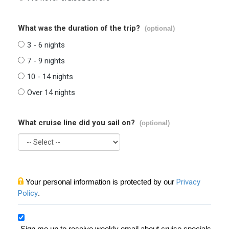
What was the duration of the trip?
(optional)
3 - 6 nights
7 - 9 nights
10 - 14 nights
Over 14 nights
What cruise line did you sail on?
(optional)
Your personal information is protected by our
Privacy
Policy
.
Sign me up to receive weekly email about cruise specials