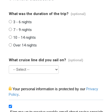
What was the duration of the trip?
(optional)
3 - 6 nights
7 - 9 nights
10 - 14 nights
Over 14 nights
What cruise line did you sail on?
(optional)
Your personal information is protected by our
Privacy
Policy
.
Sign me up to receive weekly email about cruise specials