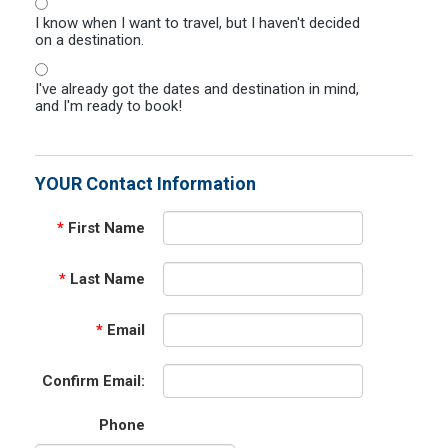
I know when I want to travel, but I haven't decided
on a destination.
I've already got the dates and destination in mind,
and I'm ready to book!
YOUR Contact Information
*
First Name
*
Last Name
*
Email
Confirm Email:
Phone