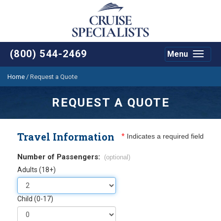
(800) 544-2469
Menu
Toggle
navigat
Home
/
Request a Quote
REQUEST A QUOTE
Travel Information
*
Indicates a required field
Number of Passengers:
(optional)
Adults (18+)
Child (0-17)