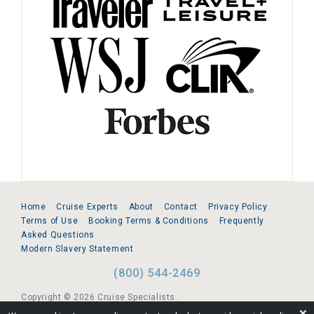
Home
Cruise Experts
About
Contact
Privacy Policy
Terms of Use
Booking Terms & Conditions
Frequently
Asked Questions
Modern Slavery Statement
(800) 544-2469
Copyright © 2026 Cruise Specialists.
❌