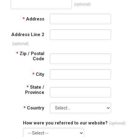
(optional)
*
Address
Address Line 2
(optional)
*
Zip / Postal
Code
*
City
*
State /
Province
*
Country
How were you referred to our website?
(optional)