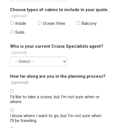
Choose types of cabins to include in your quote.
(optional)
Inside
Ocean View
Balcony
Suite
Who is your current Cruise Specialists agent?
(optional)
How far along are you in the planning process?
(optional)
I'd like to take a cruise, but I'm not sure when or
where.
I know where I want to go, but I'm not sure when
I'll be traveling.