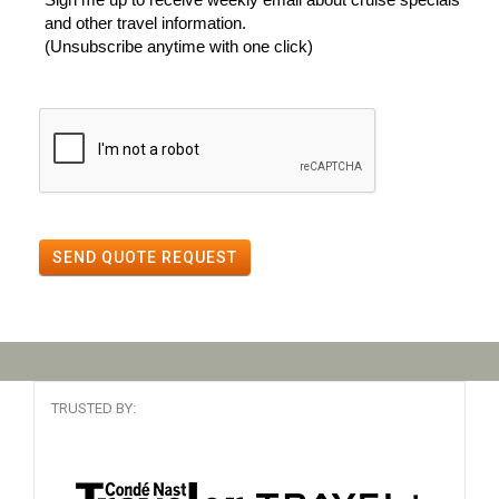
and other travel information.
(Unsubscribe anytime with one click)
SEND QUOTE REQUEST
TRUSTED BY: