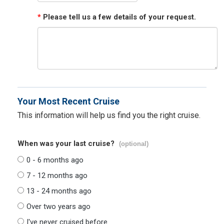
*
Please tell us a few details of your request.
Your Most Recent Cruise
This information will help us find you the right cruise.
When was your last cruise?
(optional)
0 - 6 months ago
7 - 12 months ago
13 - 24 months ago
Over two years ago
I've never cruised before