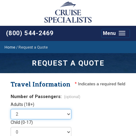
(800) 544-2469
Menu
Toggle
navigat
Home
/
Request a Quote
REQUEST A QUOTE
Travel Information
*
Indicates a required field
Number of Passengers:
(optional)
Adults (18+)
Child (0-17)