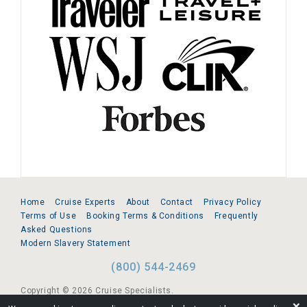
Home
Cruise Experts
About
Contact
Privacy Policy
Terms of Use
Booking Terms & Conditions
Frequently
Asked Questions
Modern Slavery Statement
(800) 544-2469
Copyright © 2026 Cruise Specialists.
❌