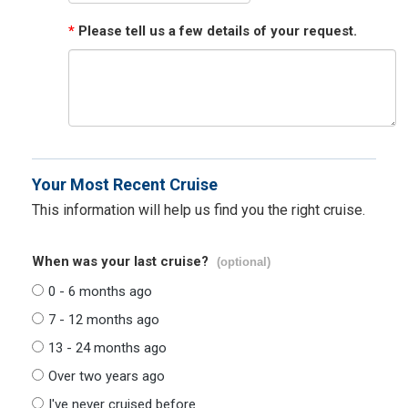
*
Please tell us a few details of your request.
Your Most Recent Cruise
This information will help us find you the right cruise.
When was your last cruise?
(optional)
0 - 6 months ago
7 - 12 months ago
13 - 24 months ago
Over two years ago
I've never cruised before