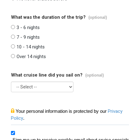
What was the duration of the trip?
(optional)
3 - 6 nights
7 - 9 nights
10 - 14 nights
Over 14 nights
What cruise line did you sail on?
(optional)
Your personal information is protected by our
Privacy
Policy
.
Sign me up to receive weekly email about cruise specials