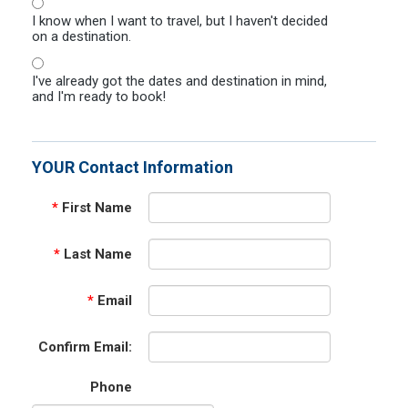
I know when I want to travel, but I haven't decided
on a destination.
I've already got the dates and destination in mind,
and I'm ready to book!
YOUR Contact Information
*
First Name
*
Last Name
*
Email
Confirm Email:
Phone