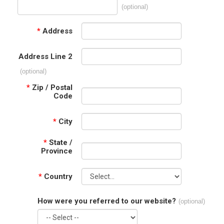
(optional)
*
Address
Address Line 2
(optional)
*
Zip / Postal
Code
*
City
*
State /
Province
*
Country
How were you referred to our website?
(optional)