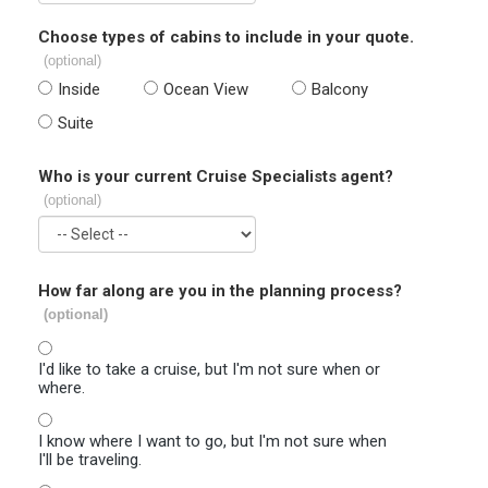
Choose types of cabins to include in your quote.
(optional)
Inside
Ocean View
Balcony
Suite
Who is your current Cruise Specialists agent?
(optional)
How far along are you in the planning process?
(optional)
I'd like to take a cruise, but I'm not sure when or
where.
I know where I want to go, but I'm not sure when
I'll be traveling.