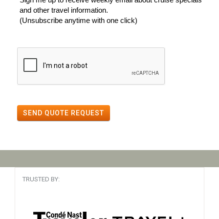
and other travel information.
(Unsubscribe anytime with one click)
SEND QUOTE REQUEST
TRUSTED BY: