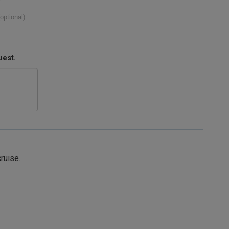
(optional)
uest.
cruise.