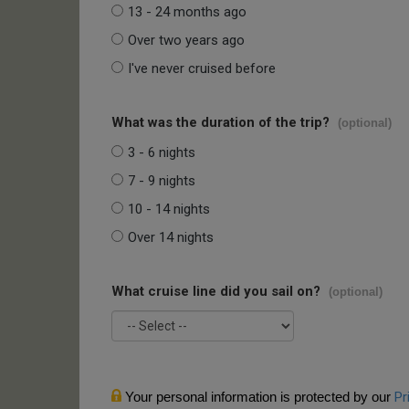
13 - 24 months ago
Over two years ago
I've never cruised before
What was the duration of the trip?
(optional)
3 - 6 nights
7 - 9 nights
10 - 14 nights
Over 14 nights
What cruise line did you sail on?
(optional)
Your personal information is protected by our
Pr