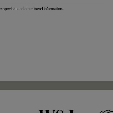
 specials and other travel information.