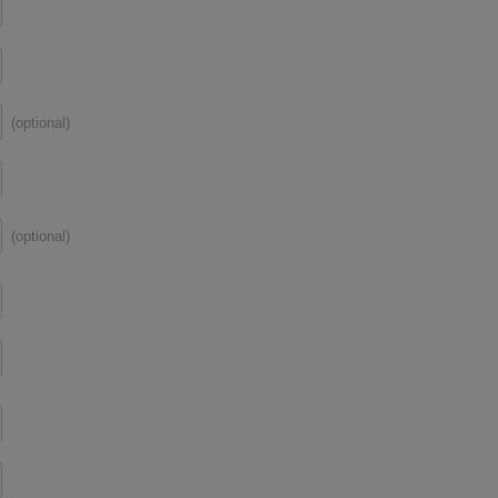
(optional)
(optional)