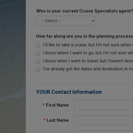
Who is your current Cruise Specialists agent?
How far along are you in the planning proces
I'd like to take a cruise, but I'm not sure when
I know where I want to go, but I'm not sure when
I know when I want to travel, but I haven't dec
I've already got the dates and destination in m
YOUR Contact Information
*
First Name
*
Last Name