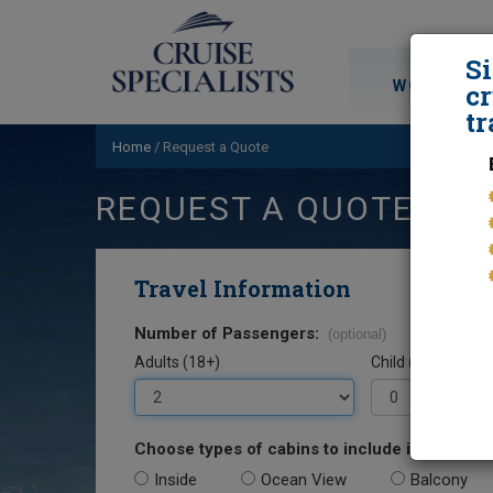
S
WORLD CRU
cr
tr
Home
/
Request a Quote
REQUEST A QUOTE
Travel Information
Number of Passengers:
(optional)
Adults (18+)
Child (0-17)
Choose types of cabins to include in your quo
Inside
Ocean View
Balcony