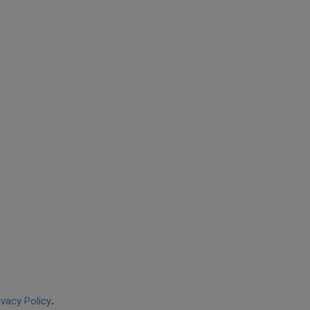
ivacy Policy
.