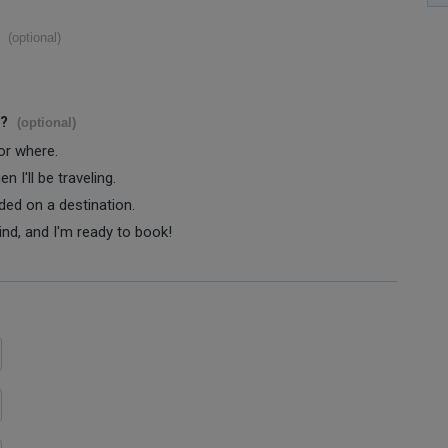
(optional)
s?
(optional)
 or where.
 I'll be traveling.
ided on a destination.
ind, and I'm ready to book!