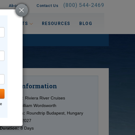
(800) 544-2469
About Us
Contact Us
 INTERESTS
RESOURCES
BLOG
Information
Cruise
Cruise Line:
Riviera River Cruises
ne
Ship:
MS William Wordsworth
Destination:
Roundtrip Budapest, Hungary
Date:
5/18/2027
Duration:
8 Days