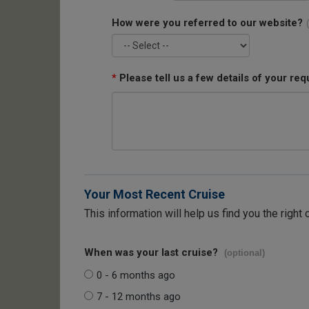
How were you referred to our website?
*
Please tell us a few details of your req
Your Most Recent Cruise
This information will help us find you the right 
When was your last cruise?
(optional)
0 - 6 months ago
7 - 12 months ago