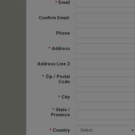
*
Email
Confirm Email:
Phone
*
Address
Address Line 2
*
Zip / Postal
Code
*
City
*
State /
Province
*
Country