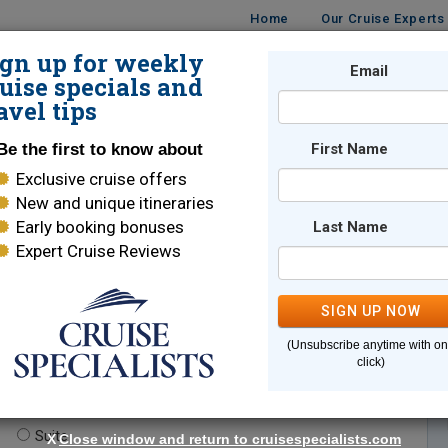
Home
Our Cruise Experts
ign up for weekly
Email
ISES
DESTINATIONS
CRUISE LINES
TRAVEL
uise specials and
avel tips
Be the first to know about
First Name
Exclusive cruise offers
New and unique itineraries
Early booking bonuses
Last Name
Expert Cruise Reviews
*
Indicates a required field
SIGN UP NOW
(Unsubscribe anytime with o
click)
te.
(optional)
Suite
X
Close window and return to cruisespecialists.com