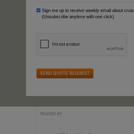
Sign me up to receive weekly email about cruise
(Unsubscribe anytime with one click)
SEND QUOTE REQUEST
TRUSTED BY: