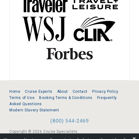
Home
Cruise Experts
About
Contact
Privacy Policy
Terms of Use
Booking Terms & Conditions
Frequently
Asked Questions
Modern Slavery Statement
(800) 544-2469
Copyright © 2026 Cruise Specialists.
❌