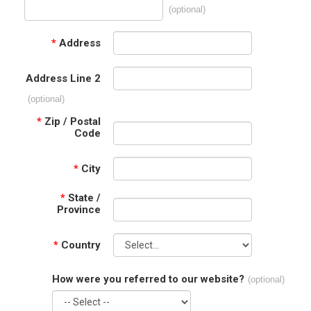
(optional)
*
Address
Address Line 2
(optional)
*
Zip / Postal
Code
*
City
*
State /
Province
*
Country
How were you referred to our website?
(optional)