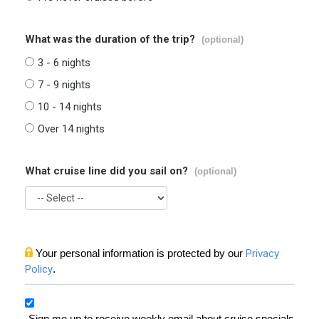
What was the duration of the trip?
(optional)
3 - 6 nights
7 - 9 nights
10 - 14 nights
Over 14 nights
What cruise line did you sail on?
(optional)
Your personal information is protected by our
Privacy
Policy
.
Sign me up to receive weekly email about cruise specials