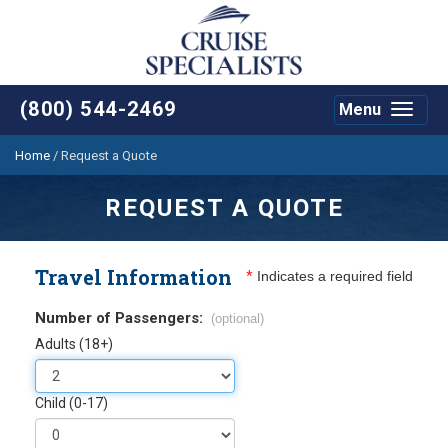
(800) 544-2469
Menu
Toggle
navigat
Home
/
Request a Quote
REQUEST A QUOTE
Travel Information
*
Indicates a required field
Number of Passengers:
(optional)
Adults (18+)
Child (0-17)