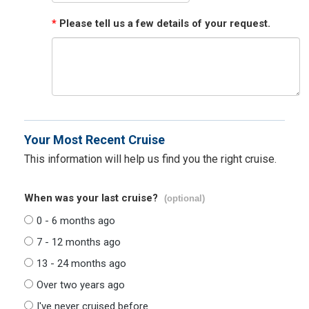
*
Please tell us a few details of your request.
Your Most Recent Cruise
This information will help us find you the right cruise.
When was your last cruise?
(optional)
0 - 6 months ago
7 - 12 months ago
13 - 24 months ago
Over two years ago
I've never cruised before