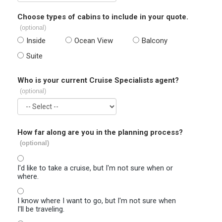
Choose types of cabins to include in your quote.
(optional)
Inside
Ocean View
Balcony
Suite
Who is your current Cruise Specialists agent?
(optional)
How far along are you in the planning process?
(optional)
I'd like to take a cruise, but I'm not sure when or
where.
I know where I want to go, but I'm not sure when
I'll be traveling.