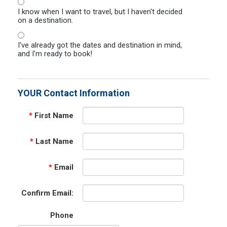
I know when I want to travel, but I haven't decided
on a destination.
I've already got the dates and destination in mind,
and I'm ready to book!
YOUR Contact Information
*
First Name
*
Last Name
*
Email
Confirm Email:
Phone