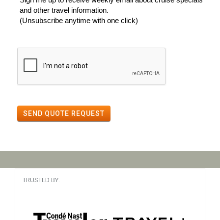
and other travel information.
(Unsubscribe anytime with one click)
SEND QUOTE REQUEST
TRUSTED BY: