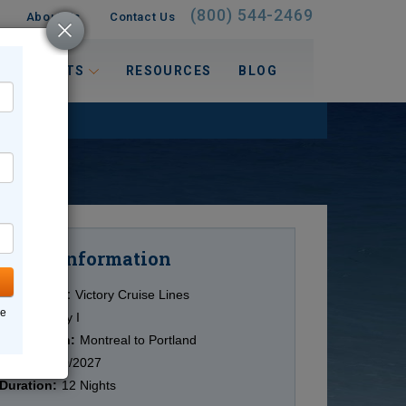
(800) 544-2469
About Us
Contact Us
 INTERESTS
RESOURCES
BLOG
Information
Cruise
Cruise Line:
Victory Cruise Lines
ne
Ship:
Victory I
Destination:
Montreal to Portland
Date:
10/10/2027
Duration:
12 Nights