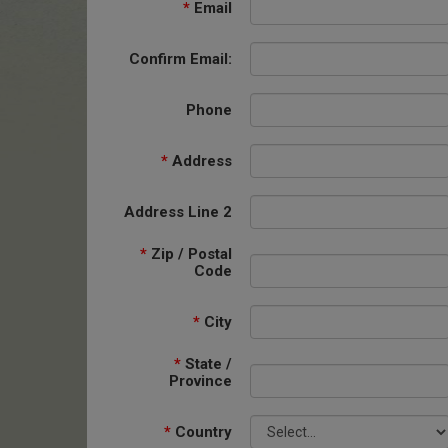
*
Email
Confirm Email:
Phone
*
Address
Address Line 2
*
Zip / Postal
Code
*
City
*
State /
Province
*
Country