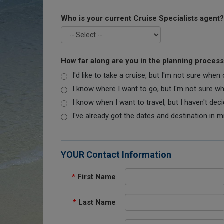
Who is your current Cruise Specialists agent?
How far along are you in the planning proces
I'd like to take a cruise, but I'm not sure when
I know where I want to go, but I'm not sure when
I know when I want to travel, but I haven't dec
I've already got the dates and destination in m
YOUR Contact Information
*
First Name
*
Last Name