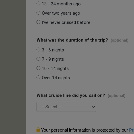
13 - 24 months ago
Over two years ago
I've never cruised before
What was the duration of the trip?
(optional)
3 - 6 nights
7 - 9 nights
10 - 14 nights
Over 14 nights
What cruise line did you sail on?
(optional)
Your personal information is protected by our
Pr