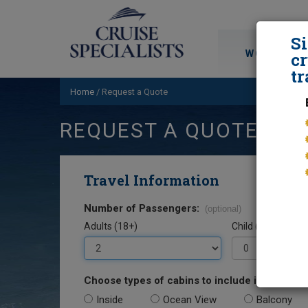
S
WORLD CRU
cr
tr
Home
/
Request a Quote
REQUEST A QUOTE
Travel Information
Number of Passengers:
(optional)
Adults (18+)
Child (0-17)
Choose types of cabins to include in your quo
Inside
Ocean View
Balcony