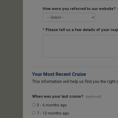
How were you referred to our website?
*
Please tell us a few details of your req
Your Most Recent Cruise
This information will help us find you the right 
When was your last cruise?
(optional)
0 - 6 months ago
7 - 12 months ago