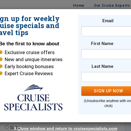
Home
Our Cruise Experts
ign up for weekly
Email
ISES
DESTINATIONS
CRUISE LINES
TRAVEL
uise specials and
avel tips
Be the first to know about
First Name
Exclusive cruise offers
New and unique itineraries
Early booking bonuses
Last Name
Expert Cruise Reviews
*
Indicates a required field
SIGN UP NOW
(Unsubscribe anytime with o
click)
te.
(optional)
Suite
X
Close window and return to cruisespecialists.com