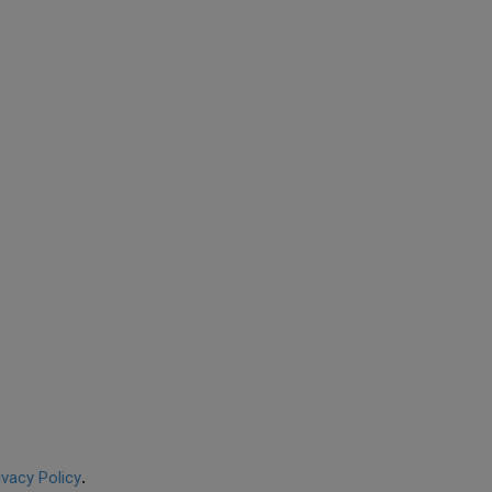
ivacy Policy
.