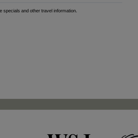
 specials and other travel information.