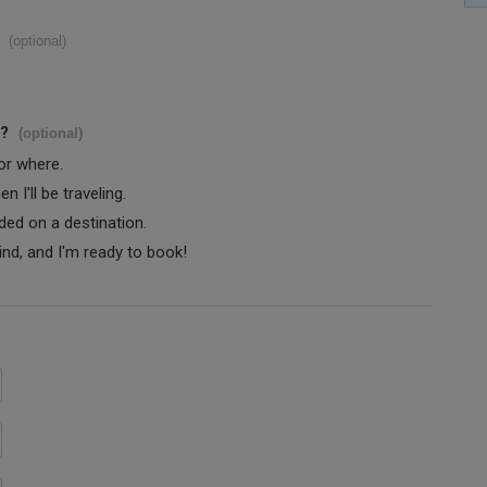
(optional)
s?
(optional)
 or where.
 I'll be traveling.
ided on a destination.
ind, and I'm ready to book!