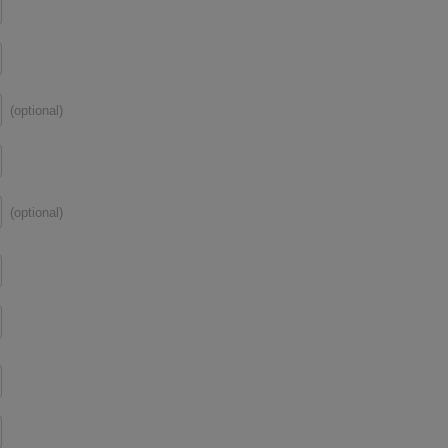
(optional)
(optional)