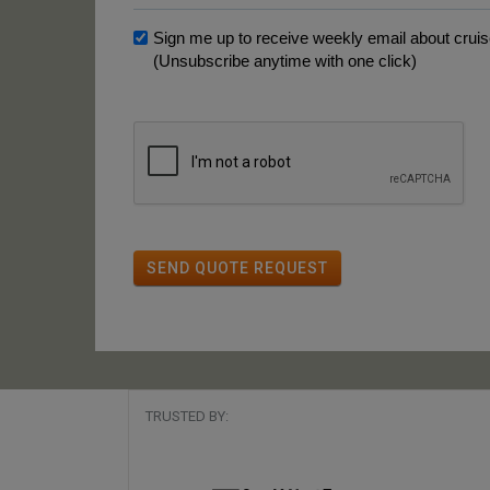
Sign me up to receive weekly email about cruise
(Unsubscribe anytime with one click)
SEND QUOTE REQUEST
TRUSTED BY: