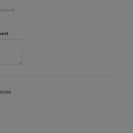
(optional)
uest.
cruise.