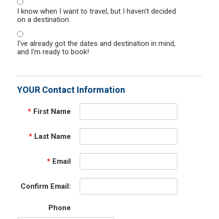
I know when I want to travel, but I haven't decided
on a destination.
I've already got the dates and destination in mind,
and I'm ready to book!
YOUR Contact Information
*
First Name
*
Last Name
*
Email
Confirm Email:
Phone