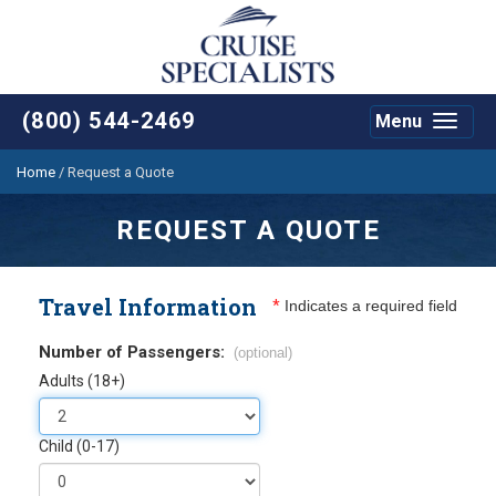
(800) 544-2469
Menu
Toggle
navigat
Home
/
Request a Quote
REQUEST A QUOTE
Travel Information
*
Indicates a required field
Number of Passengers:
(optional)
Adults (18+)
Child (0-17)