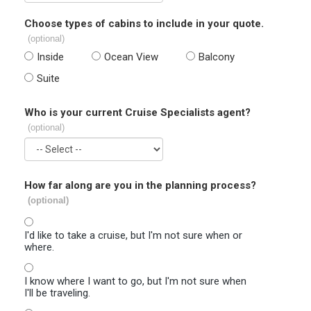
Choose types of cabins to include in your quote.
(optional)
Inside
Ocean View
Balcony
Suite
Who is your current Cruise Specialists agent?
(optional)
How far along are you in the planning process?
(optional)
I'd like to take a cruise, but I'm not sure when or
where.
I know where I want to go, but I'm not sure when
I'll be traveling.