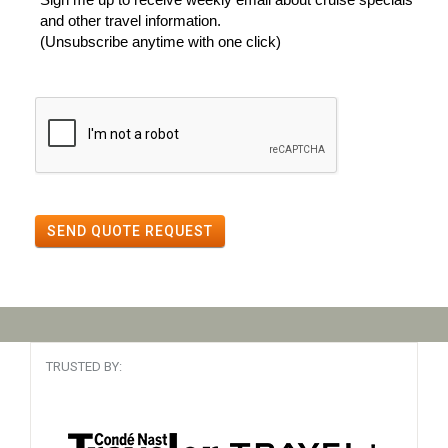
and other travel information.
(Unsubscribe anytime with one click)
SEND QUOTE REQUEST
TRUSTED BY: