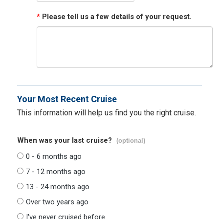
*
Please tell us a few details of your request.
Your Most Recent Cruise
This information will help us find you the right cruise.
When was your last cruise?
(optional)
0 - 6 months ago
7 - 12 months ago
13 - 24 months ago
Over two years ago
I've never cruised before