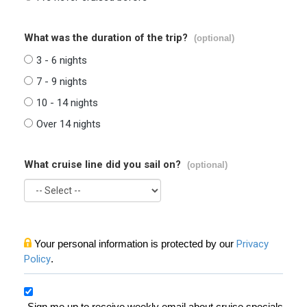
What was the duration of the trip?
(optional)
3 - 6 nights
7 - 9 nights
10 - 14 nights
Over 14 nights
What cruise line did you sail on?
(optional)
Your personal information is protected by our
Privacy
Policy
.
Sign me up to receive weekly email about cruise specials