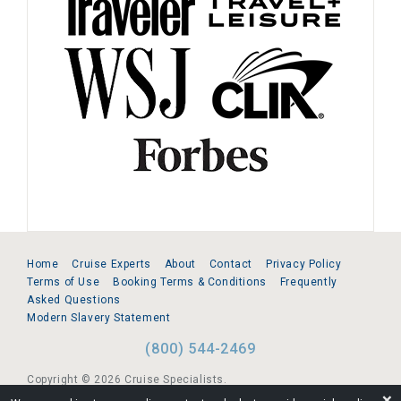
Home
Cruise Experts
About
Contact
Privacy Policy
Terms of Use
Booking Terms & Conditions
Frequently
Asked Questions
Modern Slavery Statement
(800) 544-2469
Copyright © 2026 Cruise Specialists.
❌