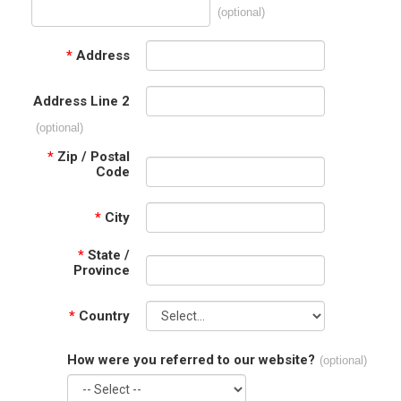
(optional)
*
Address
Address Line 2
(optional)
*
Zip / Postal
Code
*
City
*
State /
Province
*
Country
How were you referred to our website?
(optional)