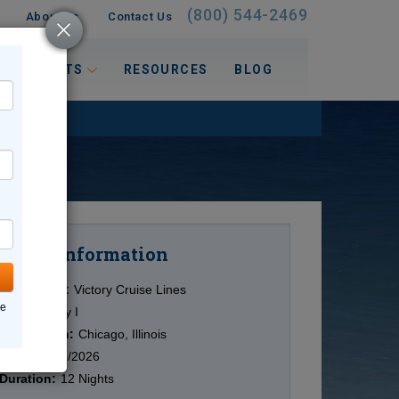
(800) 544-2469
About Us
Contact Us
 INTERESTS
RESOURCES
BLOG
Information
Cruise
Cruise Line:
Victory Cruise Lines
ne
Ship:
Victory I
Destination:
Chicago, Illinois
Date:
10/17/2026
Duration:
12 Nights