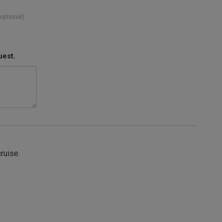
(optional)
uest.
cruise.