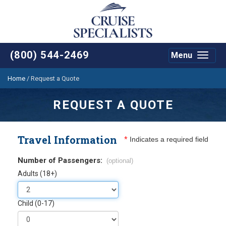
(800) 544-2469
Menu
Toggle
navigat
Home
/
Request a Quote
REQUEST A QUOTE
Travel Information
*
Indicates a required field
Number of Passengers:
(optional)
Adults (18+)
Child (0-17)