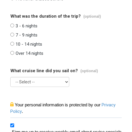
What was the duration of the trip?
(optional)
3 - 6 nights
7 - 9 nights
10 - 14 nights
Over 14 nights
What cruise line did you sail on?
(optional)
Your personal information is protected by our
Privacy
Policy
.
Sign me up to receive weekly email about cruise specials