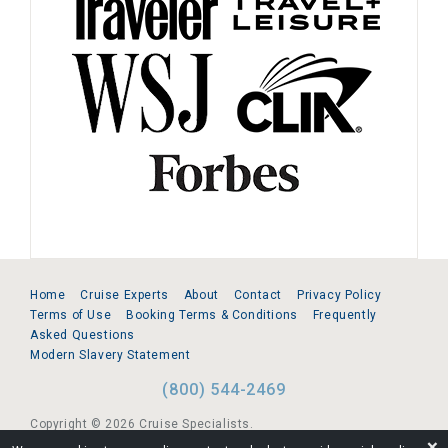
Home
Cruise Experts
About
Contact
Privacy Policy
Terms of Use
Booking Terms & Conditions
Frequently
Asked Questions
Modern Slavery Statement
(800) 544-2469
Copyright © 2026 Cruise Specialists.
❌