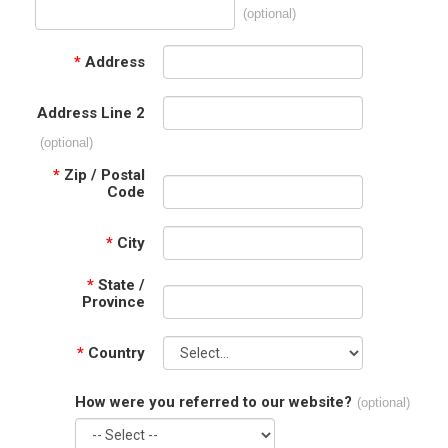
(optional)
*
Address
Address Line 2
(optional)
*
Zip / Postal
Code
*
City
*
State /
Province
*
Country
How were you referred to our website?
(optional)