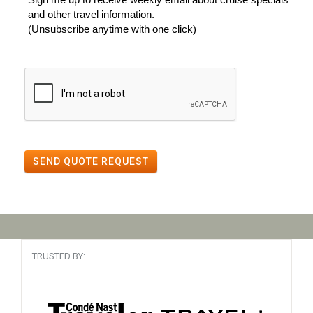
and other travel information.
(Unsubscribe anytime with one click)
SEND QUOTE REQUEST
TRUSTED BY: