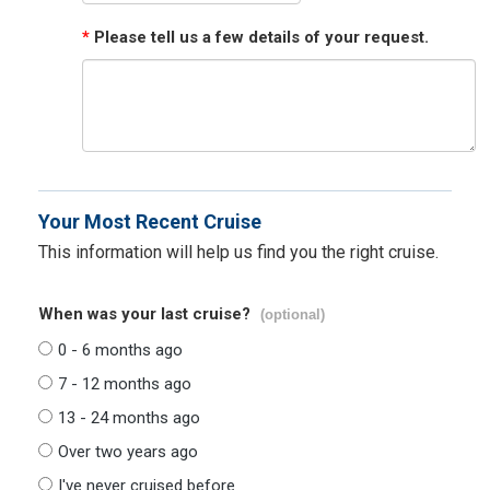
*
Please tell us a few details of your request.
Your Most Recent Cruise
This information will help us find you the right cruise.
When was your last cruise?
(optional)
0 - 6 months ago
7 - 12 months ago
13 - 24 months ago
Over two years ago
I've never cruised before