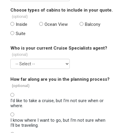
Choose types of cabins to include in your quote.
(optional)
Inside
Ocean View
Balcony
Suite
Who is your current Cruise Specialists agent?
(optional)
How far along are you in the planning process?
(optional)
I'd like to take a cruise, but I'm not sure when or
where.
I know where I want to go, but I'm not sure when
I'll be traveling.