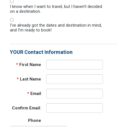
I know when I want to travel, but I haven't decided
on a destination.
I've already got the dates and destination in mind,
and I'm ready to book!
YOUR Contact Information
*
First Name
*
Last Name
*
Email
Confirm Email:
Phone