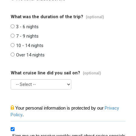
What was the duration of the trip?
(optional)
3 - 6 nights
7 - 9 nights
10 - 14 nights
Over 14 nights
What cruise line did you sail on?
(optional)
Your personal information is protected by our
Privacy
Policy
.
Sign me up to receive weekly email about cruise specials