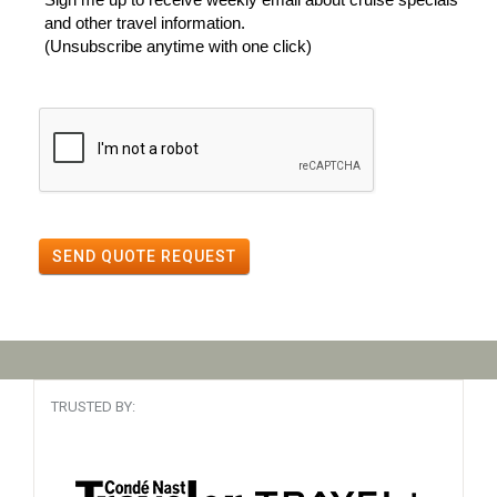
and other travel information.
(Unsubscribe anytime with one click)
SEND QUOTE REQUEST
TRUSTED BY: