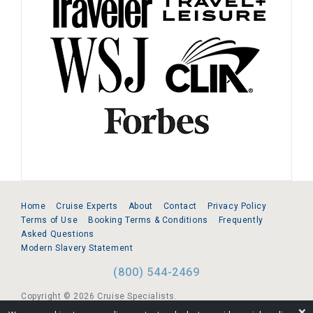
Home
Cruise Experts
About
Contact
Privacy Policy
Terms of Use
Booking Terms & Conditions
Frequently
Asked Questions
Modern Slavery Statement
(800) 544-2469
Copyright © 2026 Cruise Specialists.
❌