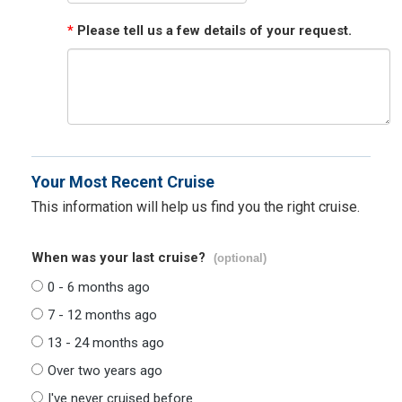
*
Please tell us a few details of your request.
Your Most Recent Cruise
This information will help us find you the right cruise.
When was your last cruise?
(optional)
0 - 6 months ago
7 - 12 months ago
13 - 24 months ago
Over two years ago
I've never cruised before