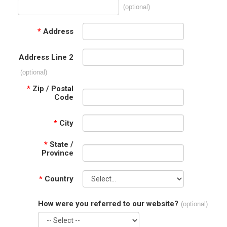
(optional)
*
Address
Address Line 2
(optional)
*
Zip / Postal
Code
*
City
*
State /
Province
*
Country
How were you referred to our website?
(optional)