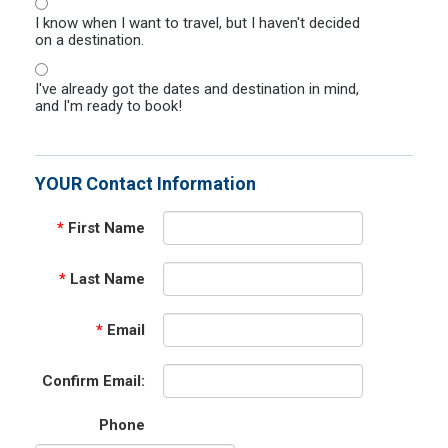
I know when I want to travel, but I haven't decided
on a destination.
I've already got the dates and destination in mind,
and I'm ready to book!
YOUR Contact Information
*
First Name
*
Last Name
*
Email
Confirm Email:
Phone