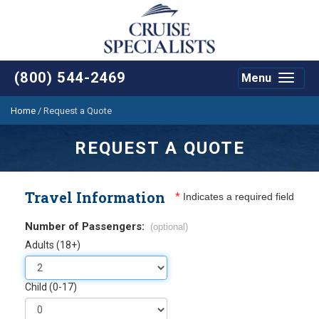
(800) 544-2469
Menu
Toggle
navigat
Home
/
Request a Quote
REQUEST A QUOTE
Travel Information
*
Indicates a required field
Number of Passengers:
(optional)
Adults (18+)
Child (0-17)