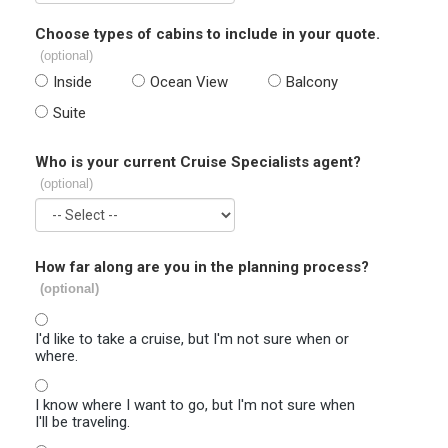
Choose types of cabins to include in your quote.
(optional)
Inside
Ocean View
Balcony
Suite
Who is your current Cruise Specialists agent?
(optional)
How far along are you in the planning process?
(optional)
I'd like to take a cruise, but I'm not sure when or
where.
I know where I want to go, but I'm not sure when
I'll be traveling.