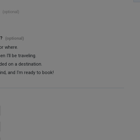
(optional)
s?
(optional)
 or where.
 I'll be traveling.
ided on a destination.
ind, and I'm ready to book!