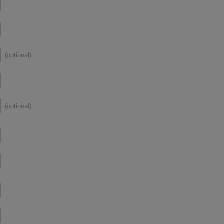
(optional)
(optional)