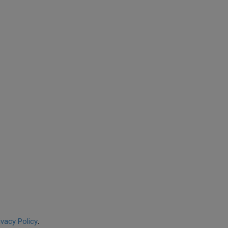
ivacy Policy
.