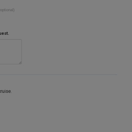
(optional)
uest.
cruise.