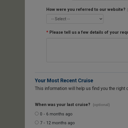
How were you referred to our website?
*
Please tell us a few details of your req
Your Most Recent Cruise
This information will help us find you the right 
When was your last cruise?
(optional)
0 - 6 months ago
7 - 12 months ago