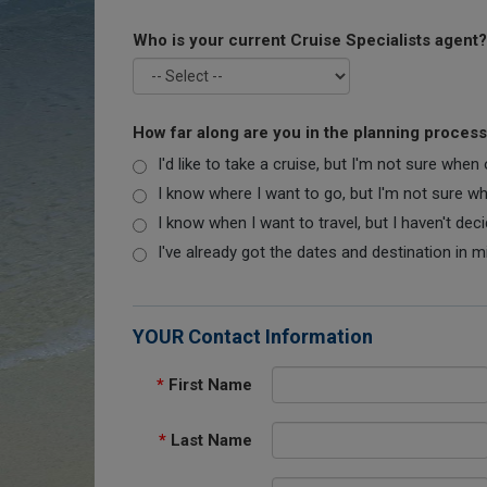
Who is your current Cruise Specialists agent?
How far along are you in the planning proces
I'd like to take a cruise, but I'm not sure when
I know where I want to go, but I'm not sure when
I know when I want to travel, but I haven't dec
I've already got the dates and destination in m
YOUR Contact Information
*
First Name
*
Last Name