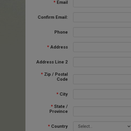
*
Email
Confirm Email:
Phone
*
Address
Address Line 2
*
Zip / Postal
Code
*
City
*
State /
Province
*
Country