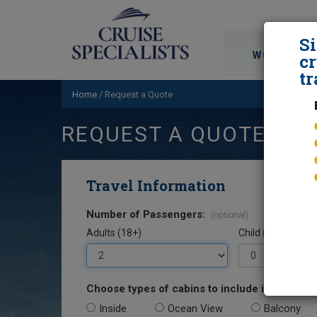
S
WORLD CRU
cr
tr
Home
/
Request a Quote
REQUEST A QUOTE
Travel Information
Number of Passengers:
(optional)
Adults (18+)
Child (0-17)
Choose types of cabins to include in your quo
Inside
Ocean View
Balcony