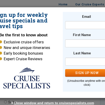
Home
Our Cruise Experts
ign up for weekly
Email
ISES
DESTINATIONS
CRUISE LINES
TRAVEL
uise specials and
avel tips
Be the first to know about
First Name
Exclusive cruise offers
New and unique itineraries
Early booking bonuses
Last Name
Expert Cruise Reviews
*
Indicates a required field
SIGN UP NOW
(Unsubscribe anytime with o
click)
te.
(optional)
Suite
X
Close window and return to cruisespecialists.com