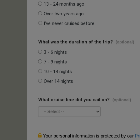
13 - 24 months ago
Over two years ago
I've never cruised before
What was the duration of the trip?
(optional)
3 - 6 nights
7 - 9 nights
10 - 14 nights
Over 14 nights
What cruise line did you sail on?
(optional)
Your personal information is protected by our
Pr