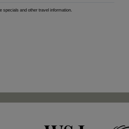
 specials and other travel information.