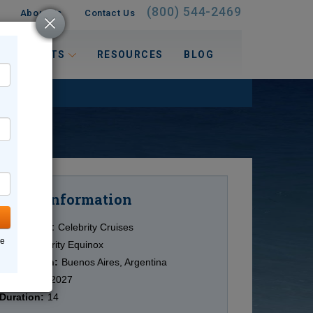
(800) 544-2469
About Us
Contact Us
 INTERESTS
RESOURCES
BLOG
Information
Cruise
Cruise Line:
Celebrity Cruises
ne
Ship:
Celebrity Equinox
Destination:
Buenos Aires, Argentina
Date:
2/13/2027
Duration:
14