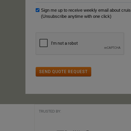
Sign me up to receive weekly email about cruise
(Unsubscribe anytime with one click)
SEND QUOTE REQUEST
TRUSTED BY: