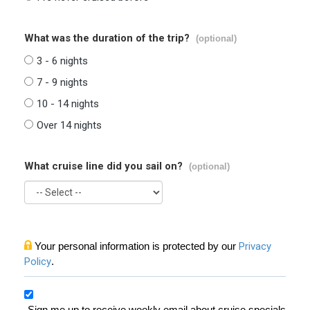
What was the duration of the trip?
(optional)
3 - 6 nights
7 - 9 nights
10 - 14 nights
Over 14 nights
What cruise line did you sail on?
(optional)
Your personal information is protected by our
Privacy
Policy
.
Sign me up to receive weekly email about cruise specials