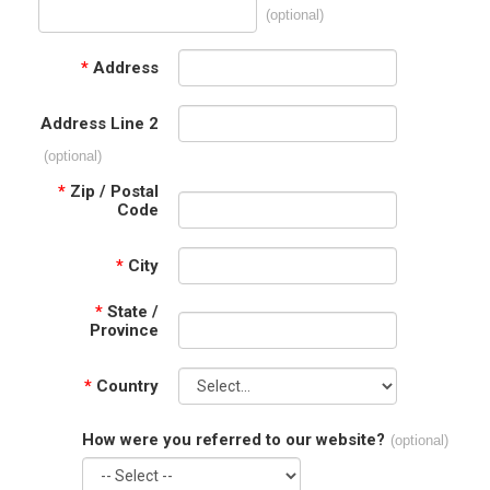
(optional)
*
Address
Address Line 2
(optional)
*
Zip / Postal
Code
*
City
*
State /
Province
*
Country
How were you referred to our website?
(optional)