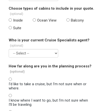
Choose types of cabins to include in your quote.
(optional)
Inside
Ocean View
Balcony
Suite
Who is your current Cruise Specialists agent?
(optional)
How far along are you in the planning process?
(optional)
I'd like to take a cruise, but I'm not sure when or
where.
I know where I want to go, but I'm not sure when
I'll be traveling.