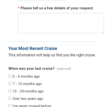
*
Please tell us a few details of your request.
Your Most Recent Cruise
This information will help us find you the right cruise.
When was your last cruise?
(optional)
0 - 6 months ago
7 - 12 months ago
13 - 24 months ago
Over two years ago
I've never cruised before