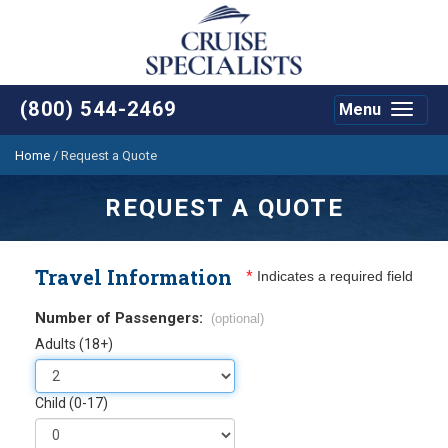
(800) 544-2469
Menu
Toggle
navigat
Home
/
Request a Quote
REQUEST A QUOTE
Travel Information
*
Indicates a required field
Number of Passengers:
(optional)
Adults (18+)
Child (0-17)