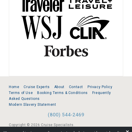
Home
Cruise Experts
About
Contact
Privacy Policy
Terms of Use
Booking Terms & Conditions
Frequently
Asked Questions
Modern Slavery Statement
(800) 544-2469
Copyright © 2026 Cruise Specialists.
❌