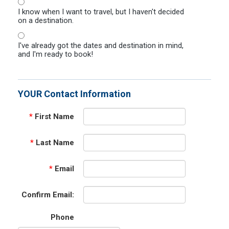
I know when I want to travel, but I haven't decided
on a destination.
I've already got the dates and destination in mind,
and I'm ready to book!
YOUR Contact Information
*
First Name
*
Last Name
*
Email
Confirm Email:
Phone