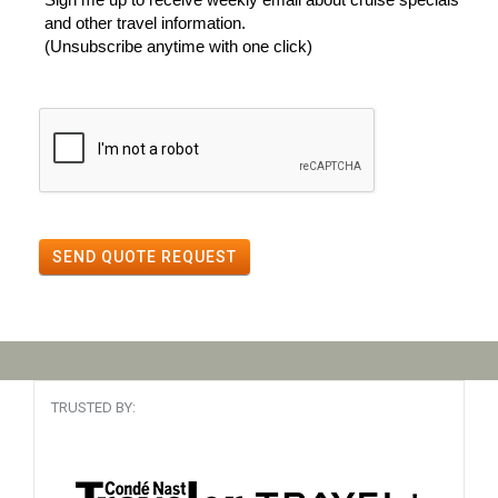
and other travel information.
(Unsubscribe anytime with one click)
SEND QUOTE REQUEST
TRUSTED BY: