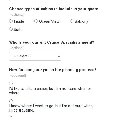
Choose types of cabins to include in your quote.
(optional)
Inside
Ocean View
Balcony
Suite
Who is your current Cruise Specialists agent?
(optional)
How far along are you in the planning process?
(optional)
I'd like to take a cruise, but I'm not sure when or
where.
I know where I want to go, but I'm not sure when
I'll be traveling.