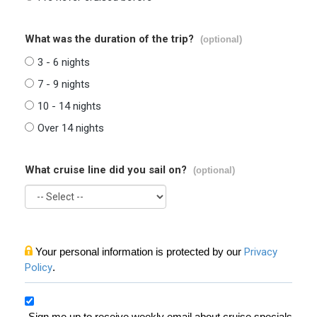
What was the duration of the trip?
(optional)
3 - 6 nights
7 - 9 nights
10 - 14 nights
Over 14 nights
What cruise line did you sail on?
(optional)
Your personal information is protected by our
Privacy
Policy
.
Sign me up to receive weekly email about cruise specials