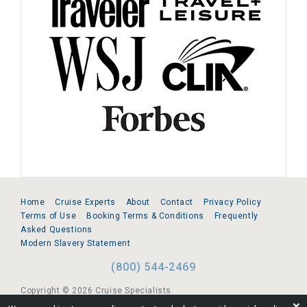
Home
Cruise Experts
About
Contact
Privacy Policy
Terms of Use
Booking Terms & Conditions
Frequently
Asked Questions
Modern Slavery Statement
(800) 544-2469
Copyright © 2026 Cruise Specialists.
❌