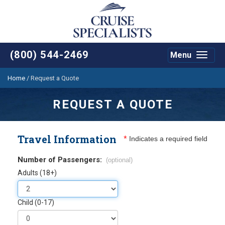
(800) 544-2469
Menu
Toggle
navigat
Home
/
Request a Quote
REQUEST A QUOTE
Travel Information
*
Indicates a required field
Number of Passengers:
(optional)
Adults (18+)
Child (0-17)