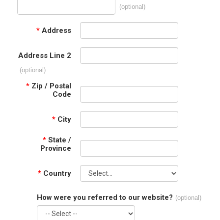
(optional)
*
Address
Address Line 2
(optional)
*
Zip / Postal
Code
*
City
*
State /
Province
*
Country
How were you referred to our website?
(optional)