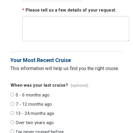
*
Please tell us a few details of your request.
Your Most Recent Cruise
This information will help us find you the right cruise.
When was your last cruise?
(optional)
0 - 6 months ago
7 - 12 months ago
13 - 24 months ago
Over two years ago
I've never cruised before