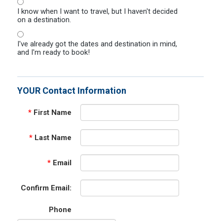
I know when I want to travel, but I haven't decided
on a destination.
I've already got the dates and destination in mind,
and I'm ready to book!
YOUR Contact Information
*
First Name
*
Last Name
*
Email
Confirm Email:
Phone