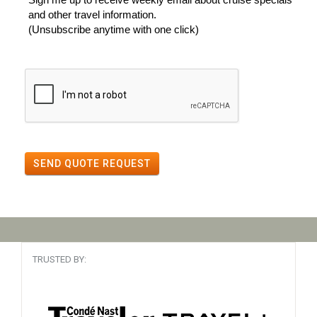
and other travel information.
(Unsubscribe anytime with one click)
SEND QUOTE REQUEST
TRUSTED BY: