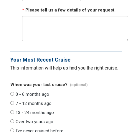
*
Please tell us a few details of your request.
Your Most Recent Cruise
This information will help us find you the right cruise.
When was your last cruise?
(optional)
0 - 6 months ago
7 - 12 months ago
13 - 24 months ago
Over two years ago
I've never cruised before