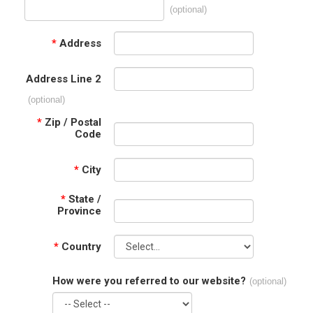
(optional)
*
Address
Address Line 2
(optional)
*
Zip / Postal
Code
*
City
*
State /
Province
*
Country
How were you referred to our website?
(optional)