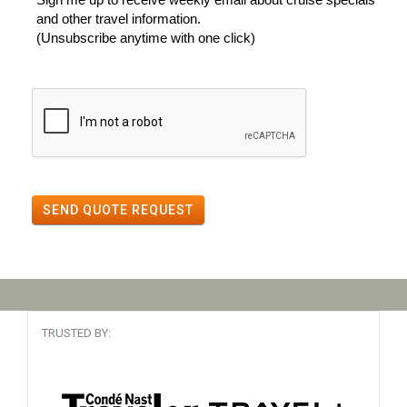
and other travel information.
(Unsubscribe anytime with one click)
SEND QUOTE REQUEST
TRUSTED BY: