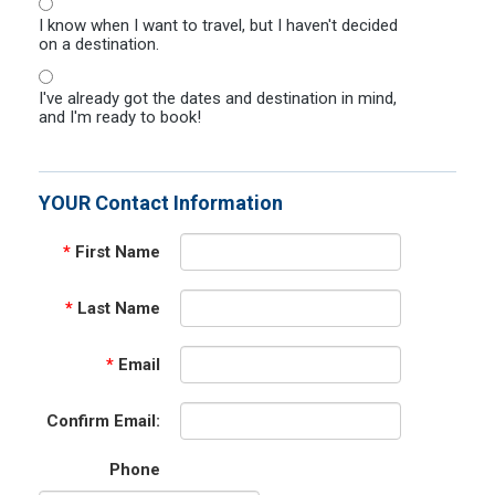
I know when I want to travel, but I haven't decided
on a destination.
I've already got the dates and destination in mind,
and I'm ready to book!
YOUR Contact Information
*
First Name
*
Last Name
*
Email
Confirm Email:
Phone