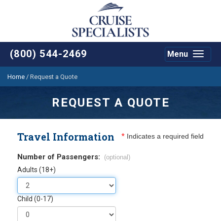
(800) 544-2469
Menu
Toggle
navigat
Home
/
Request a Quote
REQUEST A QUOTE
Travel Information
*
Indicates a required field
Number of Passengers:
(optional)
Adults (18+)
Child (0-17)