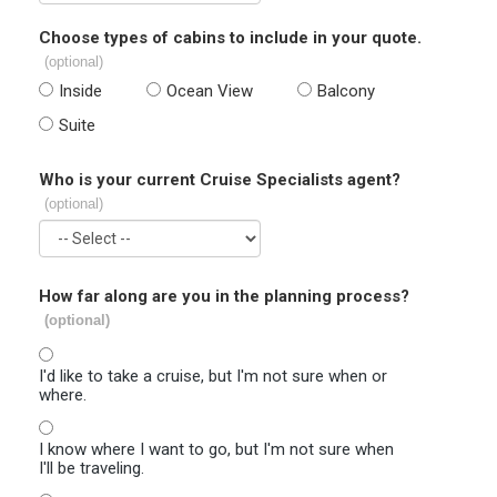
Choose types of cabins to include in your quote.
(optional)
Inside
Ocean View
Balcony
Suite
Who is your current Cruise Specialists agent?
(optional)
How far along are you in the planning process?
(optional)
I'd like to take a cruise, but I'm not sure when or
where.
I know where I want to go, but I'm not sure when
I'll be traveling.