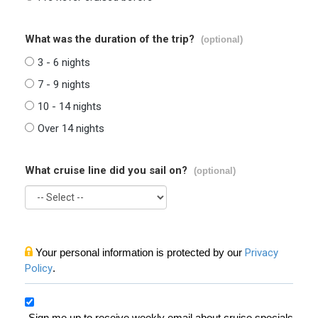
What was the duration of the trip?
(optional)
3 - 6 nights
7 - 9 nights
10 - 14 nights
Over 14 nights
What cruise line did you sail on?
(optional)
Your personal information is protected by our
Privacy
Policy
.
Sign me up to receive weekly email about cruise specials