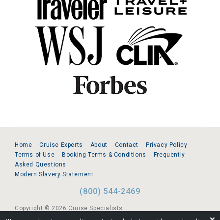
Home
Cruise Experts
About
Contact
Privacy Policy
Terms of Use
Booking Terms & Conditions
Frequently
Asked Questions
Modern Slavery Statement
(800) 544-2469
Copyright © 2026 Cruise Specialists.
❌