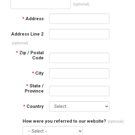
(optional)
*
Address
Address Line 2
(optional)
*
Zip / Postal
Code
*
City
*
State /
Province
*
Country
How were you referred to our website?
(optional)