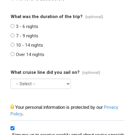
What was the duration of the trip?
(optional)
3 - 6 nights
7 - 9 nights
10 - 14 nights
Over 14 nights
What cruise line did you sail on?
(optional)
Your personal information is protected by our
Privacy
Policy
.
Sign me up to receive weekly email about cruise specials