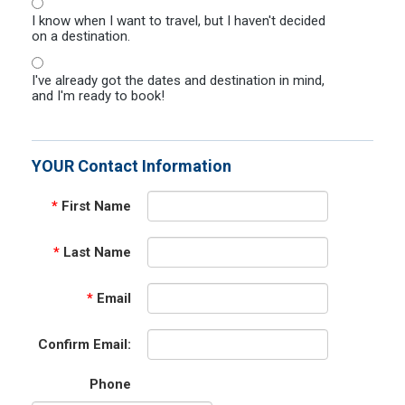
I know when I want to travel, but I haven't decided
on a destination.
I've already got the dates and destination in mind,
and I'm ready to book!
YOUR Contact Information
*
First Name
*
Last Name
*
Email
Confirm Email:
Phone