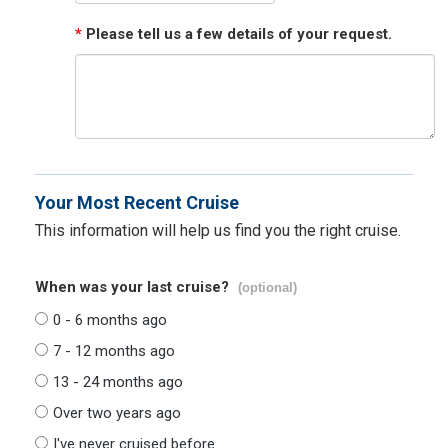
*
Please tell us a few details of your request.
Your Most Recent Cruise
This information will help us find you the right cruise.
When was your last cruise?
(optional)
0 - 6 months ago
7 - 12 months ago
13 - 24 months ago
Over two years ago
I've never cruised before