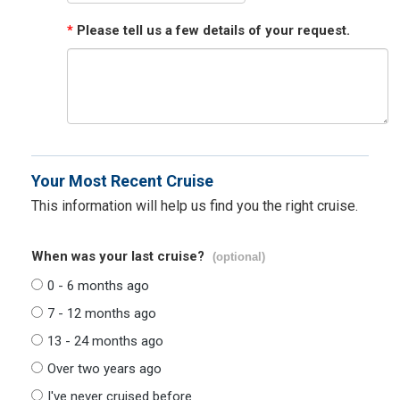
*
Please tell us a few details of your request.
Your Most Recent Cruise
This information will help us find you the right cruise.
When was your last cruise?
(optional)
0 - 6 months ago
7 - 12 months ago
13 - 24 months ago
Over two years ago
I've never cruised before