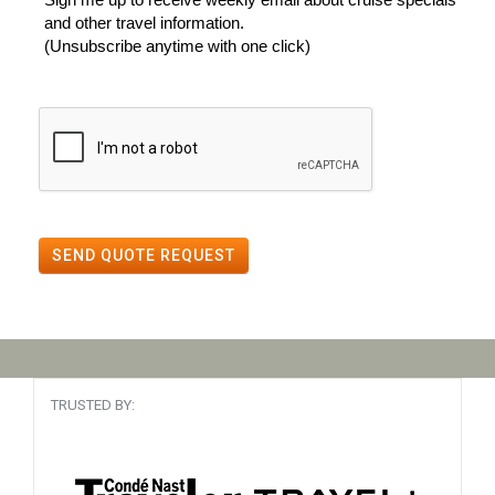
and other travel information.
(Unsubscribe anytime with one click)
SEND QUOTE REQUEST
TRUSTED BY: