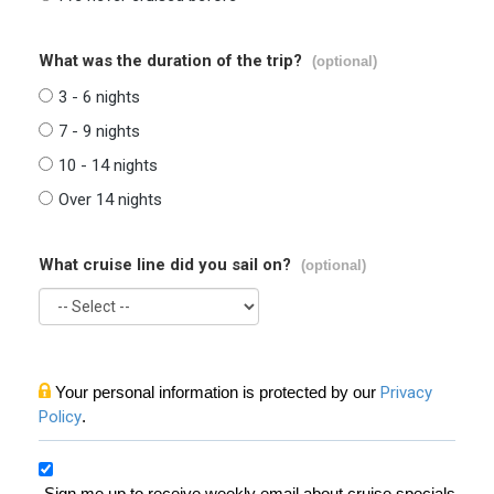
What was the duration of the trip?
(optional)
3 - 6 nights
7 - 9 nights
10 - 14 nights
Over 14 nights
What cruise line did you sail on?
(optional)
Your personal information is protected by our
Privacy
Policy
.
Sign me up to receive weekly email about cruise specials