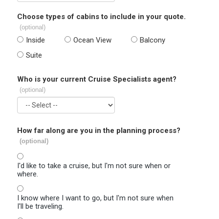
Choose types of cabins to include in your quote.
(optional)
Inside
Ocean View
Balcony
Suite
Who is your current Cruise Specialists agent?
(optional)
How far along are you in the planning process?
(optional)
I'd like to take a cruise, but I'm not sure when or
where.
I know where I want to go, but I'm not sure when
I'll be traveling.