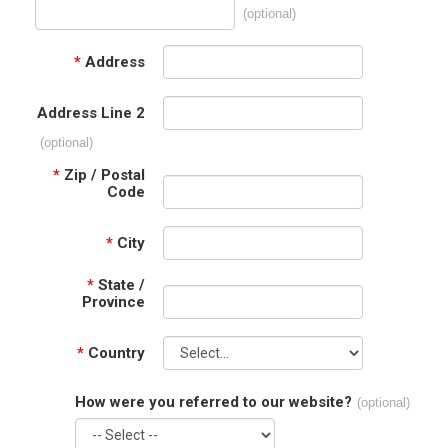
(optional)
*
Address
Address Line 2
(optional)
*
Zip / Postal
Code
*
City
*
State /
Province
*
Country
How were you referred to our website?
(optional)