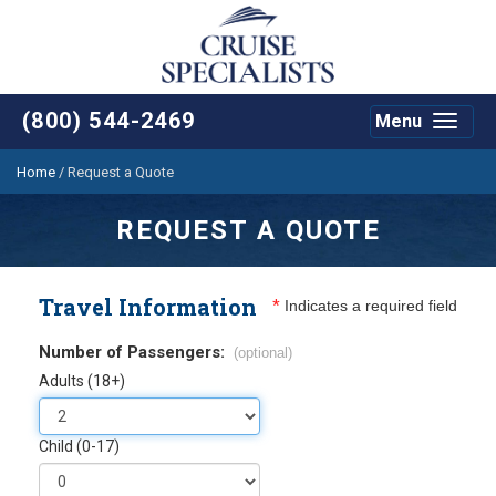
(800) 544-2469
Menu
Toggle
navigat
Home
/
Request a Quote
REQUEST A QUOTE
Travel Information
*
Indicates a required field
Number of Passengers:
(optional)
Adults (18+)
Child (0-17)