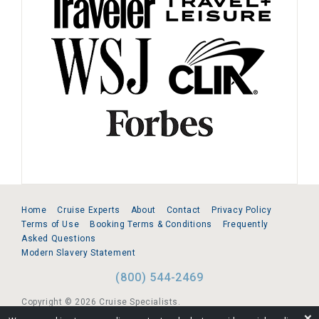
Home
Cruise Experts
About
Contact
Privacy Policy
Terms of Use
Booking Terms & Conditions
Frequently
Asked Questions
Modern Slavery Statement
(800) 544-2469
Copyright © 2026 Cruise Specialists.
❌