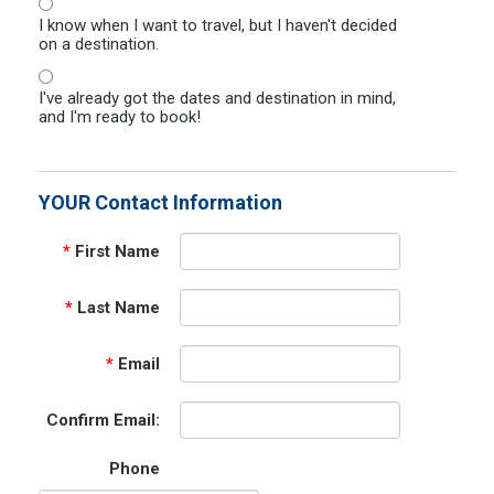
I know when I want to travel, but I haven't decided
on a destination.
I've already got the dates and destination in mind,
and I'm ready to book!
YOUR Contact Information
*
First Name
*
Last Name
*
Email
Confirm Email:
Phone