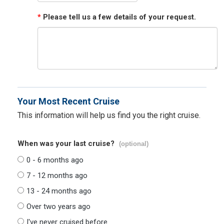
*
Please tell us a few details of your request.
Your Most Recent Cruise
This information will help us find you the right cruise.
When was your last cruise?
(optional)
0 - 6 months ago
7 - 12 months ago
13 - 24 months ago
Over two years ago
I've never cruised before