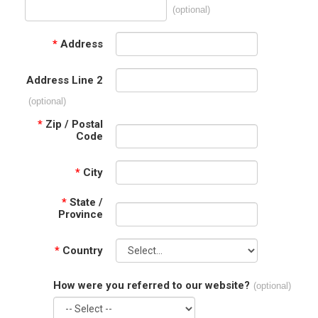
(optional)
*
Address
Address Line 2
(optional)
*
Zip / Postal
Code
*
City
*
State /
Province
*
Country
How were you referred to our website?
(optional)