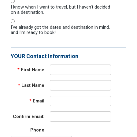
I know when I want to travel, but I haven't decided
on a destination.
I've already got the dates and destination in mind,
and I'm ready to book!
YOUR Contact Information
*
First Name
*
Last Name
*
Email
Confirm Email:
Phone