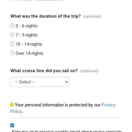
What was the duration of the trip?
(optional)
3 - 6 nights
7 - 9 nights
10 - 14 nights
Over 14 nights
What cruise line did you sail on?
(optional)
Your personal information is protected by our
Privacy
Policy
.
Sign me up to receive weekly email about cruise specials