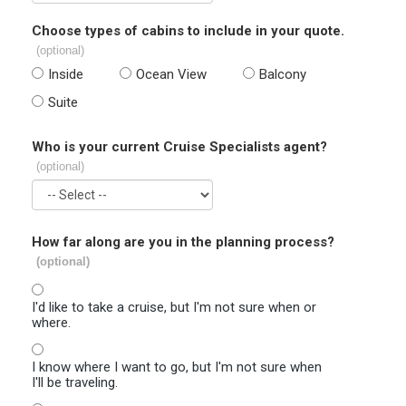
Choose types of cabins to include in your quote.
(optional)
Inside
Ocean View
Balcony
Suite
Who is your current Cruise Specialists agent?
(optional)
How far along are you in the planning process?
(optional)
I'd like to take a cruise, but I'm not sure when or
where.
I know where I want to go, but I'm not sure when
I'll be traveling.