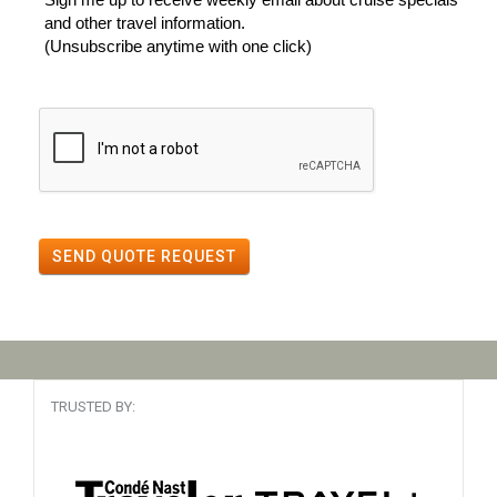
and other travel information.
(Unsubscribe anytime with one click)
SEND QUOTE REQUEST
TRUSTED BY: