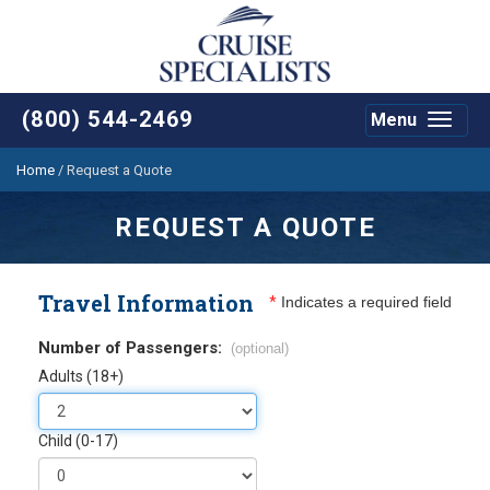
(800) 544-2469
Menu
Toggle
navigat
Home
/
Request a Quote
REQUEST A QUOTE
Travel Information
*
Indicates a required field
Number of Passengers:
(optional)
Adults (18+)
Child (0-17)