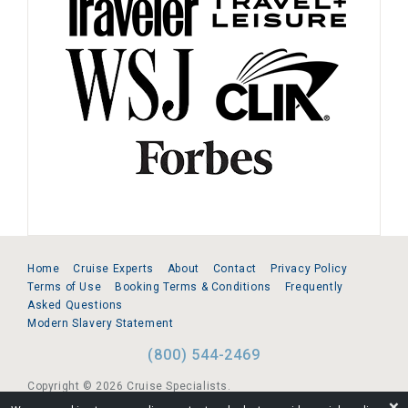
Home
Cruise Experts
About
Contact
Privacy Policy
Terms of Use
Booking Terms & Conditions
Frequently
Asked Questions
Modern Slavery Statement
(800) 544-2469
Copyright © 2026 Cruise Specialists.
❌