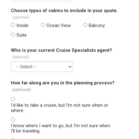
Choose types of cabins to include in your quote.
(optional)
Inside
Ocean View
Balcony
Suite
Who is your current Cruise Specialists agent?
(optional)
How far along are you in the planning process?
(optional)
I'd like to take a cruise, but I'm not sure when or
where.
I know where I want to go, but I'm not sure when
I'll be traveling.