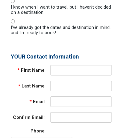
I know when I want to travel, but I haven't decided
on a destination.
I've already got the dates and destination in mind,
and I'm ready to book!
YOUR Contact Information
*
First Name
*
Last Name
*
Email
Confirm Email:
Phone