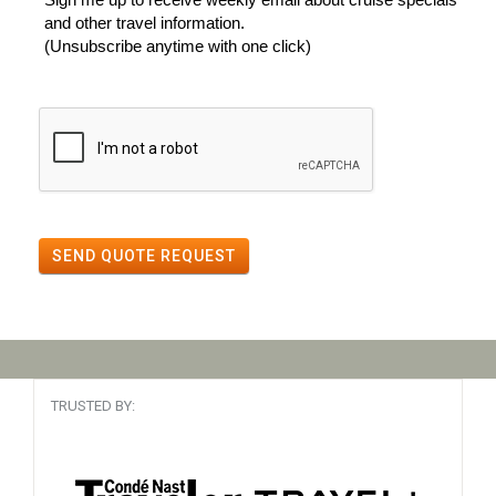
and other travel information.
(Unsubscribe anytime with one click)
SEND QUOTE REQUEST
TRUSTED BY: