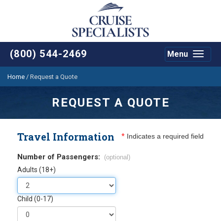
(800) 544-2469
Menu
Toggle
navigat
Home
/
Request a Quote
REQUEST A QUOTE
Travel Information
*
Indicates a required field
Number of Passengers:
(optional)
Adults (18+)
Child (0-17)