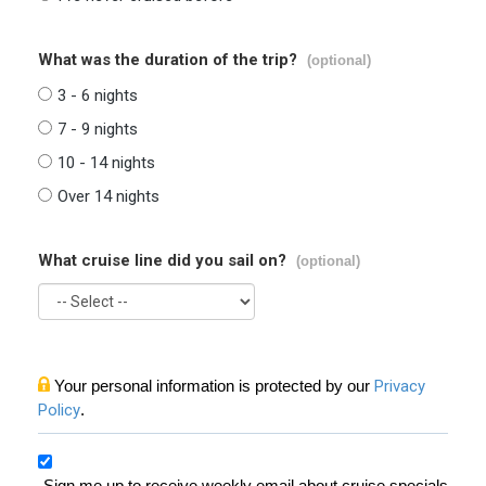
What was the duration of the trip?
(optional)
3 - 6 nights
7 - 9 nights
10 - 14 nights
Over 14 nights
What cruise line did you sail on?
(optional)
Your personal information is protected by our
Privacy
Policy
.
Sign me up to receive weekly email about cruise specials