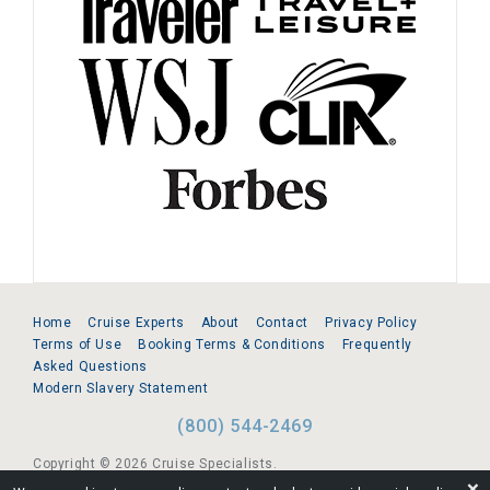
Home
Cruise Experts
About
Contact
Privacy Policy
Terms of Use
Booking Terms & Conditions
Frequently
Asked Questions
Modern Slavery Statement
(800) 544-2469
Copyright © 2026 Cruise Specialists.
❌