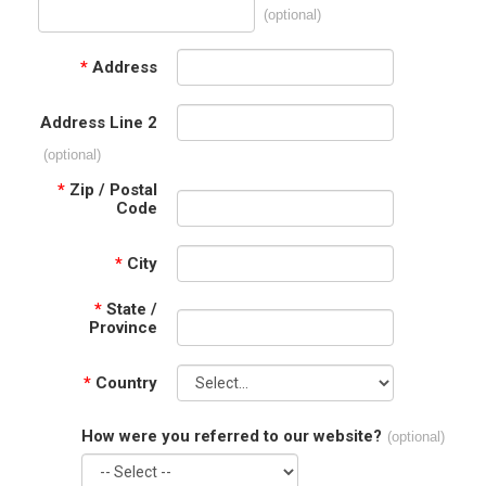
(optional)
*
Address
Address Line 2
(optional)
*
Zip / Postal
Code
*
City
*
State /
Province
*
Country
How were you referred to our website?
(optional)