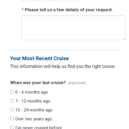
*
Please tell us a few details of your request.
Your Most Recent Cruise
This information will help us find you the right cruise.
When was your last cruise?
(optional)
0 - 6 months ago
7 - 12 months ago
13 - 24 months ago
Over two years ago
I've never cruised before