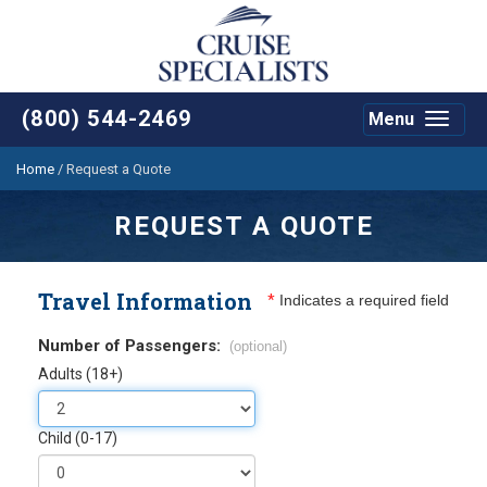
(800) 544-2469
Menu
Toggle
navigat
Home
/
Request a Quote
REQUEST A QUOTE
Travel Information
*
Indicates a required field
Number of Passengers:
(optional)
Adults (18+)
Child (0-17)