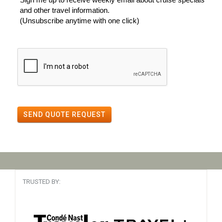
and other travel information.
(Unsubscribe anytime with one click)
SEND QUOTE REQUEST
TRUSTED BY: