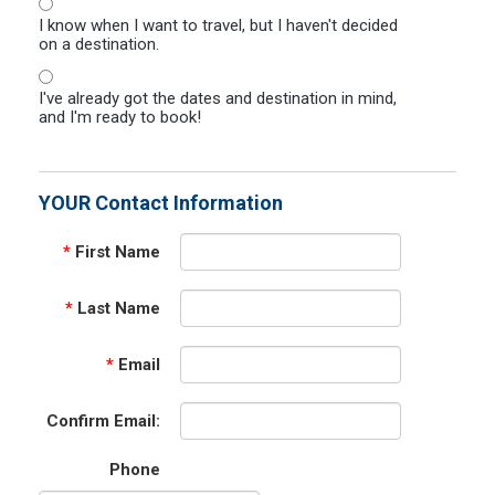
I know when I want to travel, but I haven't decided
on a destination.
I've already got the dates and destination in mind,
and I'm ready to book!
YOUR Contact Information
*
First Name
*
Last Name
*
Email
Confirm Email:
Phone