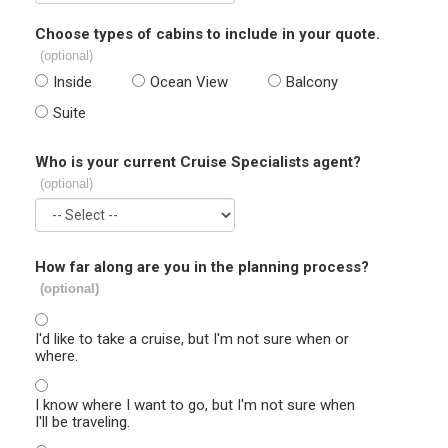
Choose types of cabins to include in your quote.
(optional)
Inside
Ocean View
Balcony
Suite
Who is your current Cruise Specialists agent?
(optional)
How far along are you in the planning process?
(optional)
I'd like to take a cruise, but I'm not sure when or
where.
I know where I want to go, but I'm not sure when
I'll be traveling.