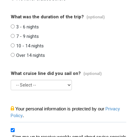
What was the duration of the trip?
(optional)
3 - 6 nights
7 - 9 nights
10 - 14 nights
Over 14 nights
What cruise line did you sail on?
(optional)
Your personal information is protected by our
Privacy
Policy
.
Sign me up to receive weekly email about cruise specials