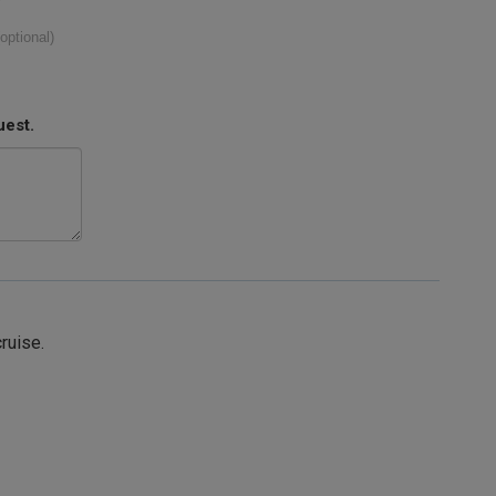
(optional)
uest.
cruise.