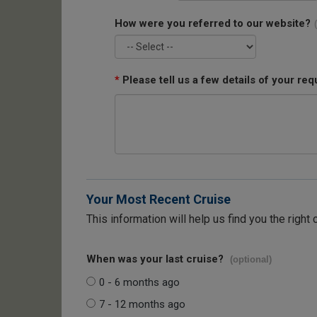
How were you referred to our website?
*
Please tell us a few details of your req
Your Most Recent Cruise
This information will help us find you the right 
When was your last cruise?
(optional)
0 - 6 months ago
7 - 12 months ago