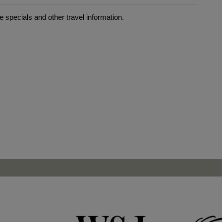
 specials and other travel information.