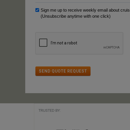
Sign me up to receive weekly email about cruise
(Unsubscribe anytime with one click)
SEND QUOTE REQUEST
TRUSTED BY: