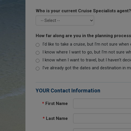
Who is your current Cruise Specialists agent?
How far along are you in the planning proces
I'd like to take a cruise, but I'm not sure when
I know where I want to go, but I'm not sure when
I know when I want to travel, but I haven't dec
I've already got the dates and destination in m
YOUR Contact Information
*
First Name
*
Last Name