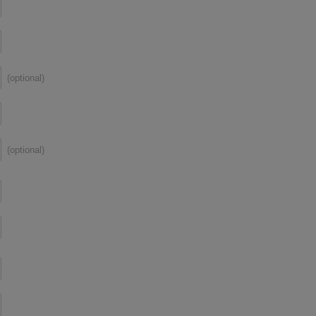
(optional)
(optional)