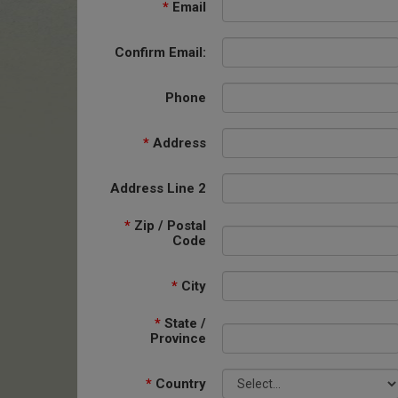
*
Email
Confirm Email:
Phone
*
Address
Address Line 2
*
Zip / Postal
Code
*
City
*
State /
Province
*
Country