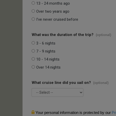
13 - 24 months ago
Over two years ago
I've never cruised before
What was the duration of the trip?
(optional)
3 - 6 nights
7 - 9 nights
10 - 14 nights
Over 14 nights
What cruise line did you sail on?
(optional)
Your personal information is protected by our
Pr