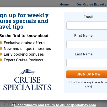
Home
Our Cruise Experts
ign up for weekly
Email
ISES
DESTINATIONS
CRUISE LINES
TRAVEL
uise specials and
avel tips
Be the first to know about
First Name
Exclusive cruise offers
New and unique itineraries
Early booking bonuses
Last Name
Expert Cruise Reviews
*
Indicates a required field
SIGN UP NOW
(Unsubscribe anytime with o
click)
te.
(optional)
Suite
X
Close window and return to cruisespecialists.com