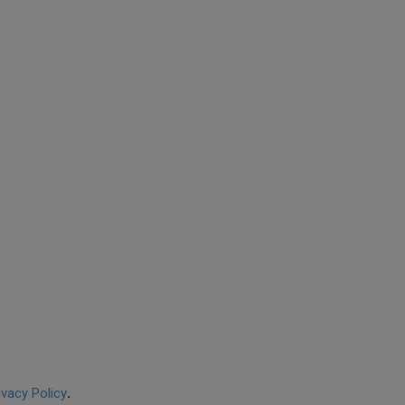
ivacy Policy
.