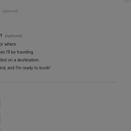
(optional)
s?
(optional)
 or where.
 I'll be traveling.
ided on a destination.
ind, and I'm ready to book!