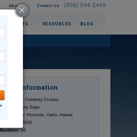
(800) 544-2469
About Us
Contact Us
 INTERESTS
RESOURCES
BLOG
Information
Cruise
Cruise Line:
Celebrity Cruises
ne
Ship:
Celebrity Edge
Destination:
Honolulu, Oahu, Hawaii
Date:
4/19/2028
Duration:
16