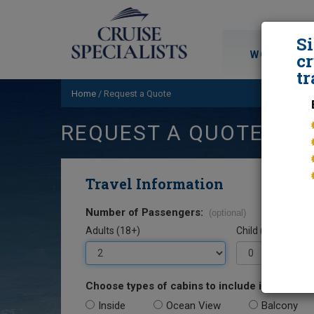
S
WORLD CRU
cr
tr
Home
/
Request a Quote
REQUEST A QUOTE
Travel Information
Number of Passengers:
(optional)
Adults (18+)
Child (0-17)
Choose types of cabins to include in your quo
Inside
Ocean View
Balcony