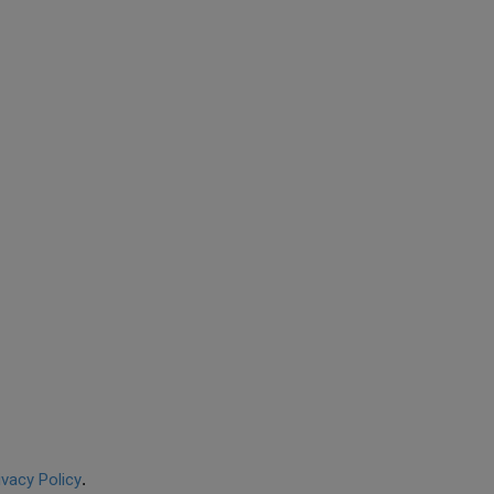
ivacy Policy
.