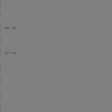
(optional)
(optional)