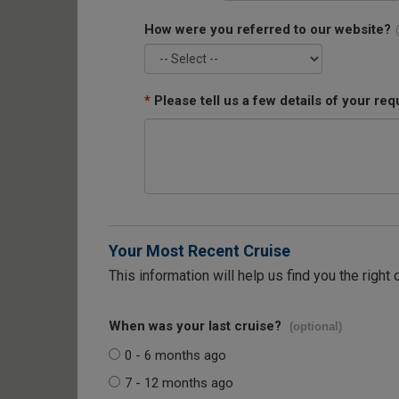
How were you referred to our website?
*
Please tell us a few details of your req
Your Most Recent Cruise
This information will help us find you the right 
When was your last cruise?
(optional)
0 - 6 months ago
7 - 12 months ago