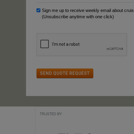
Sign me up to receive weekly email about cruise
(Unsubscribe anytime with one click)
SEND QUOTE REQUEST
TRUSTED BY: