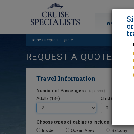
S
WORLD CRU
cr
tr
Home
/
Request a Quote
REQUEST A QUOTE
Travel Information
Number of Passengers:
(optional)
Adults (18+)
Child (0-17)
Choose types of cabins to include in your quo
Inside
Ocean View
Balcony