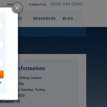
(800) 544-2469
About Us
Contact Us
 INTERESTS
RESOURCES
BLOG
Information
Cruise
Cruise Line:
Viking Cruises
ne
Ship:
Viking Sky
Destination:
Istanbul, Turkey
Date:
3/09/2028
Duration:
35