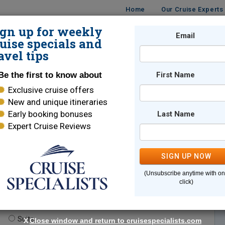
Home
Our Cruise Experts
ign up for weekly
Email
ISES
DESTINATIONS
CRUISE LINES
TRAVEL
uise specials and
avel tips
Be the first to know about
First Name
Exclusive cruise offers
New and unique itineraries
Early booking bonuses
Last Name
Expert Cruise Reviews
*
Indicates a required field
SIGN UP NOW
(Unsubscribe anytime with o
click)
te.
(optional)
Suite
X
Close window and return to cruisespecialists.com