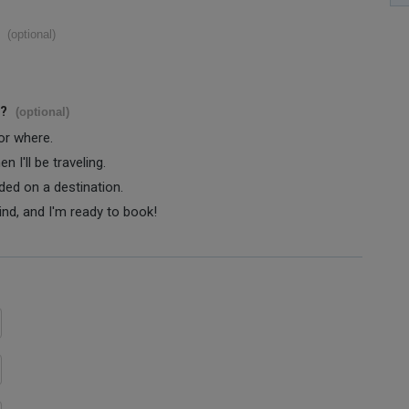
(optional)
s?
(optional)
 or where.
 I'll be traveling.
ided on a destination.
ind, and I'm ready to book!