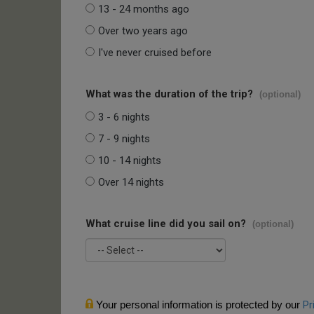
13 - 24 months ago
Over two years ago
I've never cruised before
What was the duration of the trip?
(optional)
3 - 6 nights
7 - 9 nights
10 - 14 nights
Over 14 nights
What cruise line did you sail on?
(optional)
Your personal information is protected by our
Pr