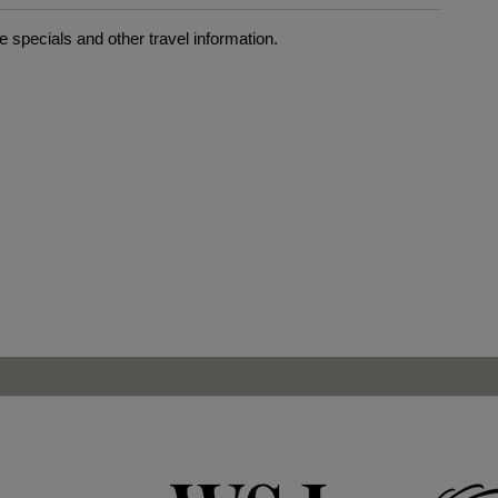
 specials and other travel information.