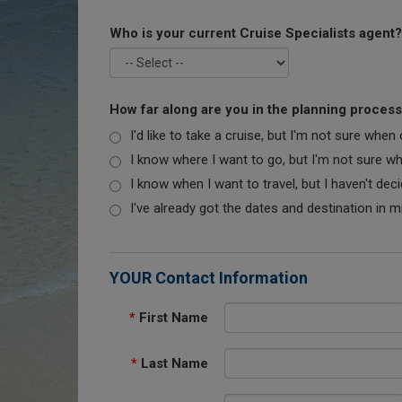
Who is your current Cruise Specialists agent?
How far along are you in the planning proces
I'd like to take a cruise, but I'm not sure when
I know where I want to go, but I'm not sure when
I know when I want to travel, but I haven't dec
I've already got the dates and destination in m
YOUR Contact Information
*
First Name
*
Last Name