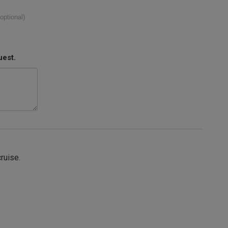
(optional)
uest.
cruise.