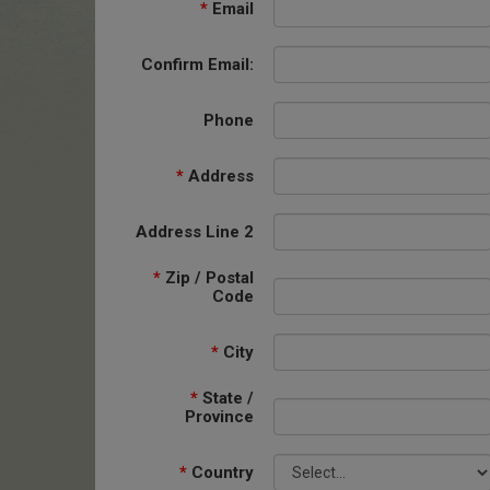
*
Email
Confirm Email:
Phone
*
Address
Address Line 2
*
Zip / Postal
Code
*
City
*
State /
Province
*
Country