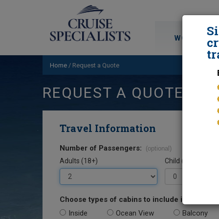
S
WORLD CRU
cr
tr
Home
/
Request a Quote
REQUEST A QUOTE
Travel Information
Number of Passengers:
(optional)
Adults (18+)
Child (0-17)
Choose types of cabins to include in your quo
Inside
Ocean View
Balcony