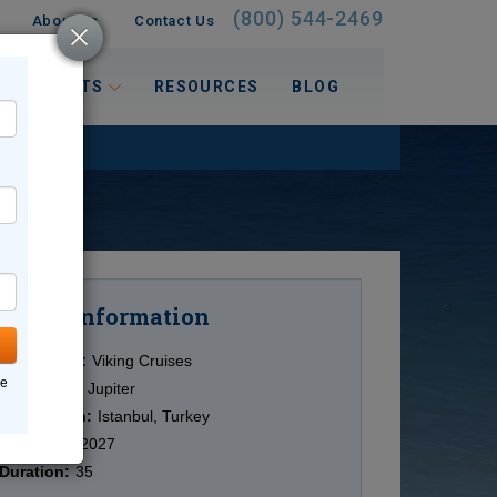
(800) 544-2469
About Us
Contact Us
 INTERESTS
RESOURCES
BLOG
Information
Cruise
Cruise Line:
Viking Cruises
ne
Ship:
Viking Jupiter
Destination:
Istanbul, Turkey
Date:
9/18/2027
Duration:
35