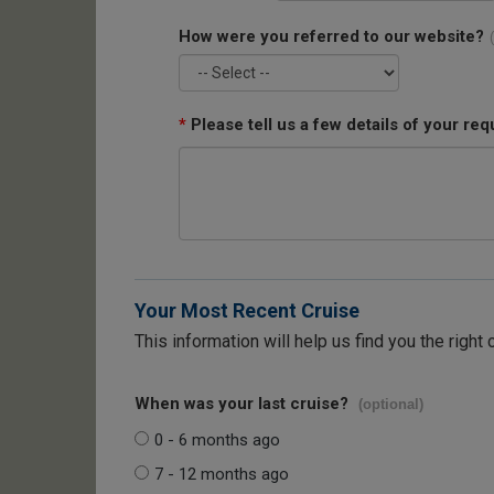
How were you referred to our website?
*
Please tell us a few details of your req
Your Most Recent Cruise
This information will help us find you the right 
When was your last cruise?
(optional)
0 - 6 months ago
7 - 12 months ago