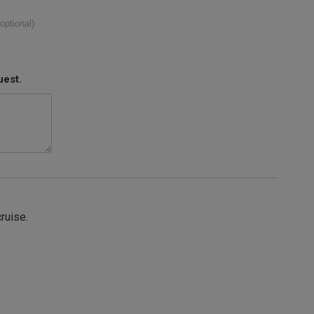
(optional)
uest.
cruise.