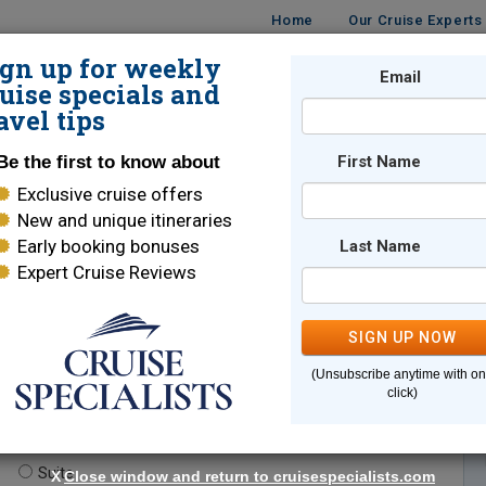
Home
Our Cruise Experts
ign up for weekly
Email
ISES
DESTINATIONS
CRUISE LINES
TRAVEL
uise specials and
avel tips
Be the first to know about
First Name
Exclusive cruise offers
New and unique itineraries
Early booking bonuses
Last Name
Expert Cruise Reviews
*
Indicates a required field
SIGN UP NOW
(Unsubscribe anytime with o
click)
te.
(optional)
Suite
X
Close window and return to cruisespecialists.com