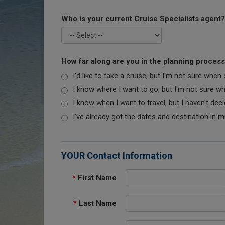
Who is your current Cruise Specialists agent?
How far along are you in the planning proces
I'd like to take a cruise, but I'm not sure when
I know where I want to go, but I'm not sure when
I know when I want to travel, but I haven't dec
I've already got the dates and destination in m
YOUR Contact Information
*
First Name
*
Last Name