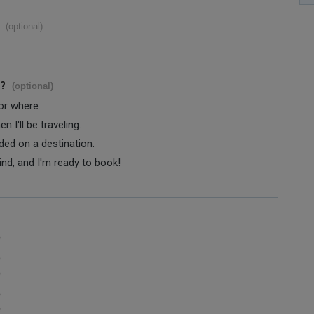
(optional)
s?
(optional)
 or where.
 I'll be traveling.
ided on a destination.
ind, and I'm ready to book!