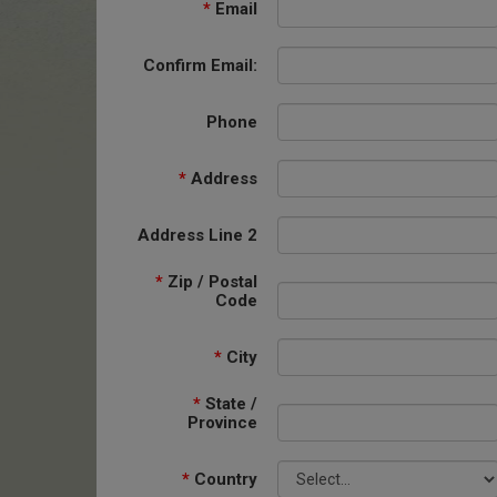
*
Email
Confirm Email:
Phone
*
Address
Address Line 2
*
Zip / Postal
Code
*
City
*
State /
Province
*
Country