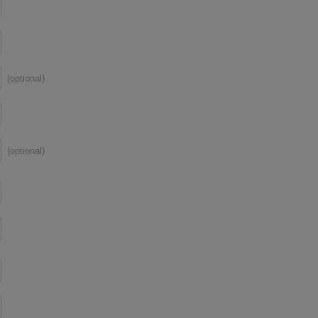
(optional)
(optional)