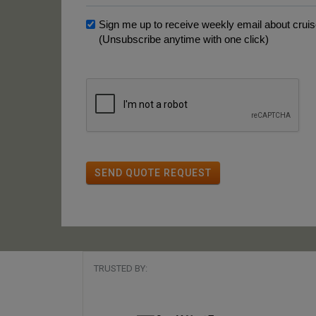
Sign me up to receive weekly email about cruise
(Unsubscribe anytime with one click)
SEND QUOTE REQUEST
TRUSTED BY: