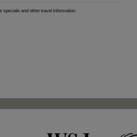
 specials and other travel information.