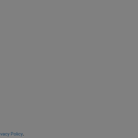
ivacy Policy
.