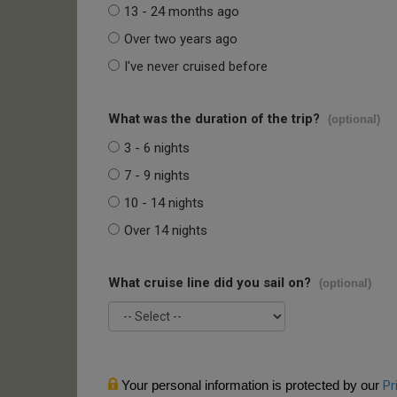
13 - 24 months ago
Over two years ago
I've never cruised before
What was the duration of the trip?
(optional)
3 - 6 nights
7 - 9 nights
10 - 14 nights
Over 14 nights
What cruise line did you sail on?
(optional)
Your personal information is protected by our
Pr