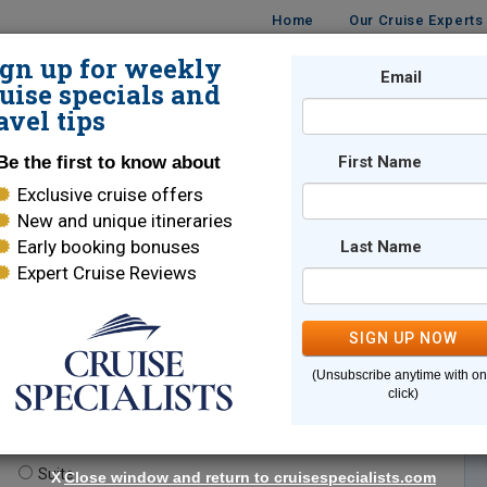
Home
Our Cruise Experts
ign up for weekly
Email
ISES
DESTINATIONS
CRUISE LINES
TRAVEL
uise specials and
avel tips
Be the first to know about
First Name
Exclusive cruise offers
New and unique itineraries
Early booking bonuses
Last Name
Expert Cruise Reviews
*
Indicates a required field
SIGN UP NOW
(Unsubscribe anytime with o
click)
te.
(optional)
Suite
X
Close window and return to cruisespecialists.com