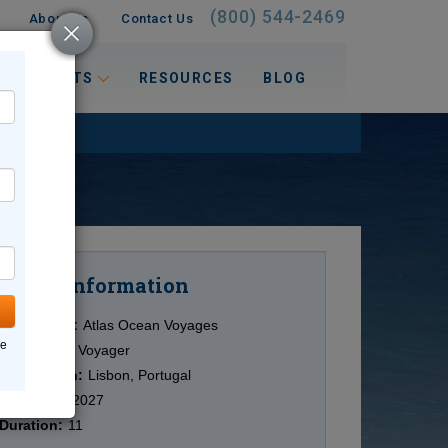
(800) 544-2469
About Us
Contact Us
 INTERESTS
RESOURCES
BLOG
Information
Cruise
Cruise Line:
Atlas Ocean Voyages
ne
Ship:
World Voyager
Destination:
Lisbon, Portugal
Date:
9/25/2027
Duration:
11