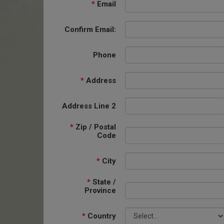
*
Email
Confirm Email:
Phone
*
Address
Address Line 2
*
Zip / Postal
Code
*
City
*
State /
Province
*
Country