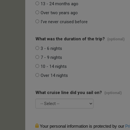
13 - 24 months ago
Over two years ago
I've never cruised before
What was the duration of the trip?
(optional)
3 - 6 nights
7 - 9 nights
10 - 14 nights
Over 14 nights
What cruise line did you sail on?
(optional)
Your personal information is protected by our
Pr