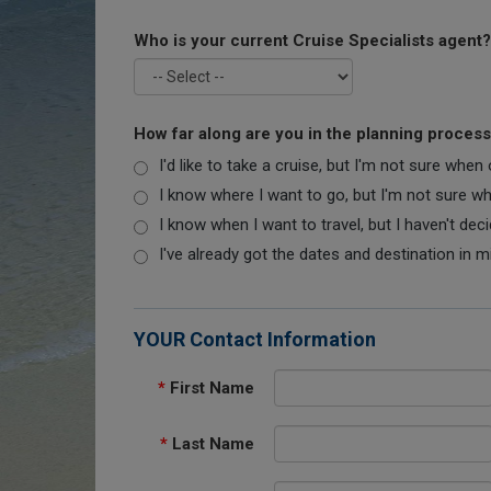
Who is your current Cruise Specialists agent?
How far along are you in the planning proces
I'd like to take a cruise, but I'm not sure when
I know where I want to go, but I'm not sure when
I know when I want to travel, but I haven't dec
I've already got the dates and destination in m
YOUR Contact Information
*
First Name
*
Last Name