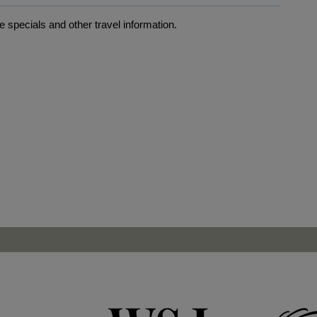
 specials and other travel information.