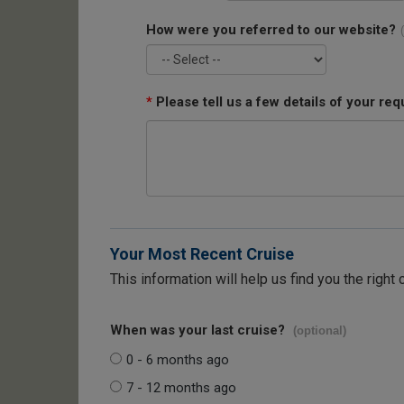
How were you referred to our website?
*
Please tell us a few details of your req
Your Most Recent Cruise
This information will help us find you the right 
When was your last cruise?
(optional)
0 - 6 months ago
7 - 12 months ago