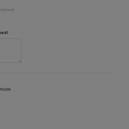
(optional)
uest.
cruise.