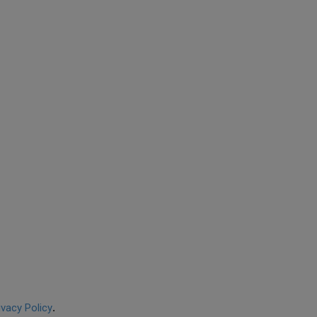
ivacy Policy
.