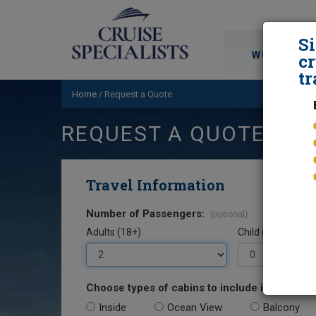
S
WORLD CRU
cr
tr
Home
/
Request a Quote
REQUEST A QUOTE
Travel Information
Number of Passengers:
(optional)
Adults (18+)
Child (0-17)
Choose types of cabins to include in your quo
Inside
Ocean View
Balcony