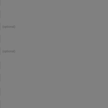
(optional)
(optional)