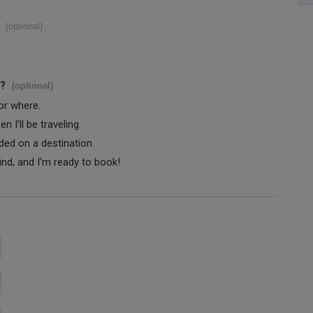
(optional)
s?
(optional)
 or where.
 I'll be traveling.
ided on a destination.
ind, and I'm ready to book!