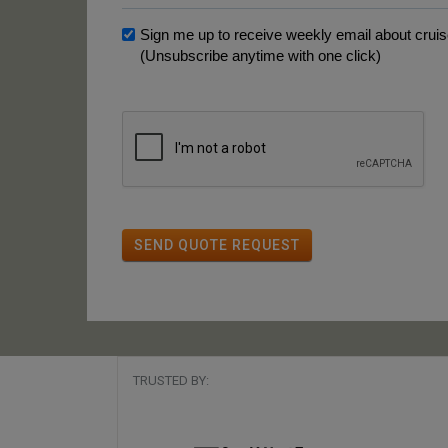
Sign me up to receive weekly email about cruise
(Unsubscribe anytime with one click)
SEND QUOTE REQUEST
TRUSTED BY: