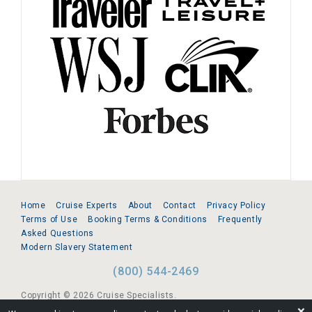
Home
Cruise Experts
About
Contact
Privacy Policy
Terms of Use
Booking Terms & Conditions
Frequently
Asked Questions
Modern Slavery Statement
(800) 544-2469
Copyright © 2026 Cruise Specialists.
❌