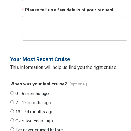
*
Please tell us a few details of your request.
Your Most Recent Cruise
This information will help us find you the right cruise.
When was your last cruise?
(optional)
0 - 6 months ago
7 - 12 months ago
13 - 24 months ago
Over two years ago
I've never cruised before