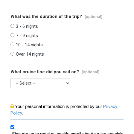
What was the duration of the trip?
(optional)
3 - 6 nights
7 - 9 nights
10 - 14 nights
Over 14 nights
What cruise line did you sail on?
(optional)
Your personal information is protected by our
Privacy
Policy
.
Sign me up to receive weekly email about cruise specials