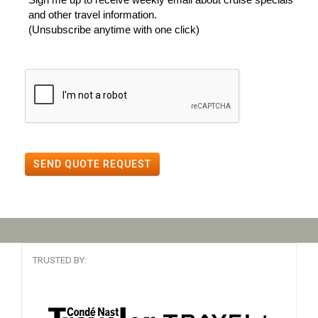
and other travel information.
(Unsubscribe anytime with one click)
SEND QUOTE REQUEST
TRUSTED BY: