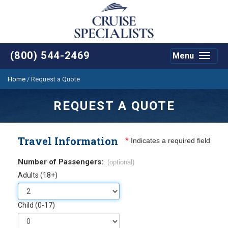
(800) 544-2469
Menu
Toggle
navigat
Home
/
Request a Quote
REQUEST A QUOTE
Travel Information
*
Indicates a required field
Number of Passengers:
(optional)
Adults (18+)
Child (0-17)