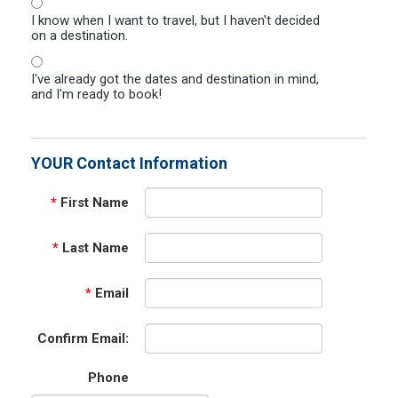
I know when I want to travel, but I haven't decided
on a destination.
I've already got the dates and destination in mind,
and I'm ready to book!
YOUR Contact Information
*
First Name
*
Last Name
*
Email
Confirm Email:
Phone