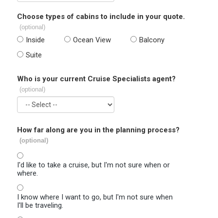
Choose types of cabins to include in your quote.
(optional)
Inside
Ocean View
Balcony
Suite
Who is your current Cruise Specialists agent?
(optional)
How far along are you in the planning process?
(optional)
I'd like to take a cruise, but I'm not sure when or
where.
I know where I want to go, but I'm not sure when
I'll be traveling.