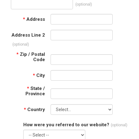
(optional)
*
Address
Address Line 2
(optional)
*
Zip / Postal
Code
*
City
*
State /
Province
*
Country
How were you referred to our website?
(optional)