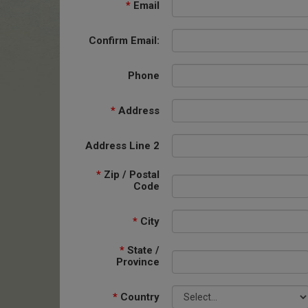
*
Email
Confirm Email:
Phone
*
Address
Address Line 2
*
Zip / Postal
Code
*
City
*
State /
Province
*
Country