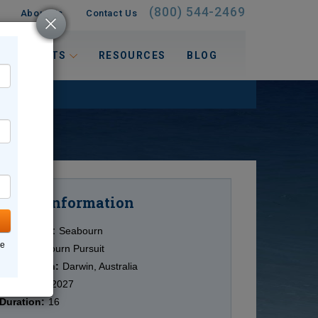
(800) 544-2469
About Us
Contact Us
 INTERESTS
RESOURCES
BLOG
Information
Cruise
Cruise Line:
Seabourn
ne
Ship:
Seabourn Pursuit
Destination:
Darwin, Australia
Date:
5/08/2027
Duration:
16