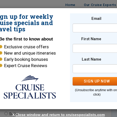
Home
Our Cruise Experts
ign up for weekly
Email
ISES
DESTINATIONS
CRUISE LINES
TRAVEL
uise specials and
avel tips
Be the first to know about
First Name
Exclusive cruise offers
New and unique itineraries
Early booking bonuses
Last Name
Expert Cruise Reviews
*
Indicates a required field
SIGN UP NOW
(Unsubscribe anytime with o
click)
te.
(optional)
Suite
X
Close window and return to cruisespecialists.com