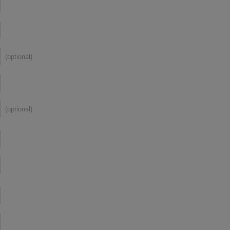
(optional)
(optional)