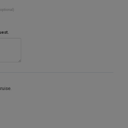
(optional)
uest.
cruise.