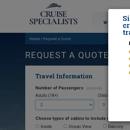
S
WORLD CRU
cr
tr
Home
/
Request a Quote
REQUEST A QUOTE
Travel Information
Number of Passengers:
(optional)
Adults (18+)
Child (0-17)
Choose types of cabins to include in your quo
Inside
Ocean View
Balcony