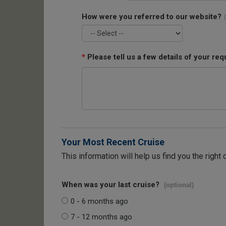
How were you referred to our website?
*
Please tell us a few details of your req
Your Most Recent Cruise
This information will help us find you the right 
When was your last cruise?
(optional)
0 - 6 months ago
7 - 12 months ago