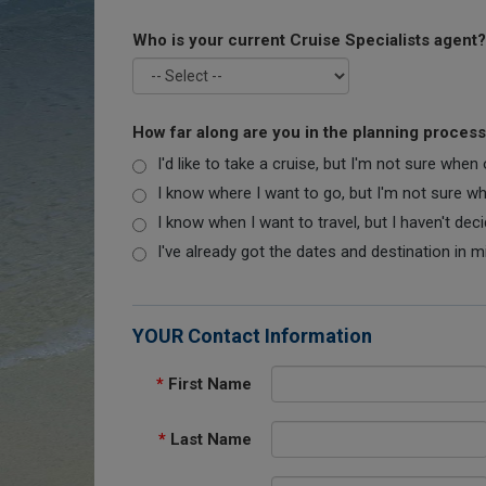
Who is your current Cruise Specialists agent?
How far along are you in the planning proces
I'd like to take a cruise, but I'm not sure when
I know where I want to go, but I'm not sure when
I know when I want to travel, but I haven't dec
I've already got the dates and destination in m
YOUR Contact Information
*
First Name
*
Last Name