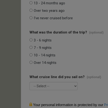
13 - 24 months ago
Over two years ago
I've never cruised before
What was the duration of the trip?
(optional)
3 - 6 nights
7 - 9 nights
10 - 14 nights
Over 14 nights
What cruise line did you sail on?
(optional)
Your personal information is protected by our
Pr