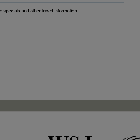
 specials and other travel information.