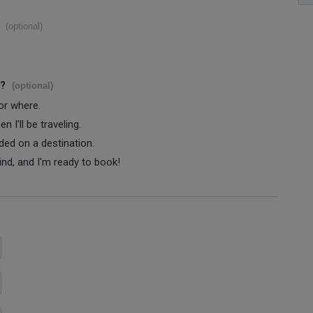
(optional)
s?
(optional)
 or where.
 I'll be traveling.
ided on a destination.
ind, and I'm ready to book!