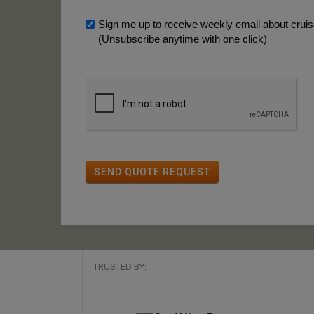
Sign me up to receive weekly email about cruise
(Unsubscribe anytime with one click)
SEND QUOTE REQUEST
TRUSTED BY: