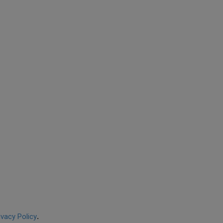
ivacy Policy
.