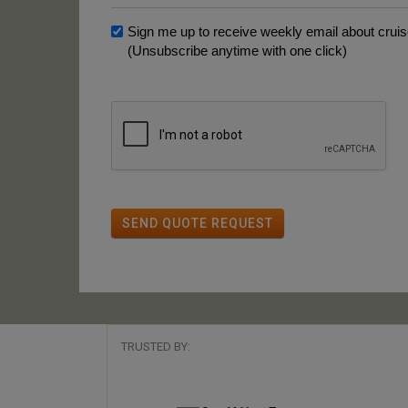
Sign me up to receive weekly email about cruise
(Unsubscribe anytime with one click)
SEND QUOTE REQUEST
TRUSTED BY: