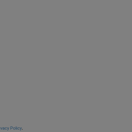
ivacy Policy
.