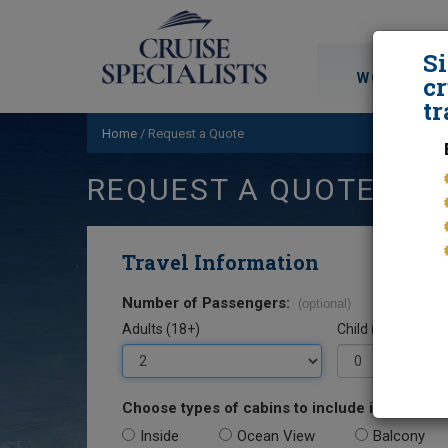
S
WORLD CRU
cr
tr
Home
/
Request a Quote
REQUEST A QUOTE
Travel Information
Number of Passengers:
(optional)
Adults (18+)
Child (0-17)
Choose types of cabins to include in your quo
Inside
Ocean View
Balcony