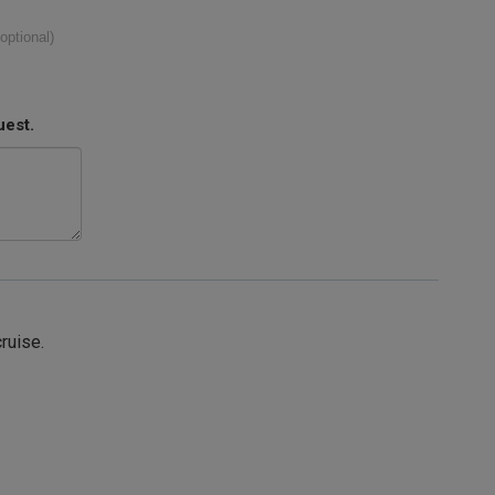
(optional)
uest.
cruise.