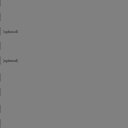
(optional)
(optional)