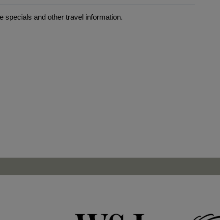
 specials and other travel information.