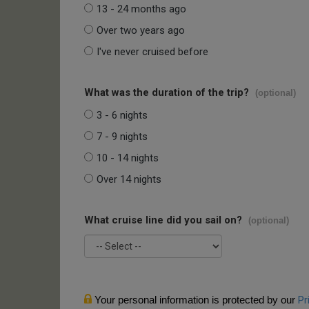
13 - 24 months ago
Over two years ago
I've never cruised before
What was the duration of the trip?
(optional)
3 - 6 nights
7 - 9 nights
10 - 14 nights
Over 14 nights
What cruise line did you sail on?
(optional)
Your personal information is protected by our
Pr