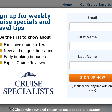
Home
Our Cruise Experts
ign up for weekly
Email
ISES
DESTINATIONS
CRUISE LINES
TRAVEL
uise specials and
avel tips
Be the first to know about
First Name
Exclusive cruise offers
New and unique itineraries
Early booking bonuses
Last Name
Expert Cruise Reviews
*
Indicates a required field
SIGN UP NOW
(Unsubscribe anytime with o
click)
te.
(optional)
Suite
X
Close window and return to cruisespecialists.com