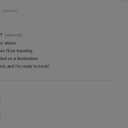
(optional)
s?
(optional)
 or where.
 I'll be traveling.
ided on a destination.
ind, and I'm ready to book!