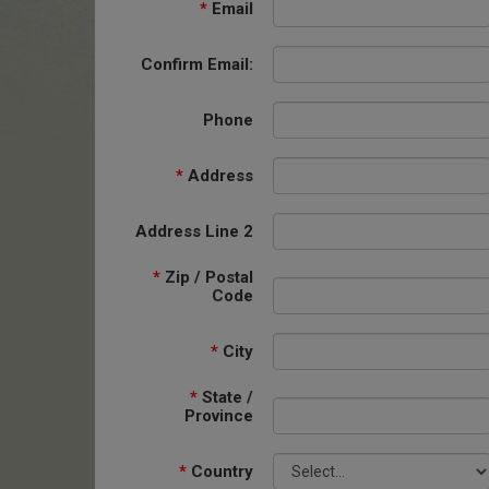
*
Email
Confirm Email:
Phone
*
Address
Address Line 2
*
Zip / Postal
Code
*
City
*
State /
Province
*
Country