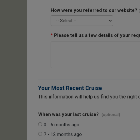
How were you referred to our website?
*
Please tell us a few details of your req
Your Most Recent Cruise
This information will help us find you the right 
When was your last cruise?
(optional)
0 - 6 months ago
7 - 12 months ago