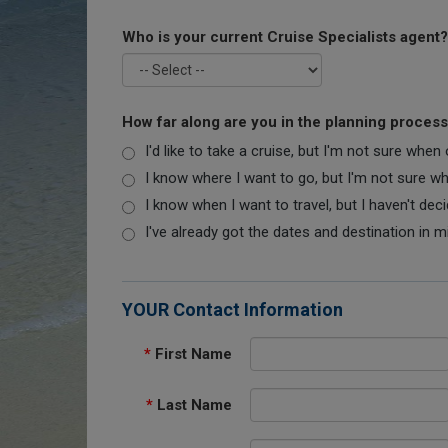
Who is your current Cruise Specialists agent?
How far along are you in the planning proces
I'd like to take a cruise, but I'm not sure when
I know where I want to go, but I'm not sure when
I know when I want to travel, but I haven't dec
I've already got the dates and destination in m
YOUR Contact Information
*
First Name
*
Last Name