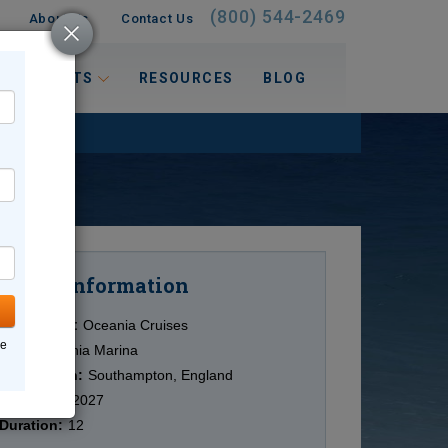
(800) 544-2469
About Us
Contact Us
 INTERESTS
RESOURCES
BLOG
Information
Cruise
Cruise Line:
Oceania Cruises
ne
Ship:
Oceania Marina
Destination:
Southampton, England
Date:
8/19/2027
Duration:
12