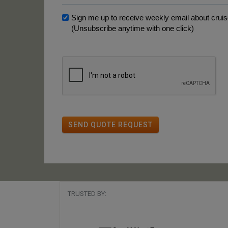
Sign me up to receive weekly email about cruise
(Unsubscribe anytime with one click)
SEND QUOTE REQUEST
TRUSTED BY: