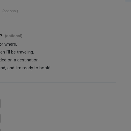
(optional)
s?
(optional)
 or where.
 I'll be traveling.
ided on a destination.
ind, and I'm ready to book!