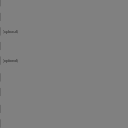
(optional)
(optional)