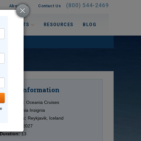
(800) 544-2469
About Us
Contact Us
 INTERESTS
RESOURCES
BLOG
Information
Cruise
Cruise Line:
Oceania Cruises
ne
Ship:
Oceania Insignia
Destination:
Reykjavik, Iceland
Date:
6/21/2027
Duration:
13