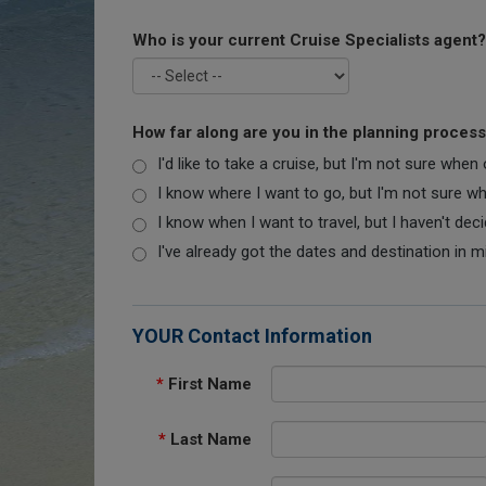
Who is your current Cruise Specialists agent?
How far along are you in the planning proces
I'd like to take a cruise, but I'm not sure when
I know where I want to go, but I'm not sure when
I know when I want to travel, but I haven't dec
I've already got the dates and destination in m
YOUR Contact Information
*
First Name
*
Last Name