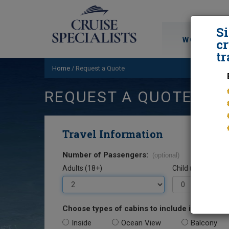
S
WORLD CRU
cr
tr
Home
/
Request a Quote
REQUEST A QUOTE
Travel Information
Number of Passengers:
(optional)
Adults (18+)
Child (0-17)
Choose types of cabins to include in your quo
Inside
Ocean View
Balcony