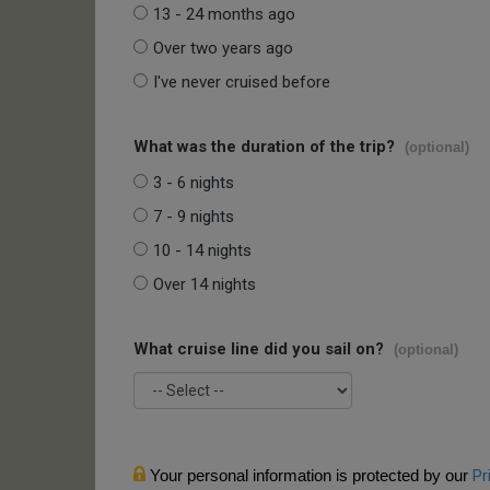
13 - 24 months ago
Over two years ago
I've never cruised before
What was the duration of the trip?
(optional)
3 - 6 nights
7 - 9 nights
10 - 14 nights
Over 14 nights
What cruise line did you sail on?
(optional)
Your personal information is protected by our
Pr