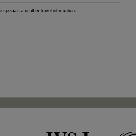
 specials and other travel information.