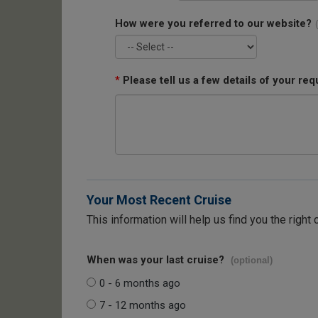
How were you referred to our website?
*
Please tell us a few details of your req
Your Most Recent Cruise
This information will help us find you the right 
When was your last cruise?
(optional)
0 - 6 months ago
7 - 12 months ago