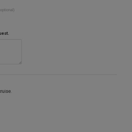
(optional)
uest.
cruise.