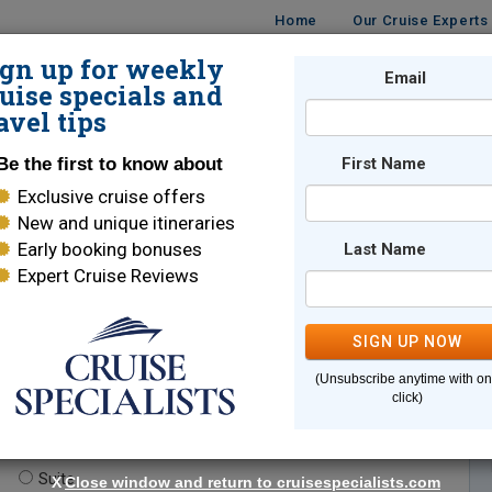
Home
Our Cruise Experts
ign up for weekly
Email
ISES
DESTINATIONS
CRUISE LINES
TRAVEL
uise specials and
avel tips
Be the first to know about
First Name
Exclusive cruise offers
New and unique itineraries
Early booking bonuses
Last Name
Expert Cruise Reviews
*
Indicates a required field
SIGN UP NOW
(Unsubscribe anytime with o
click)
te.
(optional)
Suite
X
Close window and return to cruisespecialists.com