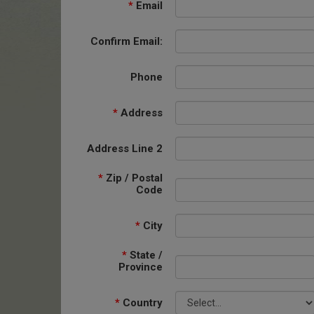
*
Email
Confirm Email:
Phone
*
Address
Address Line 2
*
Zip / Postal
Code
*
City
*
State /
Province
*
Country