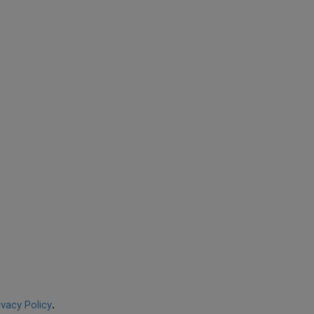
ivacy Policy
.