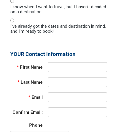
I know when I want to travel, but I haven't decided
on a destination.
I've already got the dates and destination in mind,
and I'm ready to book!
YOUR Contact Information
*
First Name
*
Last Name
*
Email
Confirm Email:
Phone