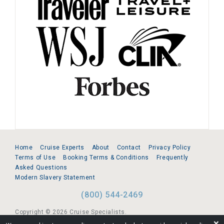
Home
Cruise Experts
About
Contact
Privacy Policy
Terms of Use
Booking Terms & Conditions
Frequently
Asked Questions
Modern Slavery Statement
(800) 544-2469
Copyright © 2026 Cruise Specialists.
❌