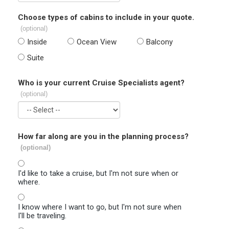
Choose types of cabins to include in your quote.
(optional)
Inside
Ocean View
Balcony
Suite
Who is your current Cruise Specialists agent?
(optional)
How far along are you in the planning process?
(optional)
I'd like to take a cruise, but I'm not sure when or
where.
I know where I want to go, but I'm not sure when
I'll be traveling.