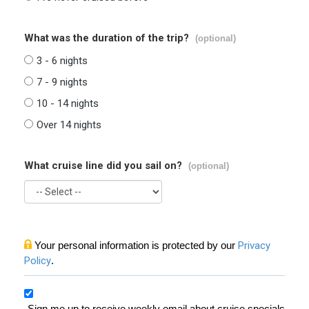
What was the duration of the trip?
(optional)
3 - 6 nights
7 - 9 nights
10 - 14 nights
Over 14 nights
What cruise line did you sail on?
(optional)
Your personal information is protected by our
Privacy
Policy
.
Sign me up to receive weekly email about cruise specials