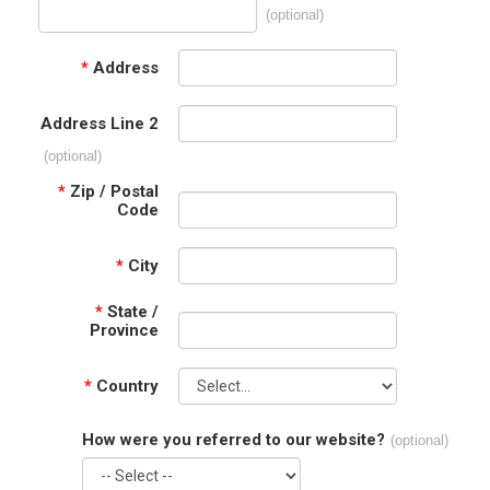
(optional)
*
Address
Address Line 2
(optional)
*
Zip / Postal
Code
*
City
*
State /
Province
*
Country
How were you referred to our website?
(optional)