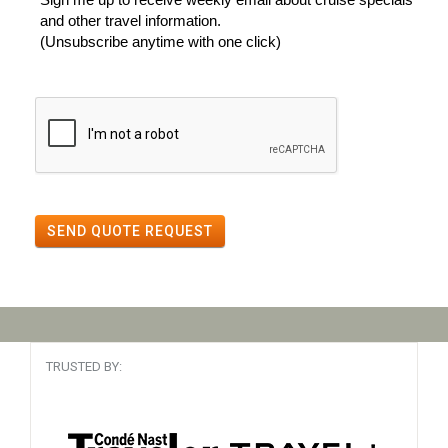
and other travel information.
(Unsubscribe anytime with one click)
SEND QUOTE REQUEST
TRUSTED BY: