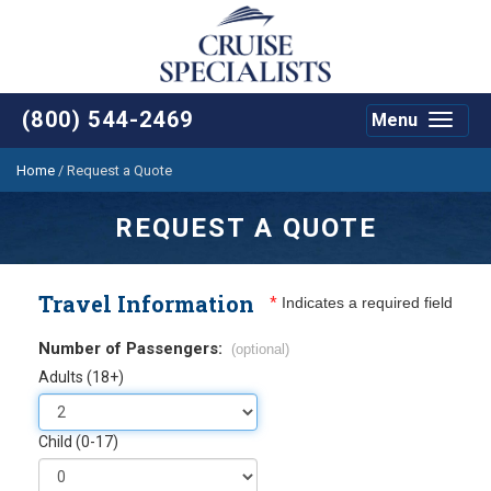
(800) 544-2469
Menu
Toggle
navigat
Home
/
Request a Quote
REQUEST A QUOTE
Travel Information
*
Indicates a required field
Number of Passengers:
(optional)
Adults (18+)
Child (0-17)