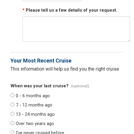
*
Please tell us a few details of your request.
Your Most Recent Cruise
This information will help us find you the right cruise.
When was your last cruise?
(optional)
0 - 6 months ago
7 - 12 months ago
13 - 24 months ago
Over two years ago
I've never cruised before