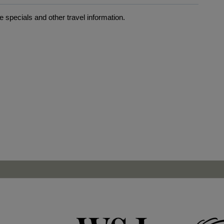
 specials and other travel information.