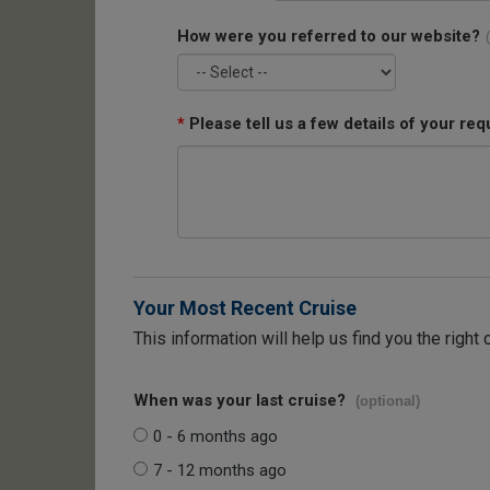
How were you referred to our website?
*
Please tell us a few details of your req
Your Most Recent Cruise
This information will help us find you the right 
When was your last cruise?
(optional)
0 - 6 months ago
7 - 12 months ago