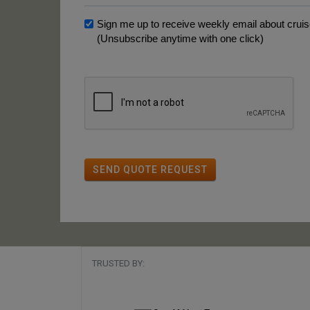
Sign me up to receive weekly email about cruise
(Unsubscribe anytime with one click)
SEND QUOTE REQUEST
TRUSTED BY: