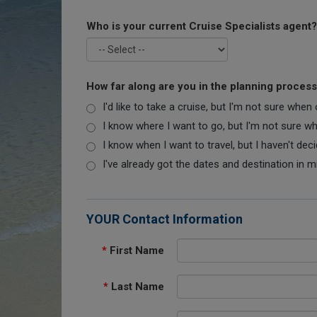
Who is your current Cruise Specialists agent?
How far along are you in the planning proces
I'd like to take a cruise, but I'm not sure when
I know where I want to go, but I'm not sure when
I know when I want to travel, but I haven't dec
I've already got the dates and destination in m
YOUR Contact Information
*
First Name
*
Last Name