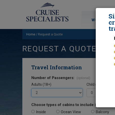
S
WORLD CRU
cr
tr
Home
/
Request a Quote
REQUEST A QUOTE
Travel Information
Number of Passengers:
(optional)
Adults (18+)
Child (0-17)
Choose types of cabins to include in your quo
Inside
Ocean View
Balcony