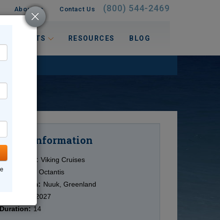
(800) 544-2469
About Us
Contact Us
 INTERESTS
RESOURCES
BLOG
Information
Cruise
Cruise Line:
Viking Cruises
ne
Ship:
Viking Octantis
Destination:
Nuuk, Greenland
Date:
6/27/2027
Duration:
14