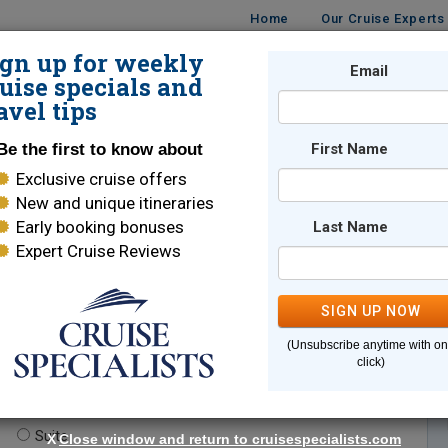
Home
Our Cruise Experts
ign up for weekly
Email
ISES
DESTINATIONS
CRUISE LINES
TRAVEL
uise specials and
avel tips
Be the first to know about
First Name
Exclusive cruise offers
New and unique itineraries
Early booking bonuses
Last Name
Expert Cruise Reviews
*
Indicates a required field
SIGN UP NOW
(Unsubscribe anytime with o
click)
te.
(optional)
Suite
X
Close window and return to cruisespecialists.com