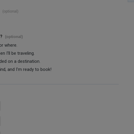
(optional)
s?
(optional)
 or where.
 I'll be traveling.
ided on a destination.
ind, and I'm ready to book!