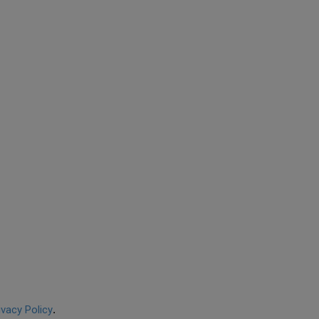
ivacy Policy
.