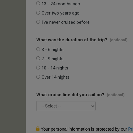
13 - 24 months ago
Over two years ago
I've never cruised before
What was the duration of the trip?
(optional)
3 - 6 nights
7 - 9 nights
10 - 14 nights
Over 14 nights
What cruise line did you sail on?
(optional)
Your personal information is protected by our
Pr