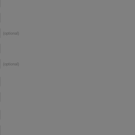
(optional)
(optional)