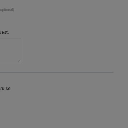
(optional)
uest.
cruise.