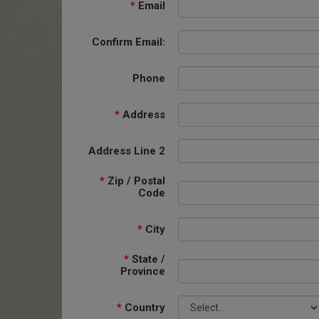
*
Email
Confirm Email:
Phone
*
Address
Address Line 2
*
Zip / Postal
Code
*
City
*
State /
Province
*
Country