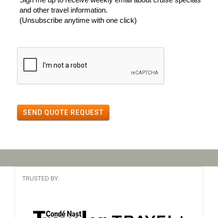
and other travel information.
(Unsubscribe anytime with one click)
SEND QUOTE REQUEST
TRUSTED BY: