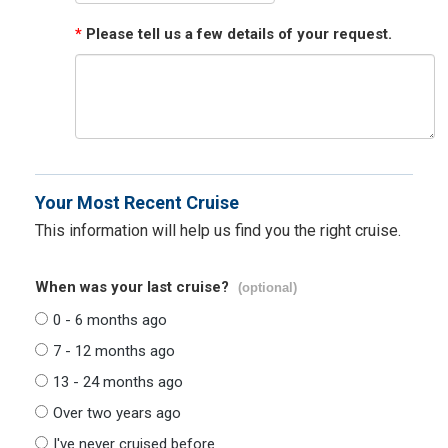
*
Please tell us a few details of your request.
Your Most Recent Cruise
This information will help us find you the right cruise.
When was your last cruise?
(optional)
0 - 6 months ago
7 - 12 months ago
13 - 24 months ago
Over two years ago
I've never cruised before