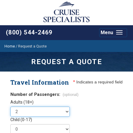
(800) 544-2469
Menu
Toggle
navigat
Home
/
Request a Quote
REQUEST A QUOTE
Travel Information
*
Indicates a required field
Number of Passengers:
(optional)
Adults (18+)
Child (0-17)