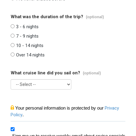
What was the duration of the trip?
(optional)
3 - 6 nights
7 - 9 nights
10 - 14 nights
Over 14 nights
What cruise line did you sail on?
(optional)
Your personal information is protected by our
Privacy
Policy
.
Sign me up to receive weekly email about cruise specials