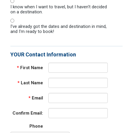
I know when I want to travel, but I haven't decided
on a destination.
I've already got the dates and destination in mind,
and I'm ready to book!
YOUR Contact Information
*
First Name
*
Last Name
*
Email
Confirm Email:
Phone