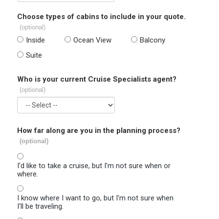
Choose types of cabins to include in your quote.
(optional)
Inside
Ocean View
Balcony
Suite
Who is your current Cruise Specialists agent?
(optional)
How far along are you in the planning process?
(optional)
I'd like to take a cruise, but I'm not sure when or
where.
I know where I want to go, but I'm not sure when
I'll be traveling.