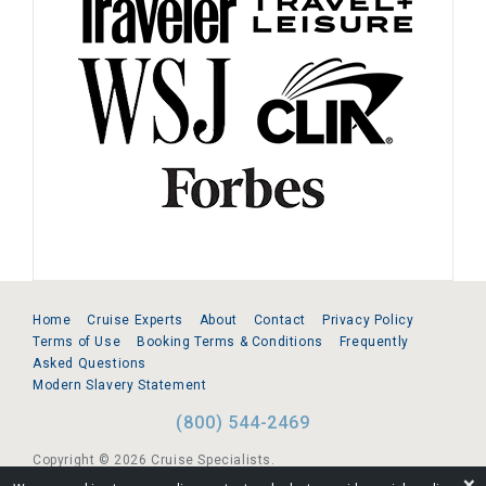
Home
Cruise Experts
About
Contact
Privacy Policy
Terms of Use
Booking Terms & Conditions
Frequently
Asked Questions
Modern Slavery Statement
(800) 544-2469
Copyright © 2026 Cruise Specialists.
❌