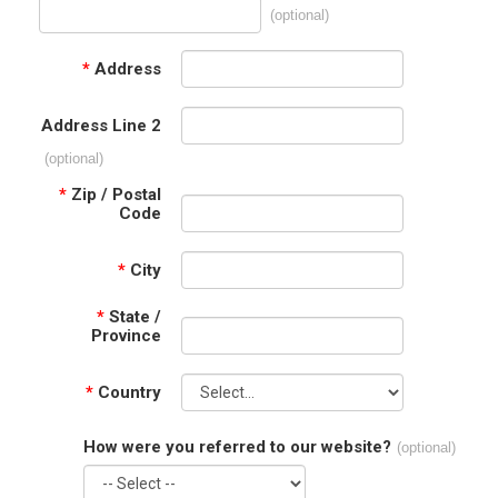
(optional)
*
Address
Address Line 2
(optional)
*
Zip / Postal
Code
*
City
*
State /
Province
*
Country
How were you referred to our website?
(optional)