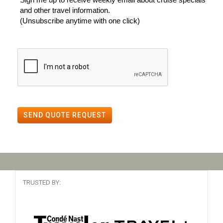
and other travel information.
(Unsubscribe anytime with one click)
SEND QUOTE REQUEST
TRUSTED BY: