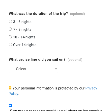
What was the duration of the trip?
(optional)
3 - 6 nights
7 - 9 nights
10 - 14 nights
Over 14 nights
What cruise line did you sail on?
(optional)
Your personal information is protected by our
Privacy
Policy
.
Sign me up to receive weekly email about cruise specials