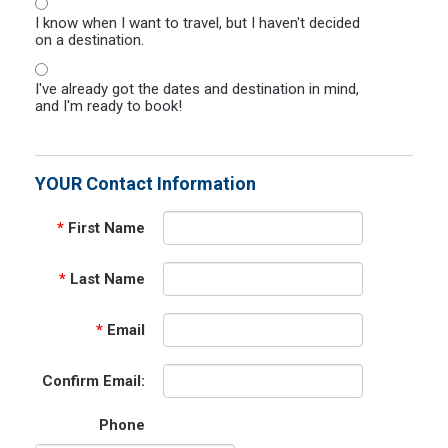
I know when I want to travel, but I haven't decided
on a destination.
I've already got the dates and destination in mind,
and I'm ready to book!
YOUR Contact Information
*
First Name
*
Last Name
*
Email
Confirm Email:
Phone