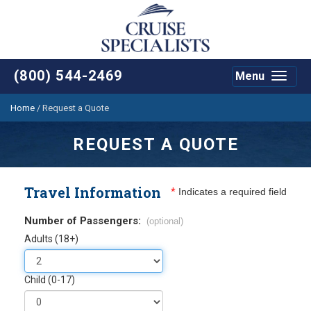
(800) 544-2469
Menu
Toggle
navigat
Home
/
Request a Quote
REQUEST A QUOTE
Travel Information
*
Indicates a required field
Number of Passengers:
(optional)
Adults (18+)
Child (0-17)