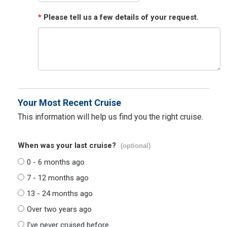
*
Please tell us a few details of your request.
Your Most Recent Cruise
This information will help us find you the right cruise.
When was your last cruise?
(optional)
0 - 6 months ago
7 - 12 months ago
13 - 24 months ago
Over two years ago
I've never cruised before