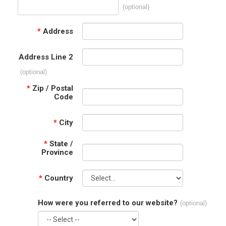
(optional)
*
Address
Address Line 2
(optional)
*
Zip / Postal
Code
*
City
*
State /
Province
*
Country
How were you referred to our website?
(optional)