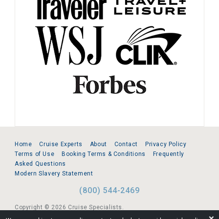
Home
Cruise Experts
About
Contact
Privacy Policy
Terms of Use
Booking Terms & Conditions
Frequently
Asked Questions
Modern Slavery Statement
(800) 544-2469
Copyright © 2026 Cruise Specialists.
❌