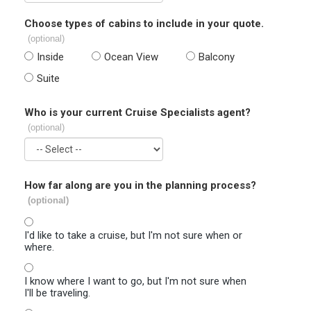
Choose types of cabins to include in your quote.
(optional)
Inside
Ocean View
Balcony
Suite
Who is your current Cruise Specialists agent?
(optional)
How far along are you in the planning process?
(optional)
I'd like to take a cruise, but I'm not sure when or
where.
I know where I want to go, but I'm not sure when
I'll be traveling.