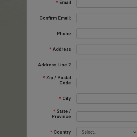
*
Email
Confirm Email:
Phone
*
Address
Address Line 2
*
Zip / Postal
Code
*
City
*
State /
Province
*
Country