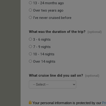
13 - 24 months ago
Over two years ago
I've never cruised before
What was the duration of the trip?
(optional)
3 - 6 nights
7 - 9 nights
10 - 14 nights
Over 14 nights
What cruise line did you sail on?
(optional)
Your personal information is protected by our
Pr