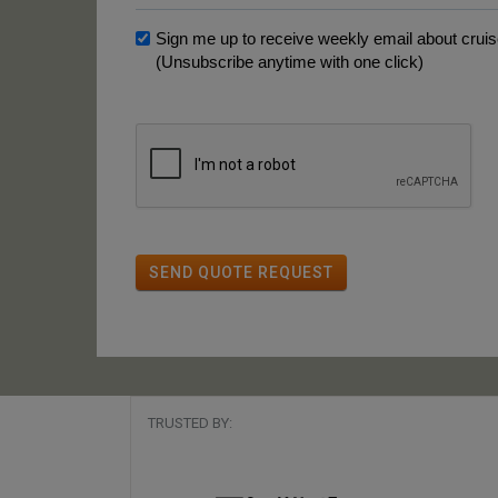
Sign me up to receive weekly email about cruise
(Unsubscribe anytime with one click)
SEND QUOTE REQUEST
TRUSTED BY: