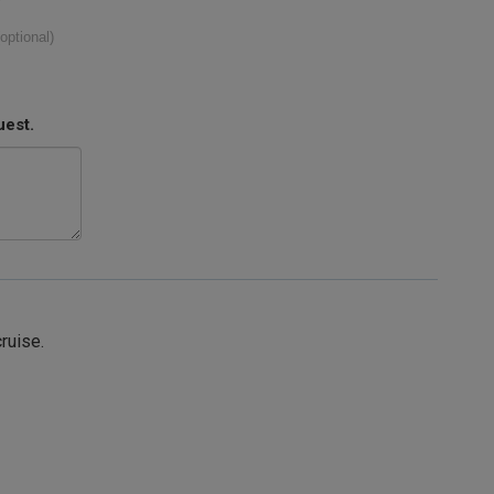
(optional)
uest.
cruise.