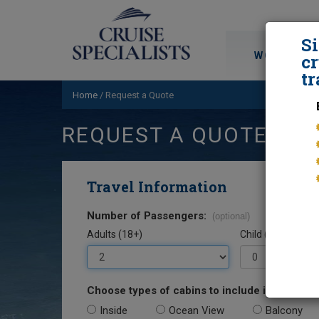
S
WORLD CRU
cr
tr
Home
/
Request a Quote
REQUEST A QUOTE
Travel Information
Number of Passengers:
(optional)
Adults (18+)
Child (0-17)
Choose types of cabins to include in your quo
Inside
Ocean View
Balcony