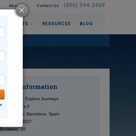
(800) 544-2469
About Us
Contact Us
 INTERESTS
RESOURCES
BLOG
Information
Cruise
Cruise Line:
Explora Journeys
ne
Ship:
Explora II
Destination:
Barcelona, Spain
Date:
1/14/2027
Duration:
10