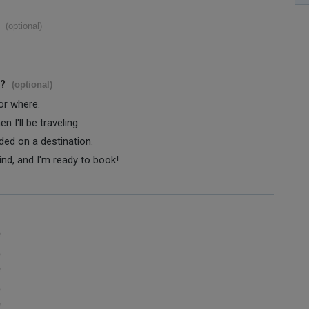
(optional)
s?
(optional)
 or where.
 I'll be traveling.
ided on a destination.
ind, and I'm ready to book!