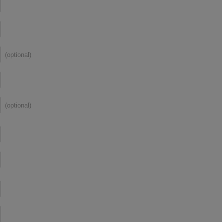
(optional)
(optional)