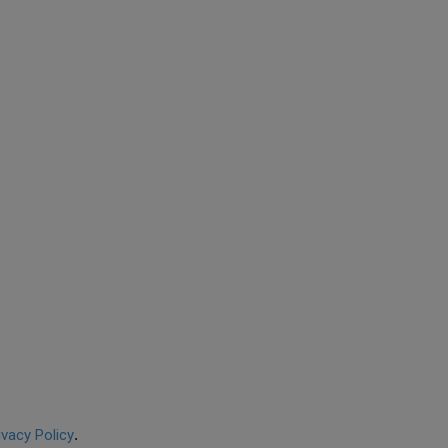
ivacy Policy
.