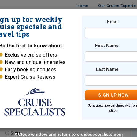
Home
Our Cruise Experts
ign up for weekly
Email
ISES
DESTINATIONS
CRUISE LINES
TRAVEL
uise specials and
avel tips
Be the first to know about
First Name
Exclusive cruise offers
New and unique itineraries
Early booking bonuses
Last Name
Expert Cruise Reviews
*
Indicates a required field
SIGN UP NOW
(Unsubscribe anytime with o
click)
te.
(optional)
Suite
X
Close window and return to cruisespecialists.com