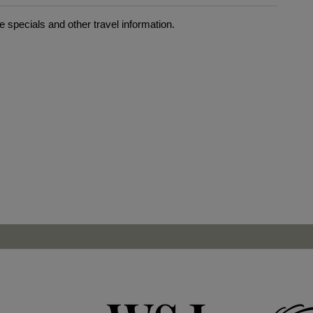
 specials and other travel information.