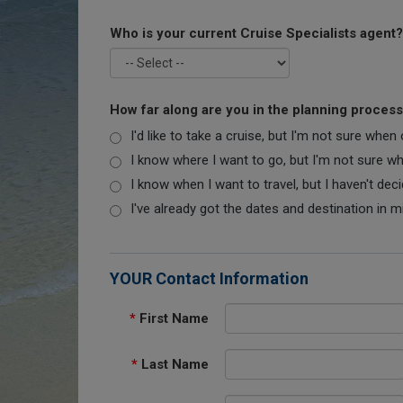
Who is your current Cruise Specialists agent?
How far along are you in the planning proces
I'd like to take a cruise, but I'm not sure when
I know where I want to go, but I'm not sure when
I know when I want to travel, but I haven't dec
I've already got the dates and destination in m
YOUR Contact Information
*
First Name
*
Last Name