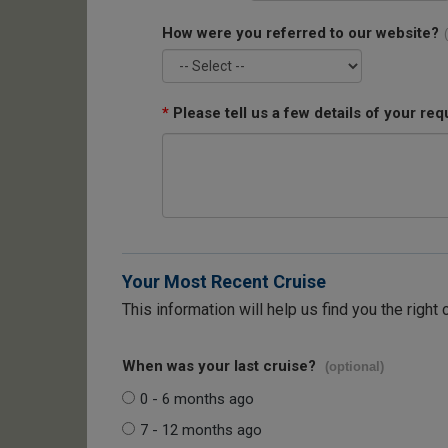
How were you referred to our website?
*
Please tell us a few details of your req
Your Most Recent Cruise
This information will help us find you the right 
When was your last cruise?
(optional)
0 - 6 months ago
7 - 12 months ago