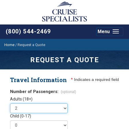
(800) 544-2469
Menu
Toggle
navigat
Home
/
Request a Quote
REQUEST A QUOTE
Travel Information
*
Indicates a required field
Number of Passengers:
(optional)
Adults (18+)
Child (0-17)