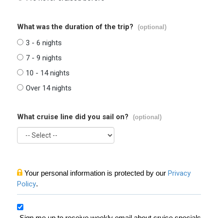
What was the duration of the trip?
(optional)
3 - 6 nights
7 - 9 nights
10 - 14 nights
Over 14 nights
What cruise line did you sail on?
(optional)
Your personal information is protected by our
Privacy
Policy
.
Sign me up to receive weekly email about cruise specials