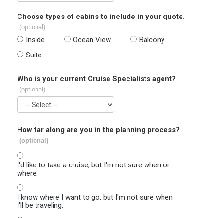
Choose types of cabins to include in your quote.
(optional)
Inside
Ocean View
Balcony
Suite
Who is your current Cruise Specialists agent?
(optional)
How far along are you in the planning process?
(optional)
I'd like to take a cruise, but I'm not sure when or
where.
I know where I want to go, but I'm not sure when
I'll be traveling.