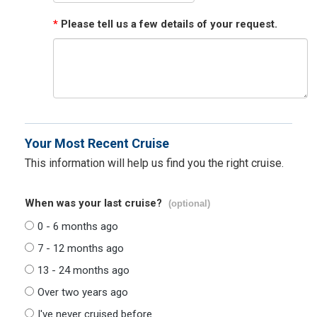
*
Please tell us a few details of your request.
Your Most Recent Cruise
This information will help us find you the right cruise.
When was your last cruise?
(optional)
0 - 6 months ago
7 - 12 months ago
13 - 24 months ago
Over two years ago
I've never cruised before