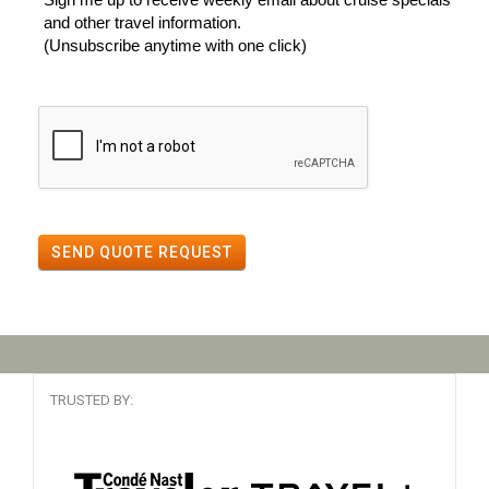
and other travel information.
(Unsubscribe anytime with one click)
SEND QUOTE REQUEST
TRUSTED BY: