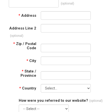
(optional)
*
Address
Address Line 2
(optional)
*
Zip / Postal
Code
*
City
*
State /
Province
*
Country
How were you referred to our website?
(optional)