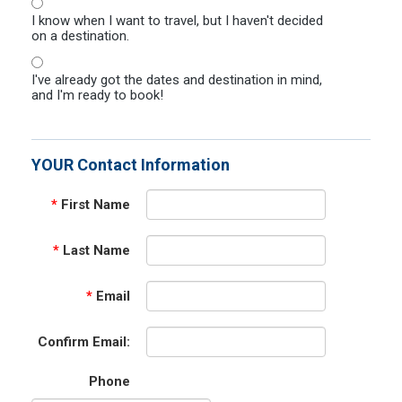
I know when I want to travel, but I haven't decided
on a destination.
I've already got the dates and destination in mind,
and I'm ready to book!
YOUR Contact Information
*
First Name
*
Last Name
*
Email
Confirm Email:
Phone