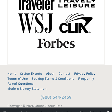
Home
Cruise Experts
About
Contact
Privacy Policy
Terms of Use
Booking Terms & Conditions
Frequently
Asked Questions
Modern Slavery Statement
(800) 544-2469
Copyright © 2026 Cruise Specialists.
❌