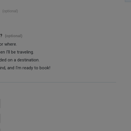
(optional)
s?
(optional)
 or where.
 I'll be traveling.
ided on a destination.
ind, and I'm ready to book!