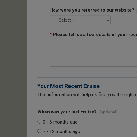
How were you referred to our website?
*
Please tell us a few details of your req
Your Most Recent Cruise
This information will help us find you the right 
When was your last cruise?
(optional)
0 - 6 months ago
7 - 12 months ago