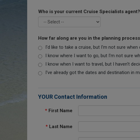
Who is your current Cruise Specialists agent?
How far along are you in the planning proces
I'd like to take a cruise, but I'm not sure when
I know where I want to go, but I'm not sure when
I know when I want to travel, but I haven't dec
I've already got the dates and destination in m
YOUR Contact Information
*
First Name
*
Last Name