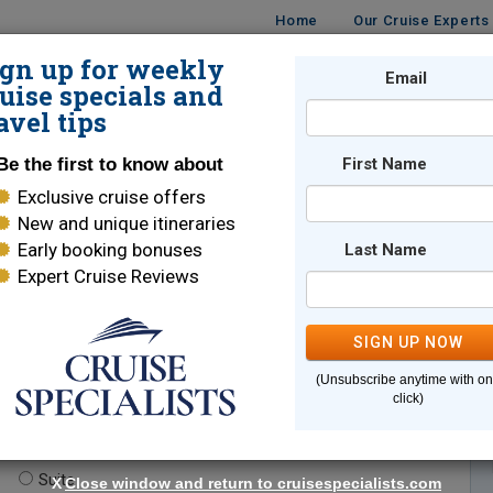
Home
Our Cruise Experts
ign up for weekly
Email
ISES
DESTINATIONS
CRUISE LINES
TRAVEL
uise specials and
avel tips
Be the first to know about
First Name
Exclusive cruise offers
New and unique itineraries
Early booking bonuses
Last Name
Expert Cruise Reviews
*
Indicates a required field
SIGN UP NOW
(Unsubscribe anytime with o
click)
te.
(optional)
Suite
X
Close window and return to cruisespecialists.com