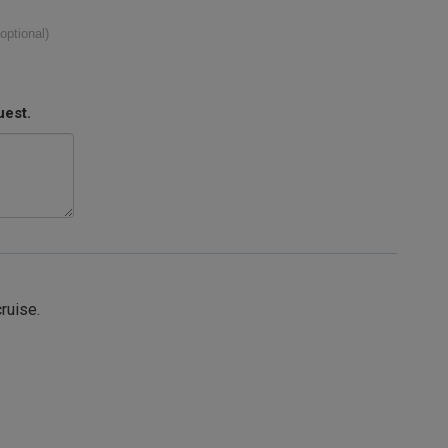
(optional)
uest.
cruise.