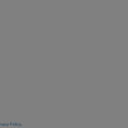
ivacy Policy
.