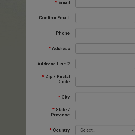
*
Email
Confirm Email:
Phone
*
Address
Address Line 2
*
Zip / Postal
Code
*
City
*
State /
Province
*
Country