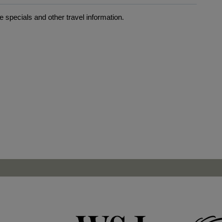
 specials and other travel information.