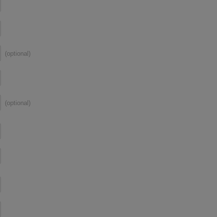
(optional)
(optional)