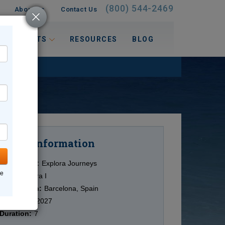
(800) 544-2469
About Us
Contact Us
 INTERESTS
RESOURCES
BLOG
Information
Cruise
Cruise Line:
Explora Journeys
ne
Ship:
Explora I
Destination:
Barcelona, Spain
Date:
5/10/2027
Duration:
7