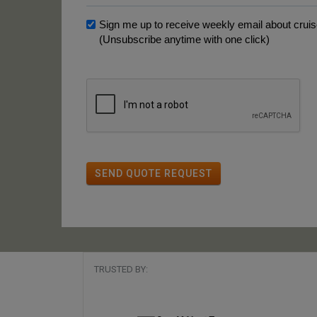
Sign me up to receive weekly email about cruise
(Unsubscribe anytime with one click)
SEND QUOTE REQUEST
TRUSTED BY: