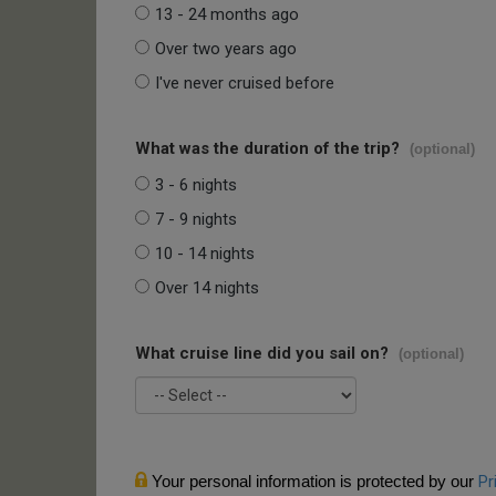
13 - 24 months ago
Over two years ago
I've never cruised before
What was the duration of the trip?
(optional)
3 - 6 nights
7 - 9 nights
10 - 14 nights
Over 14 nights
What cruise line did you sail on?
(optional)
Your personal information is protected by our
Pr