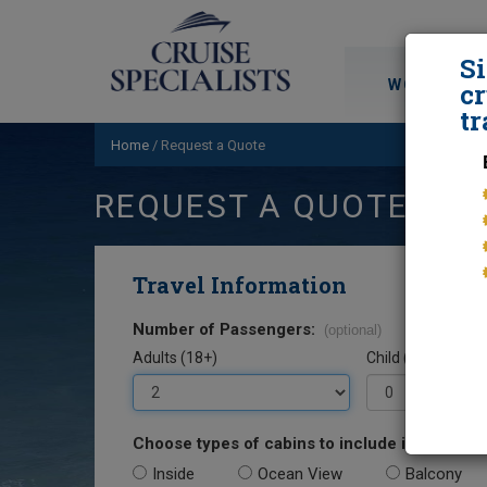
S
WORLD CRU
cr
tr
Home
/
Request a Quote
REQUEST A QUOTE
Travel Information
Number of Passengers:
(optional)
Adults (18+)
Child (0-17)
Choose types of cabins to include in your quo
Inside
Ocean View
Balcony