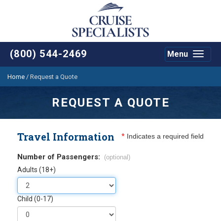
(800) 544-2469
Menu
Toggle
navigat
Home
/
Request a Quote
REQUEST A QUOTE
Travel Information
*
Indicates a required field
Number of Passengers:
(optional)
Adults (18+)
Child (0-17)