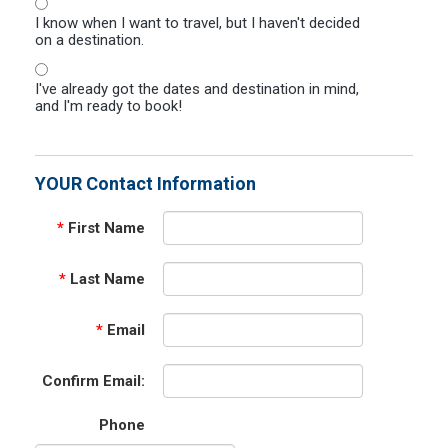
I know when I want to travel, but I haven't decided
on a destination.
I've already got the dates and destination in mind,
and I'm ready to book!
YOUR Contact Information
*
First Name
*
Last Name
*
Email
Confirm Email:
Phone