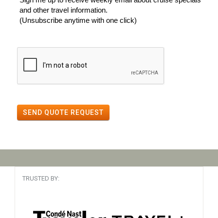
and other travel information.
(Unsubscribe anytime with one click)
SEND QUOTE REQUEST
TRUSTED BY: