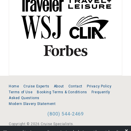
Home
Cruise Experts
About
Contact
Privacy Policy
Terms of Use
Booking Terms & Conditions
Frequently
Asked Questions
Modern Slavery Statement
(800) 544-2469
Copyright © 2026 Cruise Specialists.
❌