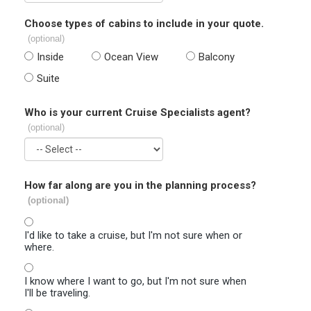
Choose types of cabins to include in your quote.
(optional)
Inside
Ocean View
Balcony
Suite
Who is your current Cruise Specialists agent?
(optional)
How far along are you in the planning process?
(optional)
I'd like to take a cruise, but I'm not sure when or
where.
I know where I want to go, but I'm not sure when
I'll be traveling.