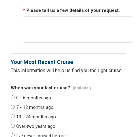
*
Please tell us a few details of your request.
Your Most Recent Cruise
This information will help us find you the right cruise.
When was your last cruise?
(optional)
0 - 6 months ago
7 - 12 months ago
13 - 24 months ago
Over two years ago
I've never cruised before