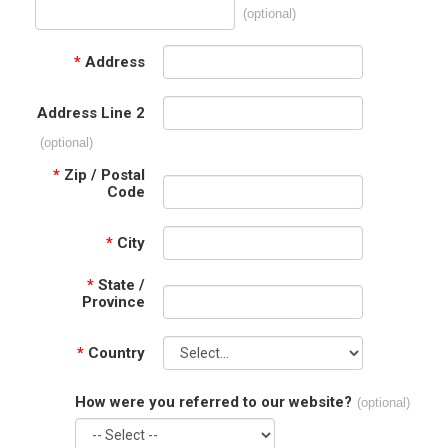
(optional)
*
Address
Address Line 2
(optional)
*
Zip / Postal
Code
*
City
*
State /
Province
*
Country
How were you referred to our website?
(optional)