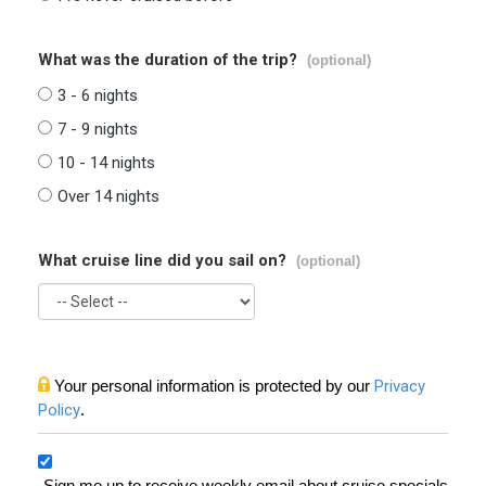
What was the duration of the trip?
(optional)
3 - 6 nights
7 - 9 nights
10 - 14 nights
Over 14 nights
What cruise line did you sail on?
(optional)
Your personal information is protected by our
Privacy
Policy
.
Sign me up to receive weekly email about cruise specials