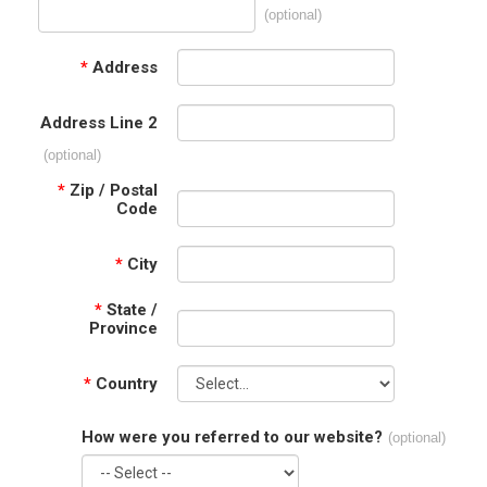
(optional)
*
Address
Address Line 2
(optional)
*
Zip / Postal
Code
*
City
*
State /
Province
*
Country
How were you referred to our website?
(optional)