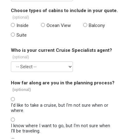
Choose types of cabins to include in your quote.
(optional)
Inside
Ocean View
Balcony
Suite
Who is your current Cruise Specialists agent?
(optional)
How far along are you in the planning process?
(optional)
I'd like to take a cruise, but I'm not sure when or
where.
I know where I want to go, but I'm not sure when
I'll be traveling.