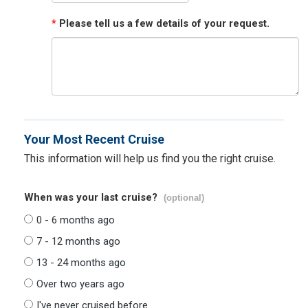
*
Please tell us a few details of your request.
Your Most Recent Cruise
This information will help us find you the right cruise.
When was your last cruise?
(optional)
0 - 6 months ago
7 - 12 months ago
13 - 24 months ago
Over two years ago
I've never cruised before