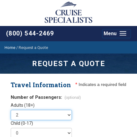
(800) 544-2469
Menu
Toggle
navigat
Home
/
Request a Quote
REQUEST A QUOTE
Travel Information
*
Indicates a required field
Number of Passengers:
(optional)
Adults (18+)
Child (0-17)