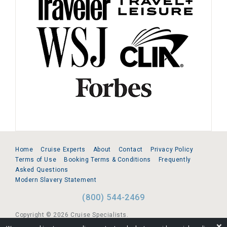
Home
Cruise Experts
About
Contact
Privacy Policy
Terms of Use
Booking Terms & Conditions
Frequently
Asked Questions
Modern Slavery Statement
(800) 544-2469
Copyright © 2026 Cruise Specialists.
❌