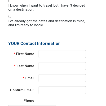
I know when I want to travel, but I haven't decided
on a destination.
I've already got the dates and destination in mind,
and I'm ready to book!
YOUR Contact Information
*
First Name
*
Last Name
*
Email
Confirm Email:
Phone