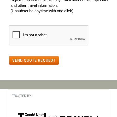
and other travel information.
(Unsubscribe anytime with one click)
SEND QUOTE REQUEST
TRUSTED BY: