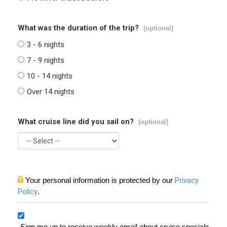
What was the duration of the trip?
(optional)
3 - 6 nights
7 - 9 nights
10 - 14 nights
Over 14 nights
What cruise line did you sail on?
(optional)
Your personal information is protected by our
Privacy
Policy
.
Sign me up to receive weekly email about cruise specials