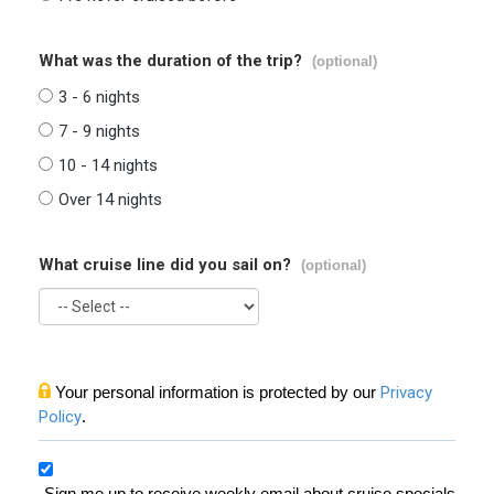
What was the duration of the trip?
(optional)
3 - 6 nights
7 - 9 nights
10 - 14 nights
Over 14 nights
What cruise line did you sail on?
(optional)
Your personal information is protected by our
Privacy
Policy
.
Sign me up to receive weekly email about cruise specials