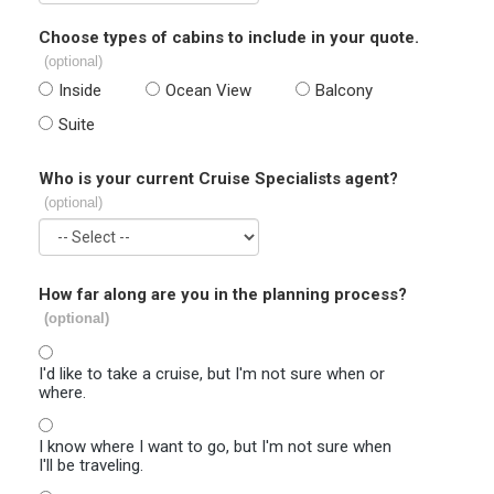
Choose types of cabins to include in your quote.
(optional)
Inside
Ocean View
Balcony
Suite
Who is your current Cruise Specialists agent?
(optional)
How far along are you in the planning process?
(optional)
I'd like to take a cruise, but I'm not sure when or
where.
I know where I want to go, but I'm not sure when
I'll be traveling.