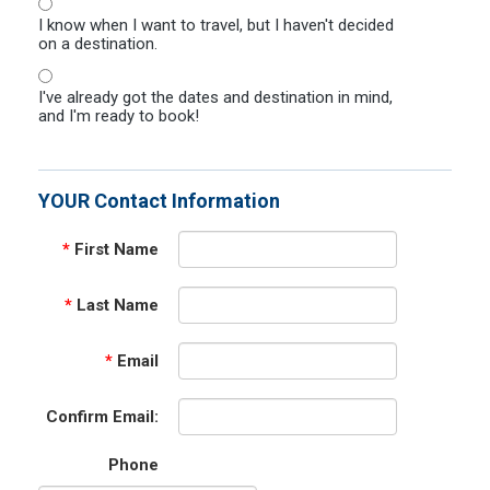
I know when I want to travel, but I haven't decided
on a destination.
I've already got the dates and destination in mind,
and I'm ready to book!
YOUR Contact Information
*
First Name
*
Last Name
*
Email
Confirm Email:
Phone