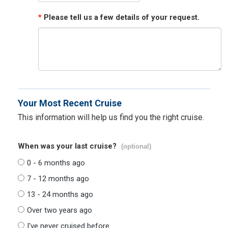
*
Please tell us a few details of your request.
Your Most Recent Cruise
This information will help us find you the right cruise.
When was your last cruise?
(optional)
0 - 6 months ago
7 - 12 months ago
13 - 24 months ago
Over two years ago
I've never cruised before