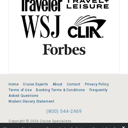
Home
Cruise Experts
About
Contact
Privacy Policy
Terms of Use
Booking Terms & Conditions
Frequently
Asked Questions
Modern Slavery Statement
(800) 544-2469
Copyright © 2026 Cruise Specialists.
❌