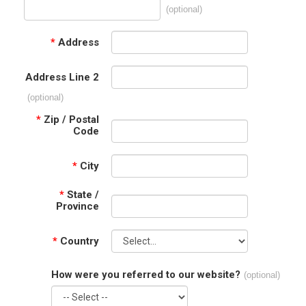
(optional)
*
Address
Address Line 2
(optional)
*
Zip / Postal
Code
*
City
*
State /
Province
*
Country
How were you referred to our website?
(optional)