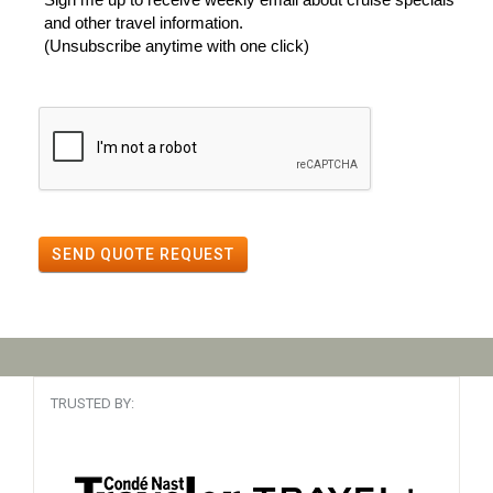
and other travel information.
(Unsubscribe anytime with one click)
SEND QUOTE REQUEST
TRUSTED BY: