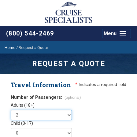
(800) 544-2469
Menu
Toggle
navigat
Home
/
Request a Quote
REQUEST A QUOTE
Travel Information
*
Indicates a required field
Number of Passengers:
(optional)
Adults (18+)
Child (0-17)