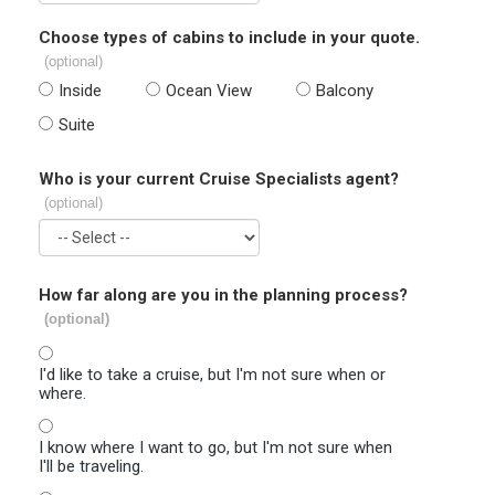
Choose types of cabins to include in your quote.
(optional)
Inside
Ocean View
Balcony
Suite
Who is your current Cruise Specialists agent?
(optional)
How far along are you in the planning process?
(optional)
I'd like to take a cruise, but I'm not sure when or
where.
I know where I want to go, but I'm not sure when
I'll be traveling.