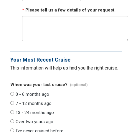
*
Please tell us a few details of your request.
Your Most Recent Cruise
This information will help us find you the right cruise.
When was your last cruise?
(optional)
0 - 6 months ago
7 - 12 months ago
13 - 24 months ago
Over two years ago
I've never cruised before