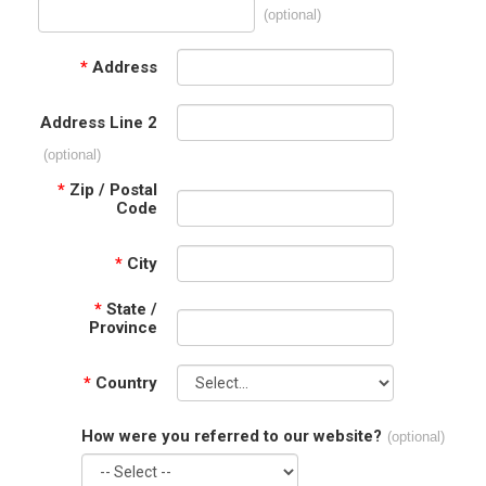
(optional)
*
Address
Address Line 2
(optional)
*
Zip / Postal
Code
*
City
*
State /
Province
*
Country
How were you referred to our website?
(optional)