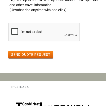
and other travel information.
(Unsubscribe anytime with one click)
SEND QUOTE REQUEST
TRUSTED BY: