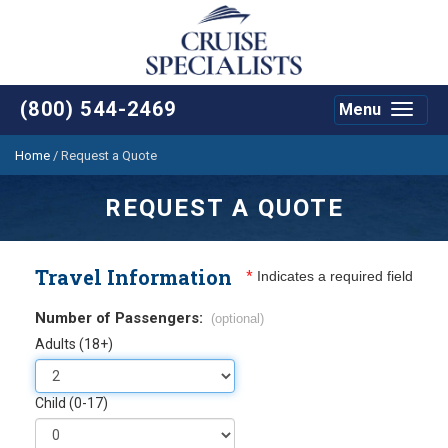
(800) 544-2469
Menu
Toggle
navigat
Home
/
Request a Quote
REQUEST A QUOTE
Travel Information
*
Indicates a required field
Number of Passengers:
(optional)
Adults (18+)
Child (0-17)