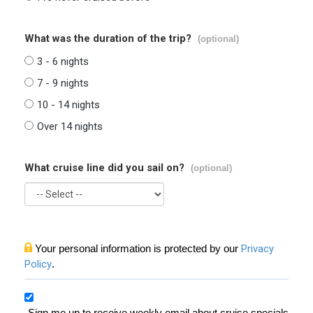
What was the duration of the trip?
(optional)
3 - 6 nights
7 - 9 nights
10 - 14 nights
Over 14 nights
What cruise line did you sail on?
(optional)
Your personal information is protected by our
Privacy
Policy
.
Sign me up to receive weekly email about cruise specials