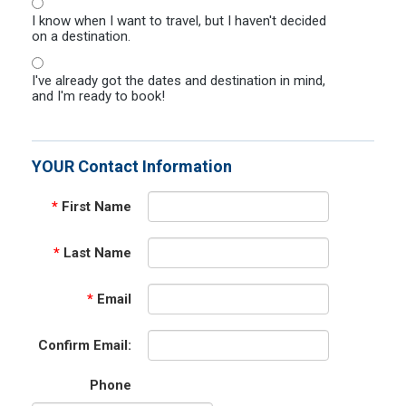
I know when I want to travel, but I haven't decided
on a destination.
I've already got the dates and destination in mind,
and I'm ready to book!
YOUR Contact Information
*
First Name
*
Last Name
*
Email
Confirm Email:
Phone