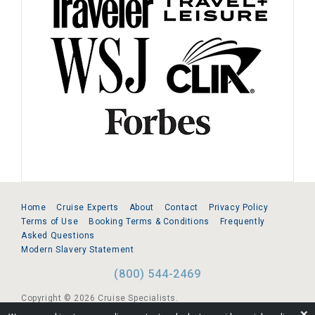
Home
Cruise Experts
About
Contact
Privacy Policy
Terms of Use
Booking Terms & Conditions
Frequently
Asked Questions
Modern Slavery Statement
(800) 544-2469
Copyright © 2026 Cruise Specialists.
❌