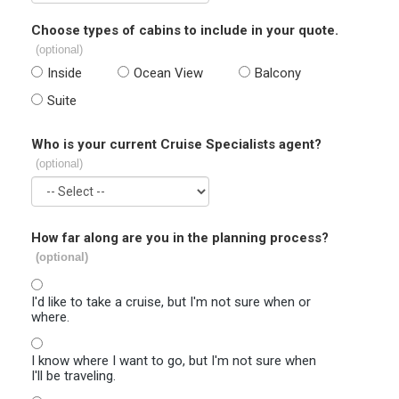
Choose types of cabins to include in your quote.
(optional)
Inside
Ocean View
Balcony
Suite
Who is your current Cruise Specialists agent?
(optional)
How far along are you in the planning process?
(optional)
I'd like to take a cruise, but I'm not sure when or
where.
I know where I want to go, but I'm not sure when
I'll be traveling.