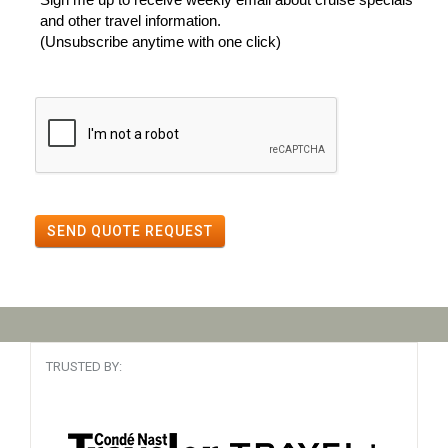
and other travel information.
(Unsubscribe anytime with one click)
SEND QUOTE REQUEST
TRUSTED BY: