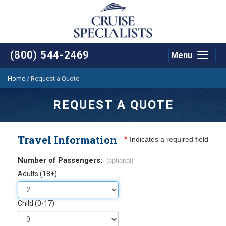
(800) 544-2469
Menu
Toggle
navigat
Home
/
Request a Quote
REQUEST A QUOTE
Travel Information
*
Indicates a required field
Number of Passengers:
(optional)
Adults (18+)
Child (0-17)