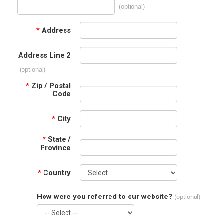
(optional)
*
Address
Address Line 2
(optional)
*
Zip / Postal
Code
*
City
*
State /
Province
*
Country
How were you referred to our website?
(optional)