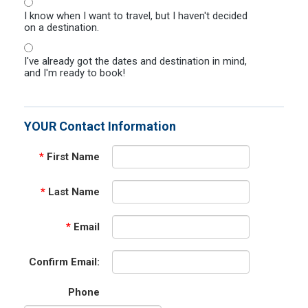
I know when I want to travel, but I haven't decided
on a destination.
I've already got the dates and destination in mind,
and I'm ready to book!
YOUR Contact Information
*
First Name
*
Last Name
*
Email
Confirm Email:
Phone