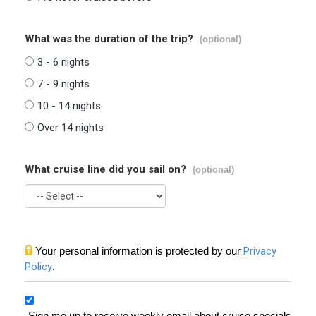
What was the duration of the trip?
(optional)
3 - 6 nights
7 - 9 nights
10 - 14 nights
Over 14 nights
What cruise line did you sail on?
(optional)
Your personal information is protected by our
Privacy
Policy
.
Sign me up to receive weekly email about cruise specials