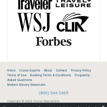
Home
Cruise Experts
About
Contact
Privacy Policy
Terms of Use
Booking Terms & Conditions
Frequently
Asked Questions
Modern Slavery Statement
(800) 544-2469
Copyright © 2026 Cruise Specialists.
❌