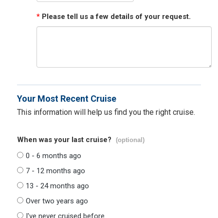
*
Please tell us a few details of your request.
Your Most Recent Cruise
This information will help us find you the right cruise.
When was your last cruise?
(optional)
0 - 6 months ago
7 - 12 months ago
13 - 24 months ago
Over two years ago
I've never cruised before