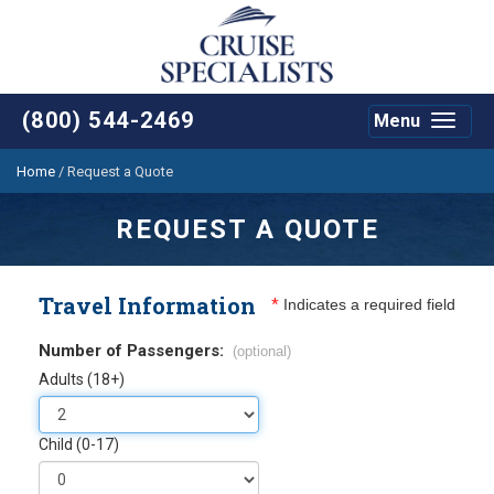
(800) 544-2469
Menu
Toggle
navigat
Home
/
Request a Quote
REQUEST A QUOTE
Travel Information
*
Indicates a required field
Number of Passengers:
(optional)
Adults (18+)
Child (0-17)