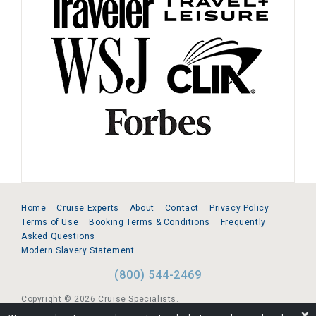
Home
Cruise Experts
About
Contact
Privacy Policy
Terms of Use
Booking Terms & Conditions
Frequently
Asked Questions
Modern Slavery Statement
(800) 544-2469
Copyright © 2026 Cruise Specialists.
❌