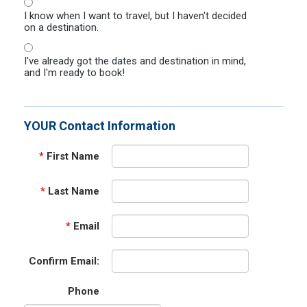
I know when I want to travel, but I haven't decided
on a destination.
I've already got the dates and destination in mind,
and I'm ready to book!
YOUR Contact Information
*
First Name
*
Last Name
*
Email
Confirm Email:
Phone