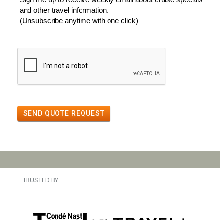
and other travel information.
(Unsubscribe anytime with one click)
SEND QUOTE REQUEST
TRUSTED BY: