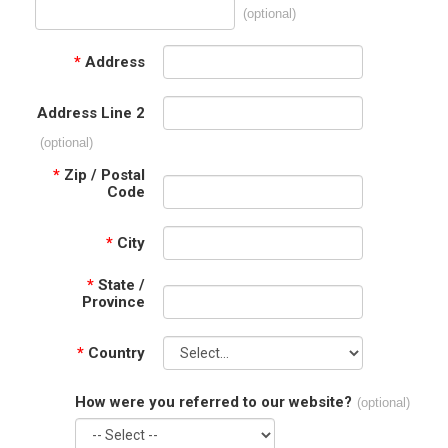
(optional)
*
Address
Address Line 2
(optional)
*
Zip / Postal
Code
*
City
*
State /
Province
*
Country
How were you referred to our website?
(optional)