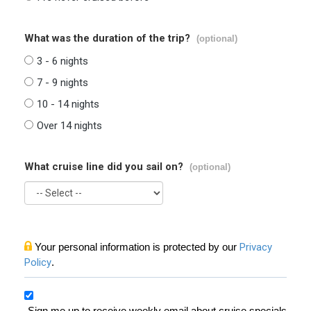
What was the duration of the trip?
(optional)
3 - 6 nights
7 - 9 nights
10 - 14 nights
Over 14 nights
What cruise line did you sail on?
(optional)
Your personal information is protected by our
Privacy
Policy
.
Sign me up to receive weekly email about cruise specials