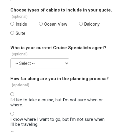
Choose types of cabins to include in your quote.
(optional)
Inside
Ocean View
Balcony
Suite
Who is your current Cruise Specialists agent?
(optional)
How far along are you in the planning process?
(optional)
I'd like to take a cruise, but I'm not sure when or
where.
I know where I want to go, but I'm not sure when
I'll be traveling.