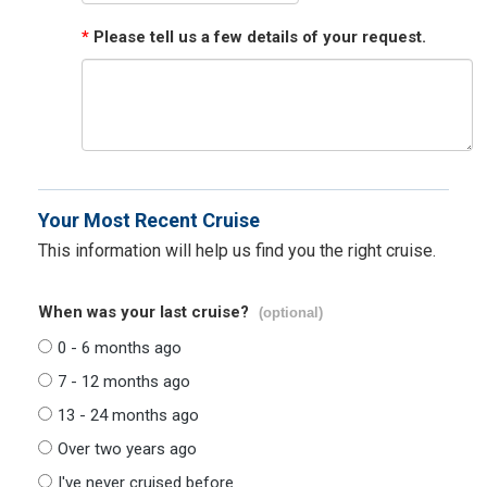
*
Please tell us a few details of your request.
Your Most Recent Cruise
This information will help us find you the right cruise.
When was your last cruise?
(optional)
0 - 6 months ago
7 - 12 months ago
13 - 24 months ago
Over two years ago
I've never cruised before