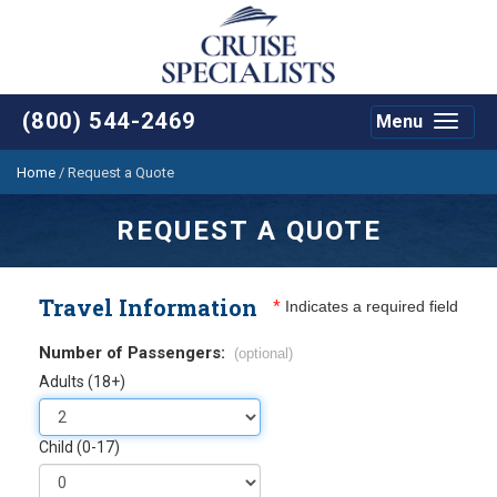
(800) 544-2469
Menu
Toggle
navigat
Home
/
Request a Quote
REQUEST A QUOTE
Travel Information
*
Indicates a required field
Number of Passengers:
(optional)
Adults (18+)
Child (0-17)