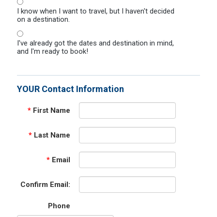
I know when I want to travel, but I haven't decided
on a destination.
I've already got the dates and destination in mind,
and I'm ready to book!
YOUR Contact Information
*
First Name
*
Last Name
*
Email
Confirm Email:
Phone