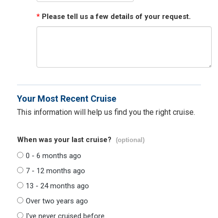
*
Please tell us a few details of your request.
Your Most Recent Cruise
This information will help us find you the right cruise.
When was your last cruise?
(optional)
0 - 6 months ago
7 - 12 months ago
13 - 24 months ago
Over two years ago
I've never cruised before