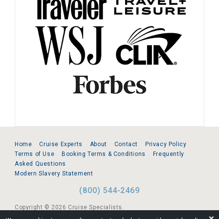
Home
Cruise Experts
About
Contact
Privacy Policy
Terms of Use
Booking Terms & Conditions
Frequently
Asked Questions
Modern Slavery Statement
(800) 544-2469
Copyright © 2026 Cruise Specialists.
❌