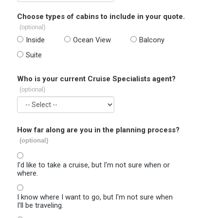
Choose types of cabins to include in your quote.
(optional)
Inside
Ocean View
Balcony
Suite
Who is your current Cruise Specialists agent?
(optional)
How far along are you in the planning process?
(optional)
I'd like to take a cruise, but I'm not sure when or
where.
I know where I want to go, but I'm not sure when
I'll be traveling.