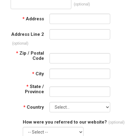
(optional)
*
Address
Address Line 2
(optional)
*
Zip / Postal
Code
*
City
*
State /
Province
*
Country
How were you referred to our website?
(optional)