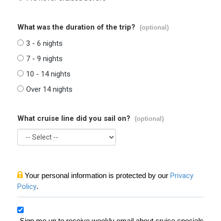
What was the duration of the trip?
(optional)
3 - 6 nights
7 - 9 nights
10 - 14 nights
Over 14 nights
What cruise line did you sail on?
(optional)
Your personal information is protected by our
Privacy
Policy
.
Sign me up to receive weekly email about cruise specials