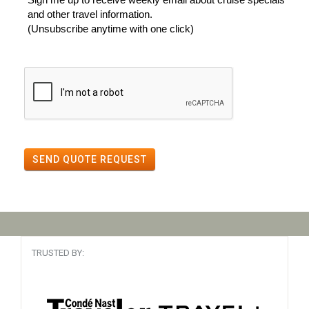
and other travel information.
(Unsubscribe anytime with one click)
SEND QUOTE REQUEST
TRUSTED BY: