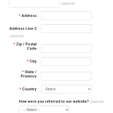
(optional)
*
Address
Address Line 2
(optional)
*
Zip / Postal
Code
*
City
*
State /
Province
*
Country
How were you referred to our website?
(optional)