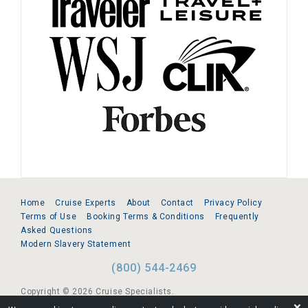
Home
Cruise Experts
About
Contact
Privacy Policy
Terms of Use
Booking Terms & Conditions
Frequently
Asked Questions
Modern Slavery Statement
(800) 544-2469
Copyright © 2026 Cruise Specialists.
❌