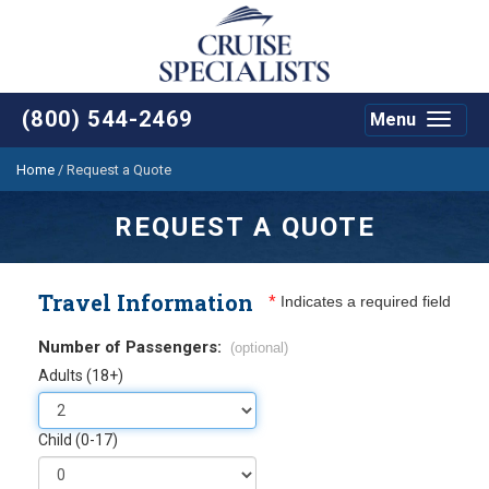
(800) 544-2469
Menu
Toggle
navigat
Home
/
Request a Quote
REQUEST A QUOTE
Travel Information
*
Indicates a required field
Number of Passengers:
(optional)
Adults (18+)
Child (0-17)