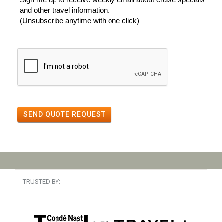
and other travel information.
(Unsubscribe anytime with one click)
SEND QUOTE REQUEST
TRUSTED BY: