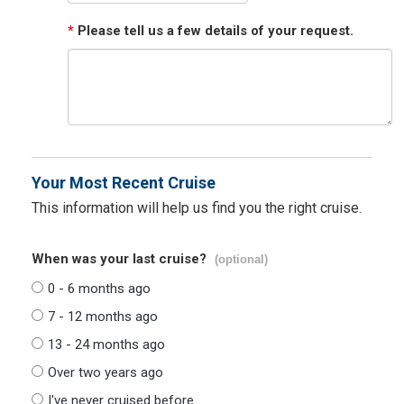
*
Please tell us a few details of your request.
Your Most Recent Cruise
This information will help us find you the right cruise.
When was your last cruise?
(optional)
0 - 6 months ago
7 - 12 months ago
13 - 24 months ago
Over two years ago
I've never cruised before