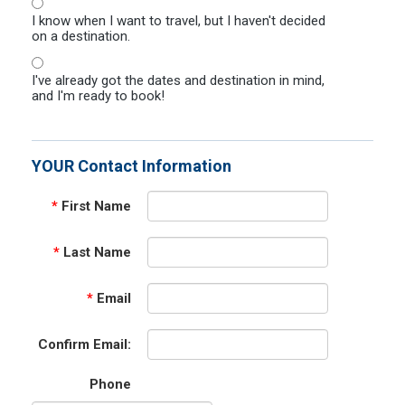
I know when I want to travel, but I haven't decided
on a destination.
I've already got the dates and destination in mind,
and I'm ready to book!
YOUR Contact Information
*
First Name
*
Last Name
*
Email
Confirm Email:
Phone