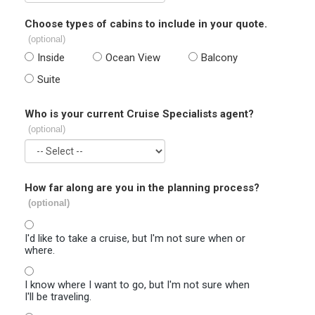
Choose types of cabins to include in your quote.
(optional)
Inside
Ocean View
Balcony
Suite
Who is your current Cruise Specialists agent?
(optional)
How far along are you in the planning process?
(optional)
I'd like to take a cruise, but I'm not sure when or
where.
I know where I want to go, but I'm not sure when
I'll be traveling.