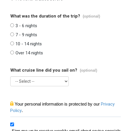
What was the duration of the trip?
(optional)
3 - 6 nights
7 - 9 nights
10 - 14 nights
Over 14 nights
What cruise line did you sail on?
(optional)
Your personal information is protected by our
Privacy
Policy
.
Sign me up to receive weekly email about cruise specials