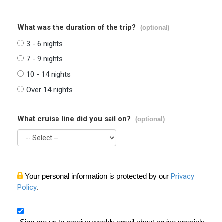
What was the duration of the trip?
(optional)
3 - 6 nights
7 - 9 nights
10 - 14 nights
Over 14 nights
What cruise line did you sail on?
(optional)
Your personal information is protected by our
Privacy
Policy
.
Sign me up to receive weekly email about cruise specials