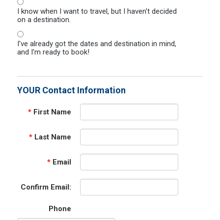
I know when I want to travel, but I haven't decided
on a destination.
I've already got the dates and destination in mind,
and I'm ready to book!
YOUR Contact Information
*
First Name
*
Last Name
*
Email
Confirm Email:
Phone