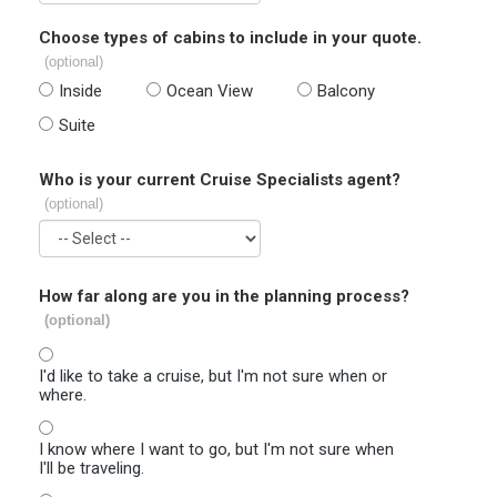
Choose types of cabins to include in your quote.
(optional)
Inside
Ocean View
Balcony
Suite
Who is your current Cruise Specialists agent?
(optional)
How far along are you in the planning process?
(optional)
I'd like to take a cruise, but I'm not sure when or
where.
I know where I want to go, but I'm not sure when
I'll be traveling.