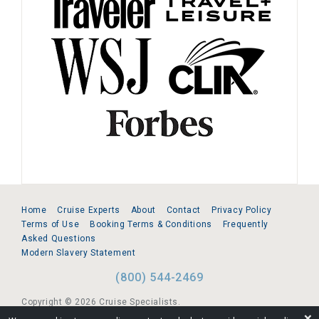
Home
Cruise Experts
About
Contact
Privacy Policy
Terms of Use
Booking Terms & Conditions
Frequently
Asked Questions
Modern Slavery Statement
(800) 544-2469
Copyright © 2026 Cruise Specialists.
❌