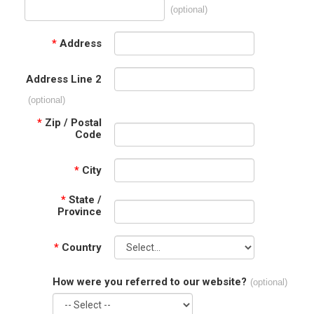
(optional)
*
Address
Address Line 2
(optional)
*
Zip / Postal
Code
*
City
*
State /
Province
*
Country
How were you referred to our website?
(optional)