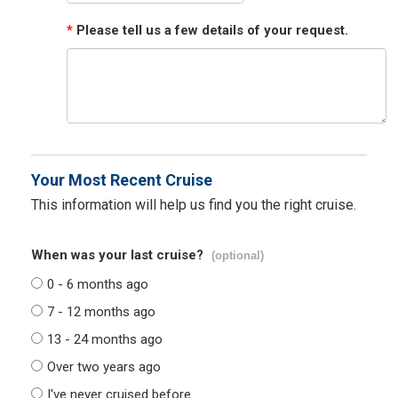
*
Please tell us a few details of your request.
Your Most Recent Cruise
This information will help us find you the right cruise.
When was your last cruise?
(optional)
0 - 6 months ago
7 - 12 months ago
13 - 24 months ago
Over two years ago
I've never cruised before