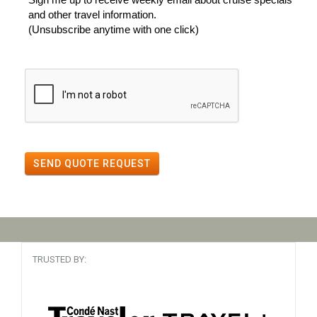
and other travel information.
(Unsubscribe anytime with one click)
SEND QUOTE REQUEST
TRUSTED BY: