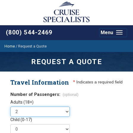
(800) 544-2469
Menu
Toggle
navigat
Home
/
Request a Quote
REQUEST A QUOTE
Travel Information
*
Indicates a required field
Number of Passengers:
(optional)
Adults (18+)
Child (0-17)