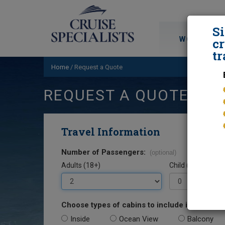
S
WORLD CRU
cr
tr
Home
/
Request a Quote
REQUEST A QUOTE
Travel Information
Number of Passengers:
(optional)
Adults (18+)
Child (0-17)
Choose types of cabins to include in your quo
Inside
Ocean View
Balcony