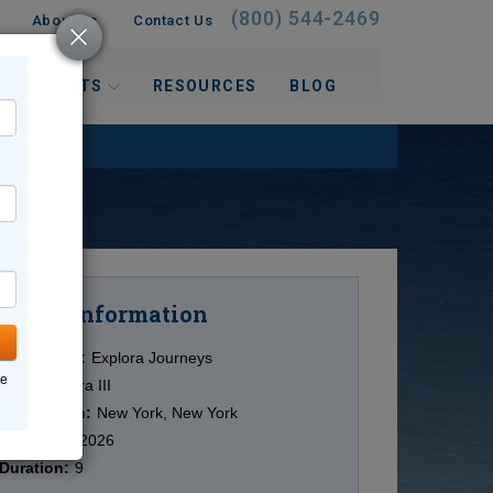
(800) 544-2469
About Us
Contact Us
 INTERESTS
RESOURCES
BLOG
Information
Cruise
Cruise Line:
Explora Journeys
ne
Ship:
Explora III
Destination:
New York, New York
Date:
9/28/2026
Duration:
9