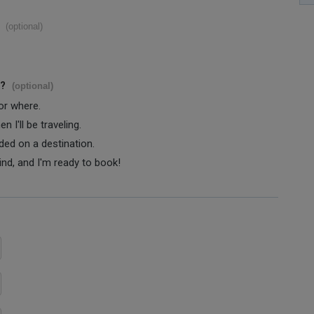
(optional)
s?
(optional)
 or where.
 I'll be traveling.
ided on a destination.
ind, and I'm ready to book!