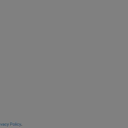
ivacy Policy
.