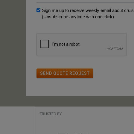
Sign me up to receive weekly email about cruise
(Unsubscribe anytime with one click)
SEND QUOTE REQUEST
TRUSTED BY: