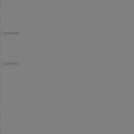
(optional)
(optional)