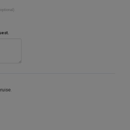
(optional)
uest.
cruise.