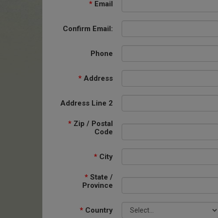
*
Email
Confirm Email:
Phone
*
Address
Address Line 2
*
Zip / Postal
Code
*
City
*
State /
Province
*
Country