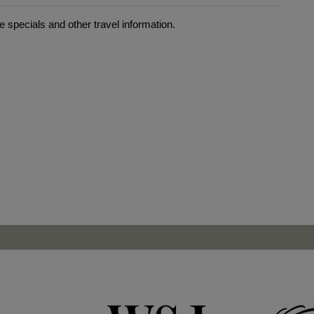
 specials and other travel information.