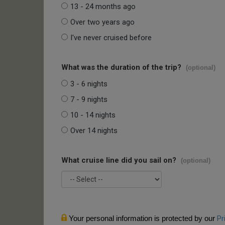
13 - 24 months ago
Over two years ago
I've never cruised before
What was the duration of the trip?
(optional)
3 - 6 nights
7 - 9 nights
10 - 14 nights
Over 14 nights
What cruise line did you sail on?
(optional)
Your personal information is protected by our
Pr