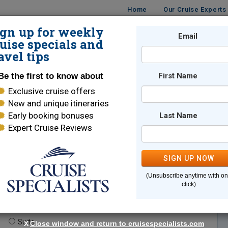
Home
Our Cruise Experts
ign up for weekly
Email
ISES
DESTINATIONS
CRUISE LINES
TRAVEL
uise specials and
avel tips
Be the first to know about
First Name
Exclusive cruise offers
New and unique itineraries
Early booking bonuses
Last Name
Expert Cruise Reviews
*
Indicates a required field
SIGN UP NOW
(Unsubscribe anytime with o
click)
te.
(optional)
Suite
X
Close window and return to cruisespecialists.com