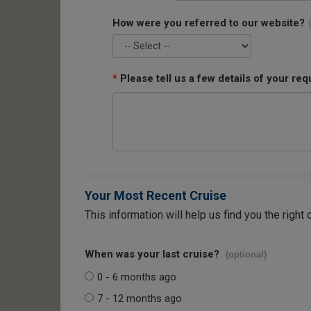
How were you referred to our website?
*
Please tell us a few details of your req
Your Most Recent Cruise
This information will help us find you the right 
When was your last cruise?
(optional)
0 - 6 months ago
7 - 12 months ago