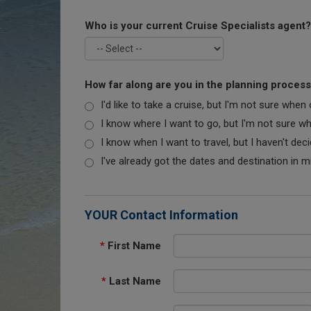
Who is your current Cruise Specialists agent?
How far along are you in the planning proces
I'd like to take a cruise, but I'm not sure when
I know where I want to go, but I'm not sure when
I know when I want to travel, but I haven't dec
I've already got the dates and destination in m
YOUR Contact Information
*
First Name
*
Last Name