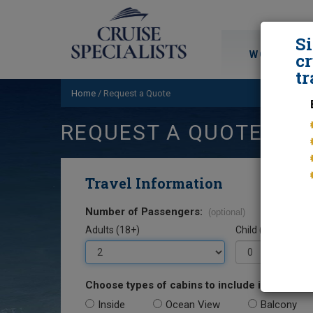
S
WORLD CRU
cr
tr
Home
/
Request a Quote
REQUEST A QUOTE
Travel Information
Number of Passengers:
(optional)
Adults (18+)
Child (0-17)
Choose types of cabins to include in your quo
Inside
Ocean View
Balcony