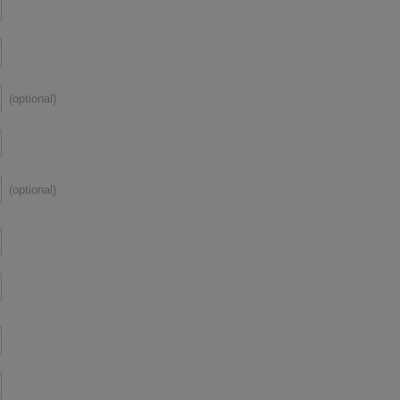
(optional)
(optional)