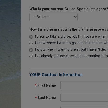
Who is your current Cruise Specialists agent?
How far along are you in the planning proces
I'd like to take a cruise, but I'm not sure when
I know where I want to go, but I'm not sure when
I know when I want to travel, but I haven't dec
I've already got the dates and destination in m
YOUR Contact Information
*
First Name
*
Last Name