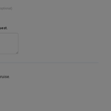
(optional)
uest.
cruise.