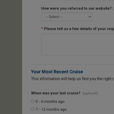
How were you referred to our website?
*
Please tell us a few details of your req
Your Most Recent Cruise
This information will help us find you the right 
When was your last cruise?
(optional)
0 - 6 months ago
7 - 12 months ago