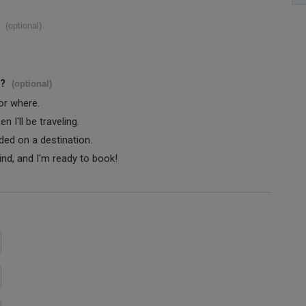
(optional)
s?
(optional)
 or where.
 I'll be traveling.
ided on a destination.
ind, and I'm ready to book!