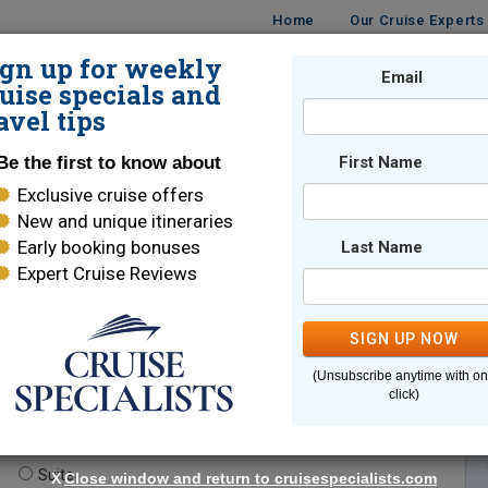
Home
Our Cruise Experts
ign up for weekly
Email
ISES
DESTINATIONS
CRUISE LINES
TRAVEL
uise specials and
avel tips
Be the first to know about
First Name
Exclusive cruise offers
New and unique itineraries
Early booking bonuses
Last Name
Expert Cruise Reviews
*
Indicates a required field
SIGN UP NOW
(Unsubscribe anytime with o
click)
te.
(optional)
Suite
X
Close window and return to cruisespecialists.com