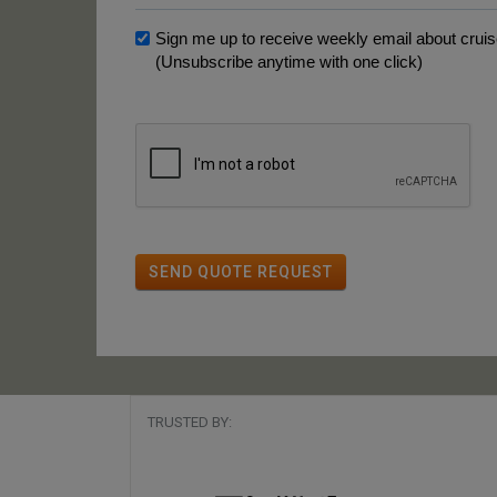
Sign me up to receive weekly email about cruise
(Unsubscribe anytime with one click)
SEND QUOTE REQUEST
TRUSTED BY: