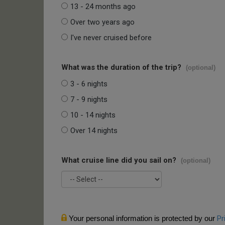
13 - 24 months ago
Over two years ago
I've never cruised before
What was the duration of the trip?
(optional)
3 - 6 nights
7 - 9 nights
10 - 14 nights
Over 14 nights
What cruise line did you sail on?
(optional)
Your personal information is protected by our
Pr