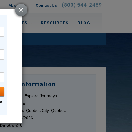
(800) 544-2469
About Us
Contact Us
 INTERESTS
RESOURCES
BLOG
Information
Cruise
Cruise Line:
Explora Journeys
ne
Ship:
Explora III
Destination:
Quebec City, Quebec
Date:
10/07/2026
Duration:
8