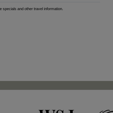
 specials and other travel information.