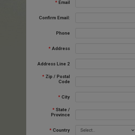
*
Email
Confirm Email:
Phone
*
Address
Address Line 2
*
Zip / Postal
Code
*
City
*
State /
Province
*
Country