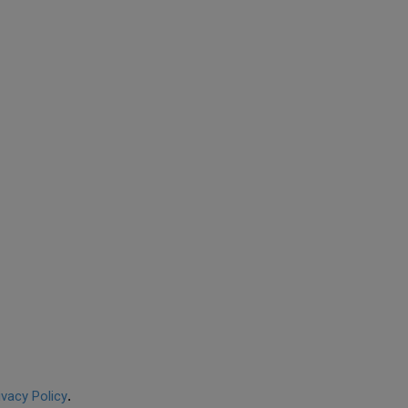
ivacy Policy
.